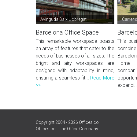
Avinguda Baix Llobregat
Carrer 
Barcelona Office Space
Barcel
This remarkable workspace boasts
This bus
an array of features that cater to the
combined
needs of businesses of all sizes. The
Barcelon
bright and airy workspaces are
Home to
designed with adaptability in mind,
compani
ensuring a seamless fit...
Read More
opportu
>>
expandi..
Copyright 2004 - 2026 Offices.co
Offices.co - The Office Company