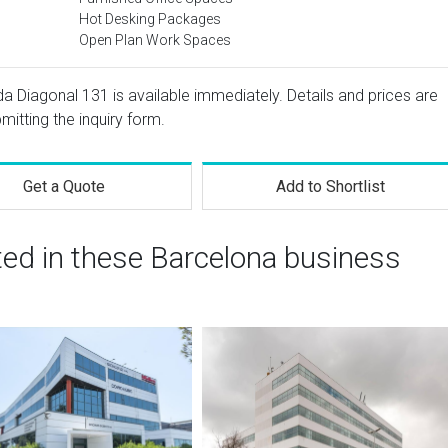
Hot Desking Packages
Open Plan Work Spaces
da Diagonal 131 is available immediately. Details and prices are
mitting the inquiry form.
Get a Quote
Add to Shortlist
ted in these Barcelona business