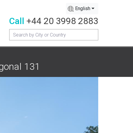
English
Call
+44 20 3998 2883
agonal 131