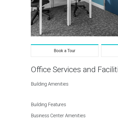
Book a Tour
Office Services and Facilit
Building Amenities
Building Features
Business Center Amenities