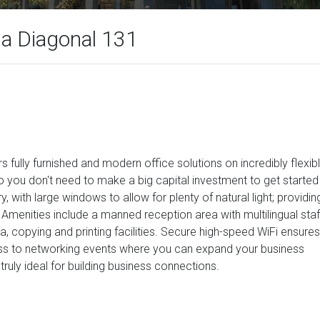
da Diagonal 131
s fully furnished and modern office solutions on incredibly flexib
o you don't need to make a big capital investment to get started
, with large windows to allow for plenty of natural light; providin
. Amenities include a manned reception area with multilingual staf
 copying and printing facilities. Secure high-speed WiFi ensures
ss to networking events where you can expand your business
s truly ideal for building business connections.