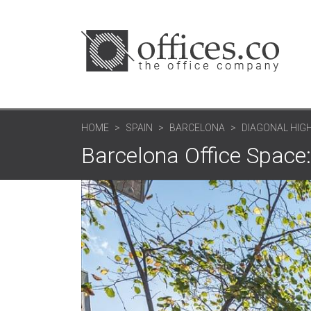
HOME
SPAIN
BARCELONA
DIAGONAL HIGH
Barcelona Office Space