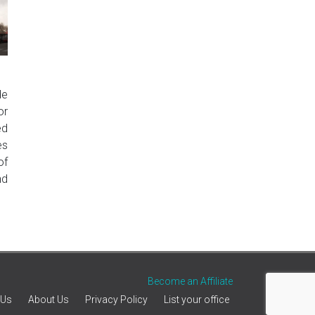
de
or
ed
es
of
nd
Become an Affiliate
 Us
About Us
Privacy Policy
List your office