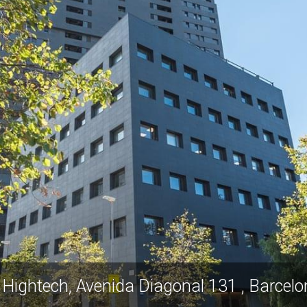
 Hightech, Avenida Diagonal 131 , Barcel