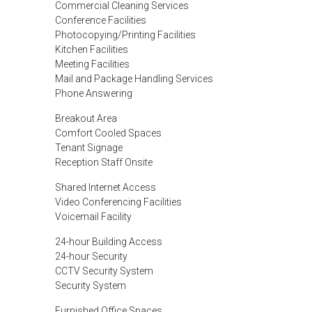
Commercial Cleaning Services
Conference Facilities
Photocopying/Printing Facilities
Kitchen Facilities
Meeting Facilities
Mail and Package Handling Services
Phone Answering
Breakout Area
Comfort Cooled Spaces
Tenant Signage
Reception Staff Onsite
Shared Internet Access
Video Conferencing Facilities
Voicemail Facility
24-hour Building Access
24-hour Security
CCTV Security System
Security System
Furnished Office Spaces