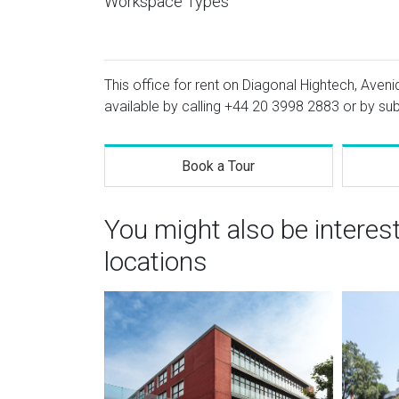
Workspace Types
This office for rent on Diagonal Hightech, Aveni
available by calling
+44 20 3998 2883
or by sub
Book a Tour
You might also be interes
locations