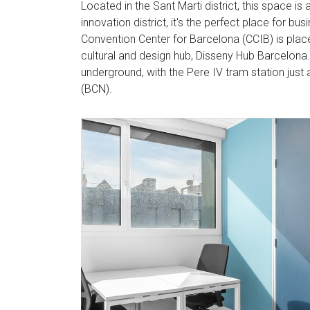
Located in the Sant Marti district, this space is
innovation district, it's the perfect place for 
Convention Center for Barcelona (CCIB) is plac
cultural and design hub, Disseny Hub Barcelona. 
underground, with the Pere IV tram station just 
(BCN).