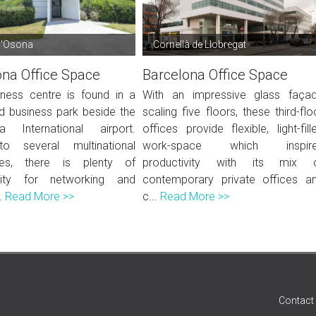
d'Osona
Cornellà de Llobregat
ona Office Space
Barcelona Office Space
iness centre is found in a
With an impressive glass faça
 business park beside the
scaling five floors, these third-flo
a International airport.
offices provide flexible, light-fill
 several multinational
work-space which inspir
es, there is plenty of
productivity with its mix 
nity for networking and
contemporary private offices a
.
Read More >>
c...
Read More >>
Contact