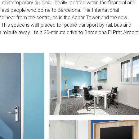
 a contemporary building. Ideally located within the financial and
business people who come to Barcelona. The International
ed near from the centre, as is the Agbar Tower and the new
This space is well-placed for public transport by rail, bus and
a minute away. It's a 20-minute drive to Barcelona El Prat Airport