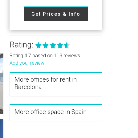
Get Prices & Info
Rating:
Rating 4.7 based on 113 reviews.
Add your review
More offices for rent in
Barcelona
More office space in Spain