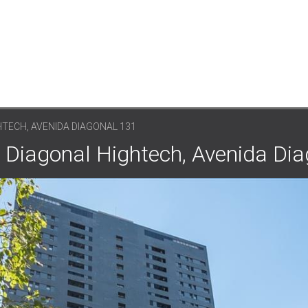
TECH, AVENIDA DIAGONAL 131
: Diagonal Hightech, Avenida Di