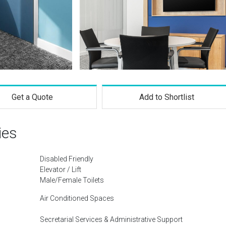
Get a Quote
Add to Shortlist
ies
Disabled Friendly
Elevator / Lift
Male/Female Toilets
Air Conditioned Spaces
Secretarial Services & Administrative Support