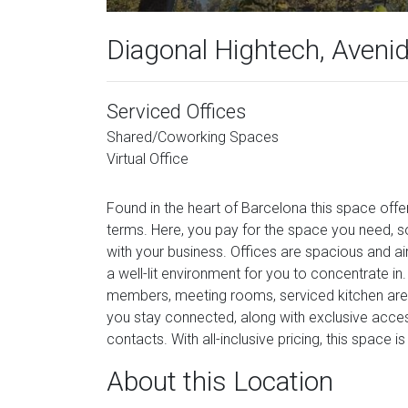
Diagonal Hightech, Aveni
Serviced Offices
Shared/Coworking Spaces
Virtual Office
Found in the heart of Barcelona this space offer
terms. Here, you pay for the space you need, s
with your business. Offices are spacious and airy
a well-lit environment for you to concentrate in
members, meeting rooms, serviced kitchen area,
you stay connected, along with exclusive acce
contacts. With all-inclusive pricing, this space i
About this Location