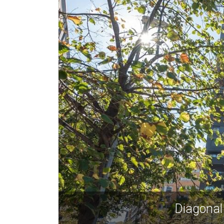
Diagonal