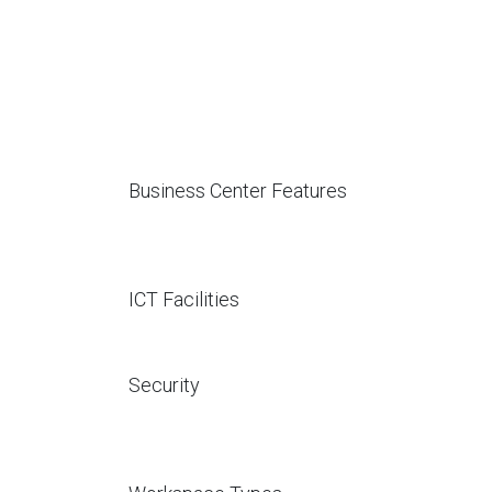
Business Center Features
ICT Facilities
Security