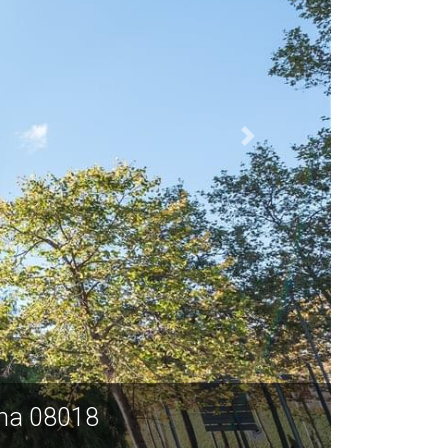
ona 08018