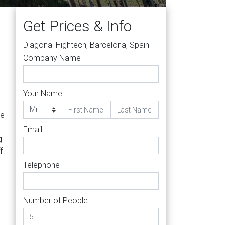
Get Prices & Info
Diagonal Hightech, Barcelona, Spain
Company Name
Your Name
le
Email
g
f
Telephone
Number of People