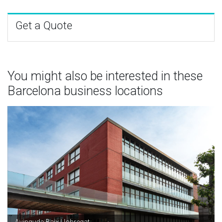
Get a Quote
You might also be interested in these
Barcelona business locations
Avinguda Baix Llobregat