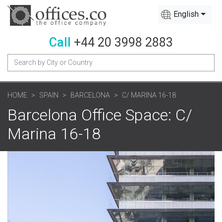
English
Call
+44 20 3998 2883
HOME
SPAIN
BARCELONA
C/ MARINA 16-18
Barcelona Office Space: C/
Marina 16-18