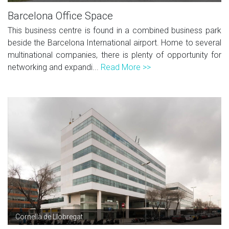
Barcelona Office Space
This business centre is found in a combined business park
beside the Barcelona International airport. Home to several
multinational companies, there is plenty of opportunity for
networking and expandi...
Read More >>
Cornellà de Llobregat