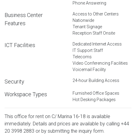
Phone Answering
Access to Other Centers
Business Center
Nationwide
Features
Tenant Signage
Reception Staff Onsite
Dedicated Internet Access
ICT Facilities
IT Support Staff
Telecoms
Video Conferencing Facilities
Voicemail Facility
24-hour Building Access
Security
Furnished Office Spaces
Workspace Types
Hot Desking Packages
This office for rent on C/ Marina 16-18 is available
immediately. Details and prices are available by calling
+44
20 3998 2883
or by submitting the inquiry form.