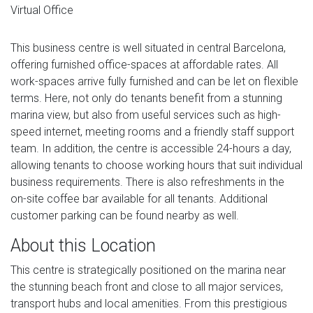
Virtual Office
This business centre is well situated in central Barcelona,
offering furnished office-spaces at affordable rates. All
work-spaces arrive fully furnished and can be let on flexible
terms. Here, not only do tenants benefit from a stunning
marina view, but also from useful services such as high-
speed internet, meeting rooms and a friendly staff support
team. In addition, the centre is accessible 24-hours a day,
allowing tenants to choose working hours that suit individual
business requirements. There is also refreshments in the
on-site coffee bar available for all tenants. Additional
customer parking can be found nearby as well.
About this Location
This centre is strategically positioned on the marina near
the stunning beach front and close to all major services,
transport hubs and local amenities. From this prestigious