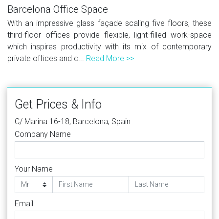
Barcelona Office Space
With an impressive glass façade scaling five floors, these
third-floor offices provide flexible, light-filled work-space
which inspires productivity with its mix of contemporary
private offices and c...
Read More >>
Get Prices & Info
C/ Marina 16-18, Barcelona, Spain
Company Name
Your Name
Email