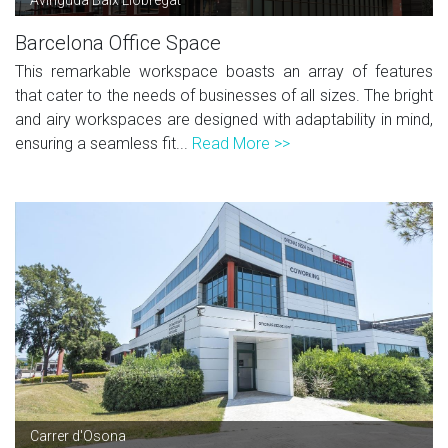
Barcelona Office Space
This remarkable workspace boasts an array of features
that cater to the needs of businesses of all sizes. The bright
and airy workspaces are designed with adaptability in mind,
ensuring a seamless fit...
Read More >>
Carrer d'Osona