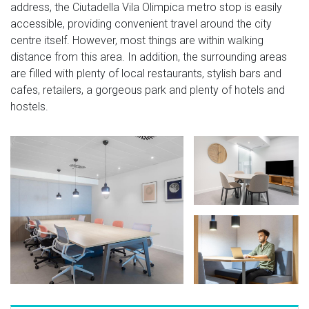
address, the Ciutadella Vila Olimpica metro stop is easily
accessible, providing convenient travel around the city
centre itself. However, most things are within walking
distance from this area. In addition, the surrounding areas
are filled with plenty of local restaurants, stylish bars and
cafes, retailers, a gorgeous park and plenty of hotels and
hostels.