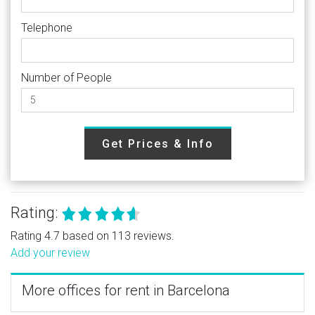
Telephone
Number of People
Get Prices & Info
Rating:
Rating 4.7 based on 113 reviews.
Add your review
More offices for rent in Barcelona