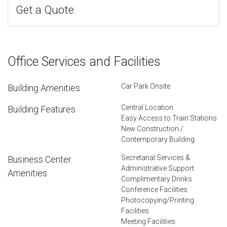
Get a Quote
Office Services and Facilities
Car Park Onsite
Building Amenities
Central Location
Building Features
Easy Access to Train Stations
New Construction /
Contemporary Building
Secretarial Services &
Business Center
Administrative Support
Amenities
Complimentary Drinks
Conference Facilities
Photocopying/Printing
Facilities
Meeting Facilities