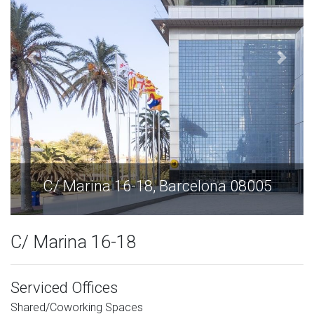
5
C/ Marina 16-18, Barcelona 08005
C/ Marina 16-18
Serviced Offices
Shared/Coworking Spaces