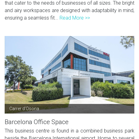
that cater to the needs of businesses of all sizes. The bright
and airy workspaces are designed with adaptability in mind,
ensuring a seamless fit...
Read More >>
Carrer d'Osona
Barcelona Office Space
This business centre is found in a combined business park
beside the Barcelona International airport. Home to several