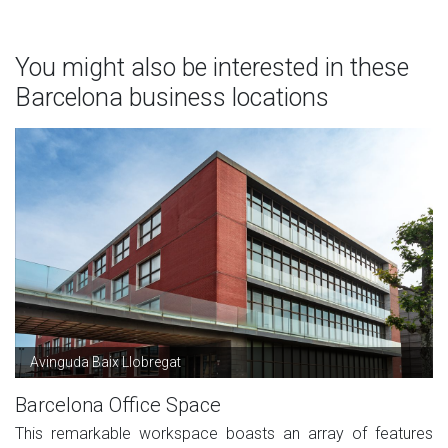
You might also be interested in these
Barcelona business locations
Avinguda Baix Llobregat
Barcelona Office Space
This remarkable workspace boasts an array of features