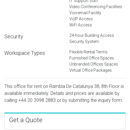
IT Support Staff
Video Conferencing Facilities
Voicemail Facility
VoIP Access
WiFi Access
24-hour Building Access
Security
Security System
Flexible Rental Terms
Workspace Types
Furnished Office Spaces
Unbranded Offices Spaces
Virtual Office Packages
This office for rent on Rambla De Catalunya 38, 8th Floor is
available immediately. Details and prices are available by
calling
+44 20 3998 2883
or by submitting the inquiry form.
Get a Quote