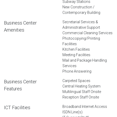
Subway Stations
New Construction /
Contemporary Building
Secretarial Services &
Business Center
Administrative Support
Amenities
Commercial Cleaning Services
Photocopying/Printing
Facilities
Kitchen Facilities
Meeting Facilities
Mail and Package Handling
Services
Phone Answering
Carpeted Spaces
Business Center
Central Heating System
Features
Multilingual Staff Onsite
Reception Staff Onsite
Broadband Internet Access
ICT Facilities
ISDN Line(s)