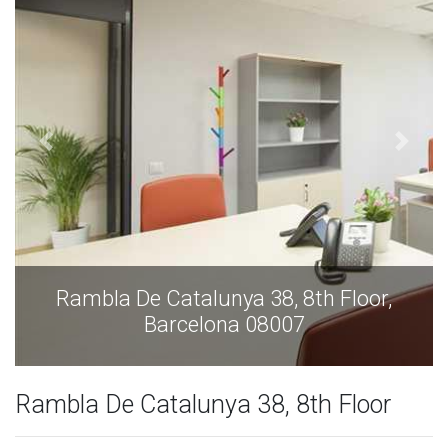
Rambla De Catalunya 38, 8th Floor,
Barcelona 08007
Rambla De Catalunya 38, 8th Floor