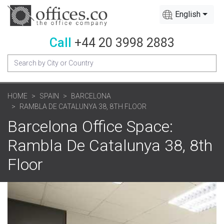
English
Call
+44 20 3998 2883
HOME
SPAIN
BARCELONA
RAMBLA DE CATALUNYA 38, 8TH FLOOR
Barcelona Office Space:
Rambla De Catalunya 38, 8th
Floor