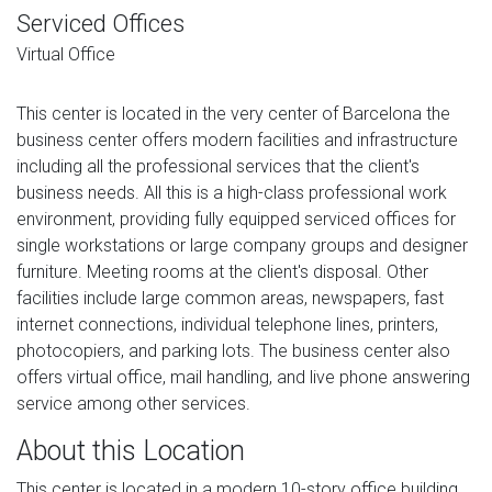
Serviced Offices
Virtual Office
This center is located in the very center of Barcelona the
business center offers modern facilities and infrastructure
including all the professional services that the client's
business needs. All this is a high-class professional work
environment, providing fully equipped serviced offices for
single workstations or large company groups and designer
furniture. Meeting rooms at the client's disposal. Other
facilities include large common areas, newspapers, fast
internet connections, individual telephone lines, printers,
photocopiers, and parking lots. The business center also
offers virtual office, mail handling, and live phone answering
service among other services.
About this Location
This center is located in a modern 10-story office building.