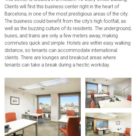
Clients will find this business center right in the heart of
Barcelona, in one of the most prestigious areas of the city.
The business could benefit from the city's high footfall, as
well as the buzzing culture of its residents. The underground,
buses, and trains are only a few meters away, making
commutes quick and simple. Hotels are within easy walking
distance, so tenants can accommodate international
clients. There are lounges and breakout areas where
tenants can take a break during a hectic workday.