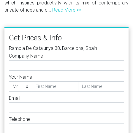
which inspires productivity with its mix of contemporary
private offices and c...
Read More >>
Get Prices & Info
Rambla De Catalunya 38, Barcelona, Spain
Company Name
Your Name
Email
Telephone