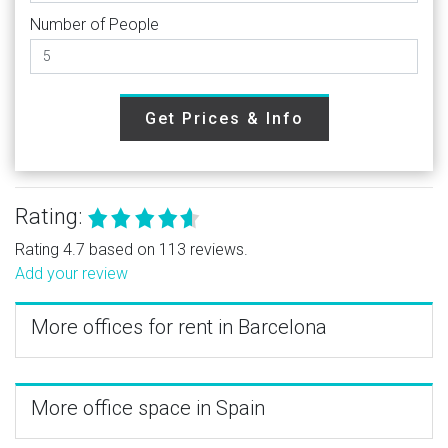
Number of People
Get Prices & Info
Rating:
Rating 4.7 based on 113 reviews.
Add your review
More offices for rent in Barcelona
More office space in Spain