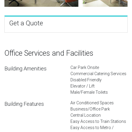
Get a Quote
Office Services and Facilities
Car Park Onsite
Building Amenities
Commercial Catering Services
Disabled Friendly
Elevator / Lift
Male/Female Toilets
Air Conditioned Spaces
Building Features
Business/Office Park
Central Location
Easy Access to Train Stations
Easy Access to Metro /