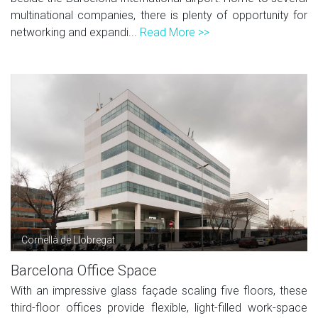
multinational companies, there is plenty of opportunity for
networking and expandi...
Read More >>
Cornellà de Llobregat
Barcelona Office Space
With an impressive glass façade scaling five floors, these
third-floor offices provide flexible, light-filled work-space