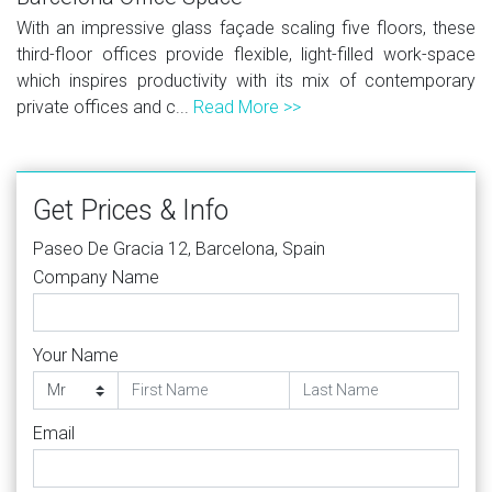
With an impressive glass façade scaling five floors, these
third-floor offices provide flexible, light-filled work-space
which inspires productivity with its mix of contemporary
private offices and c...
Read More >>
Get Prices & Info
Paseo De Gracia 12, Barcelona, Spain
Company Name
Your Name
Email