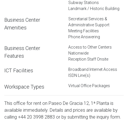
Subway Stations
Landmark / Historic Building
Secretarial Services &
Business Center
Administrative Support
Amenities
Meeting Facilities
Phone Answering
Access to Other Centers
Business Center
Nationwide
Features
Reception Staff Onsite
Broadband Internet Access
ICT Facilities
ISDN Line(s)
Virtual Office Packages
Workspace Types
This office for rent on Paseo De Gracia 12, 1ª Planta is
available immediately. Details and prices are available by
calling
+44 20 3998 2883
or by submitting the inquiry form.