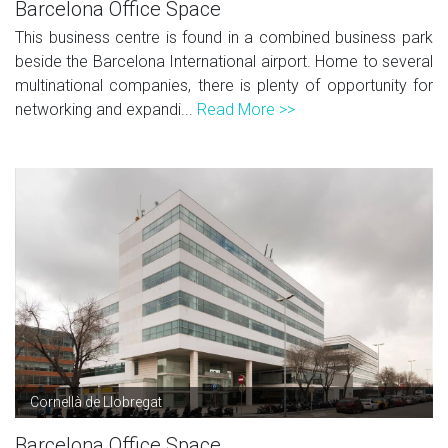
Barcelona Office Space
This business centre is found in a combined business park
beside the Barcelona International airport. Home to several
multinational companies, there is plenty of opportunity for
networking and expandi...
Read More >>
Cornellà de Llobregat
Barcelona Office Space