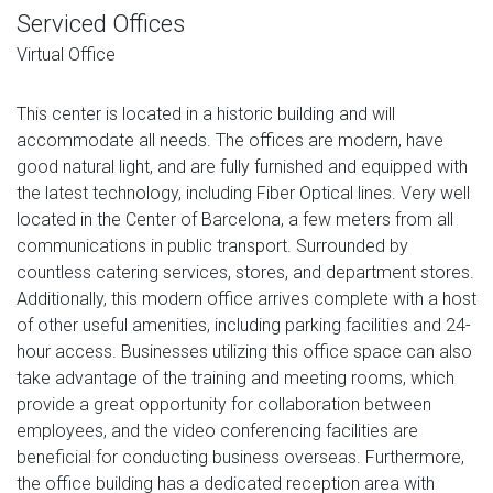
Serviced Offices
Virtual Office
This center is located in a historic building and will
accommodate all needs. The offices are modern, have
good natural light, and are fully furnished and equipped with
the latest technology, including Fiber Optical lines. Very well
located in the Center of Barcelona, ​​a few meters from all
communications in public transport. Surrounded by
countless catering services, stores, and department stores.
Additionally, this modern office arrives complete with a host
of other useful amenities, including parking facilities and 24-
hour access. Businesses utilizing this office space can also
take advantage of the training and meeting rooms, which
provide a great opportunity for collaboration between
employees, and the video conferencing facilities are
beneficial for conducting business overseas. Furthermore,
the office building has a dedicated reception area with