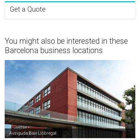
Get a Quote
You might also be interested in these
Barcelona business locations
Avinguda Baix Llobregat