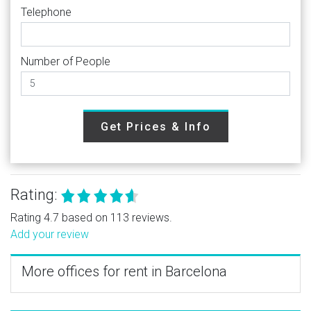
Telephone
Number of People
Get Prices & Info
Rating:
Rating 4.7 based on 113 reviews.
Add your review
More offices for rent in Barcelona