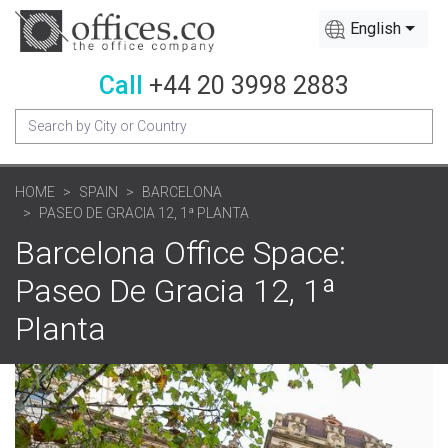
English
Call
+44 20 3998 2883
HOME
SPAIN
BARCELONA
PASEO DE GRACIA 12, 1ª PLANTA
Barcelona Office Space:
Paseo De Gracia 12, 1ª
Planta