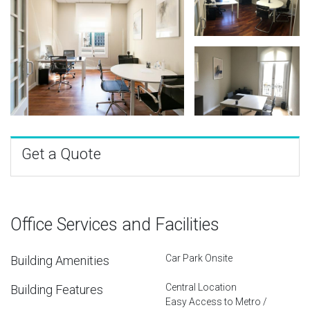
Get a Quote
Office Services and Facilities
Car Park Onsite
Building Amenities
Central Location
Building Features
Easy Access to Metro /