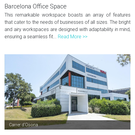
Barcelona Office Space
This remarkable workspace boasts an array of features
that cater to the needs of businesses of all sizes. The bright
and airy workspaces are designed with adaptability in mind,
ensuring a seamless fit...
Read More >>
Carrer d'Osona