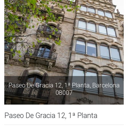
rcelona
Paseo De Gracia 12, 1ª Planta, Barce
08007
Paseo De Gracia 12, 1ª Planta