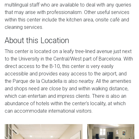
multilingual staff who are available to deal with any queries
that may arise with professionalism. Other useful services
within this center include the kitchen area, onsite café and
cleaning services.
About this Location
This center is located on a leafy tree-lined avenue just next
to the University in the Central/West part of Barcelona. With
direct access to the B-10, this center is very easily
accessible and provides easy access to the airport, and
the Parque de la Ciutadella is also nearby. All the amenities
and shops need are close by and within walking distance,
which can entertain and impress clients. There is also an
abundance of hotels within the center's locality, at which
can accommodate international visitors.