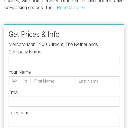
spaces, with both serviced office suites and collaborative
co-working spaces. The...
Read More >>
Get Prices & Info
Mercatorlaan 1200, Utrecht, The Netherlands
Company Name
Your Name
Email
Telephone