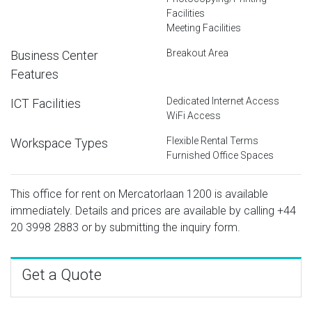
Facilities
Meeting Facilities
Breakout Area
Business Center
Features
Dedicated Internet Access
ICT Facilities
WiFi Access
Flexible Rental Terms
Workspace Types
Furnished Office Spaces
This office for rent on Mercatorlaan 1200 is available
immediately. Details and prices are available by calling
+44
20 3998 2883
or by submitting the inquiry form.
Get a Quote