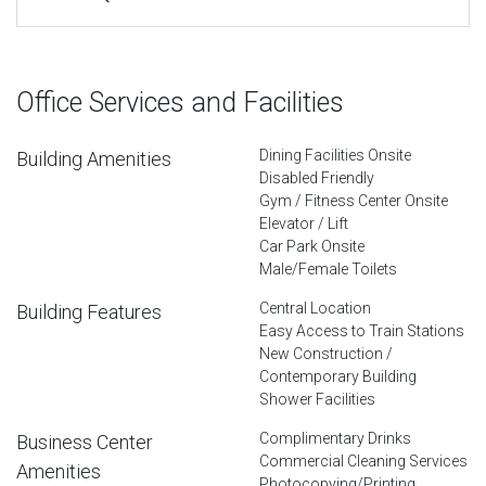
Office Services and Facilities
Dining Facilities Onsite
Building Amenities
Disabled Friendly
Gym / Fitness Center Onsite
Elevator / Lift
Car Park Onsite
Male/Female Toilets
Central Location
Building Features
Easy Access to Train Stations
New Construction /
Contemporary Building
Shower Facilities
Complimentary Drinks
Business Center
Commercial Cleaning Services
Amenities
Photocopying/Printing