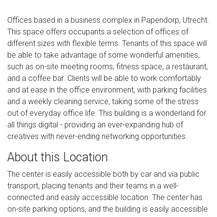
Offices based in a business complex in Papendorp, Utrecht.
This space offers occupants a selection of offices of
different sizes with flexible terms. Tenants of this space will
be able to take advantage of some wonderful amenities,
such as on-site meeting rooms, fitness space, a restaurant,
and a coffee bar. Clients will be able to work comfortably
and at ease in the office environment, with parking facilities
and a weekly cleaning service, taking some of the stress
out of everyday office life. This building is a wonderland for
all things digital - providing an ever-expanding hub of
creatives with never-ending networking opportunities.
About this Location
The center is easily accessible both by car and via public
transport, placing tenants and their teams in a well-
connected and easily accessible location. The center has
on-site parking options, and the building is easily accessible