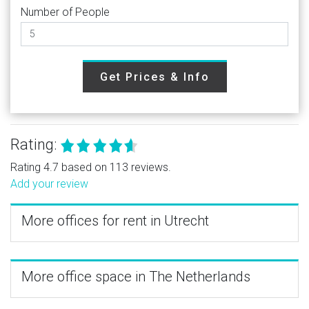
Number of People
Get Prices & Info
Rating:
Rating 4.7 based on 113 reviews.
Add your review
More offices for rent in Utrecht
More office space in The Netherlands