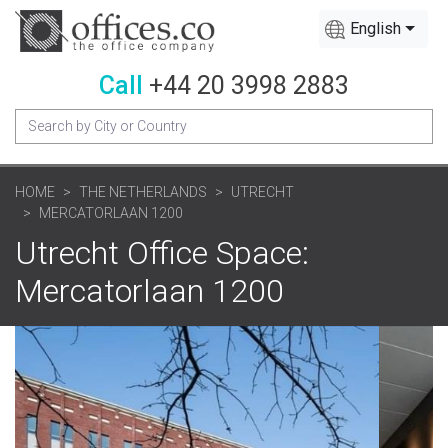
English
Call
+44 20 3998 2883
HOME
THE NETHERLANDS
UTRECHT
MERCATORLAAN 1200
Utrecht Office Space:
Mercatorlaan 1200