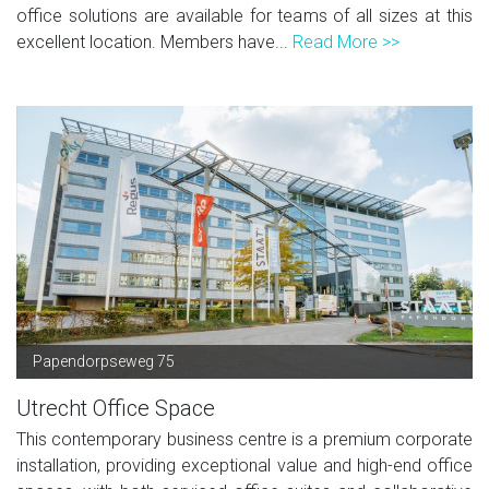
office solutions are available for teams of all sizes at this
excellent location. Members have...
Read More >>
Papendorpseweg 75
Utrecht Office Space
This contemporary business centre is a premium corporate
installation, providing exceptional value and high-end office