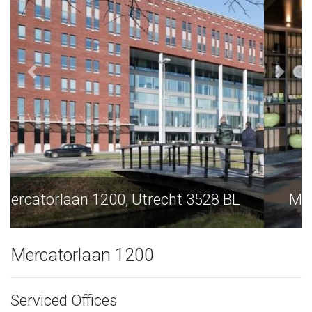
Mercatorlaan 1200, Utrecht 3528 BL
Mercatorlaan 1200
Serviced Offices