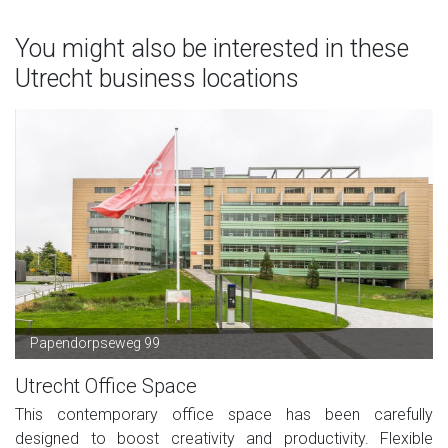
You might also be interested in these
Utrecht business locations
Papendorpseweg 99
Utrecht Office Space
This contemporary office space has been carefully
designed to boost creativity and productivity. Flexible