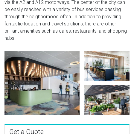
via the A2 and A12 motorways. The center of the city can
be easily reached with a variety of bus services passing
through the neighborhood often. In addition to providing
fantastic location and travel solutions, there are other
brilliant amenities such as cafes, restaurants, and shopping
hubs.
Get a Quote