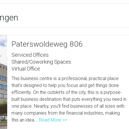
ingen
Paterswoldeweg 806
Serviced Offices
Shared/Coworking Spaces
Virtual Office
This business centre is a professional, practical place
that's designed to help you focus and get things done
efficiently. On the outskirts of the city, this is a purpose-
built business destination that puts everything you need in
one place. Nearby, you'll find businesses of all sizes with
many companies from the financial industries, making
this an idea...
Read More >>