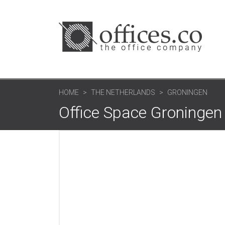
HOME
THE NETHERLANDS
GRONINGEN
Office Space Groningen