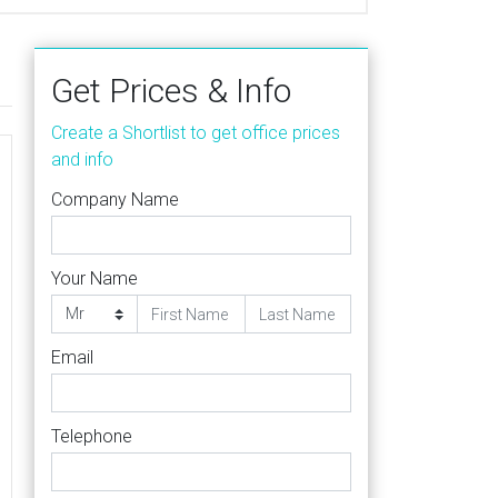
Get Prices & Info
Create a Shortlist to get office prices
and info
Company Name
Your Name
Email
Telephone