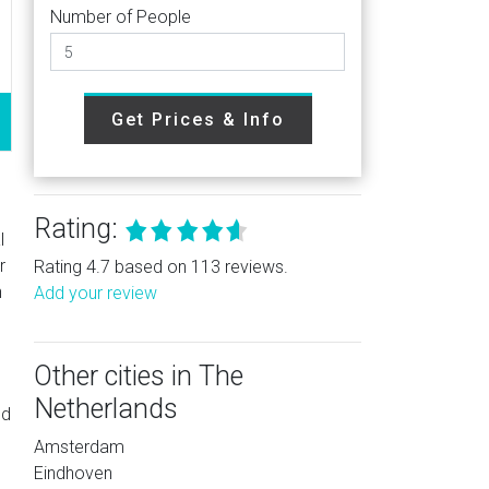
Number of People
Get Prices & Info
Rating:
l
r
Rating 4.7 based on 113 reviews.
h
Add your review
Other cities in The
Netherlands
ed
Amsterdam
Eindhoven