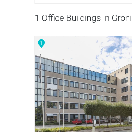
1 Office Buildings in Gron
1