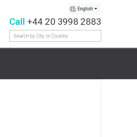
English
Call
+44 20 3998 2883