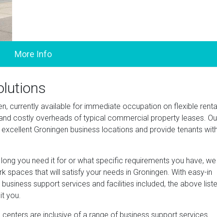
olutions
en, currently available for immediate occupation on flexible renta
d costly overheads of typical commercial property leases. Ou
in excellent Groningen business locations and provide tenants wit
ng you need it for or what specific requirements you have, we
 spaces that will satisfy your needs in Groningen. With easy-in
business support services and facilities included, the above list
it you.
centers are inclusive of a range of business support services