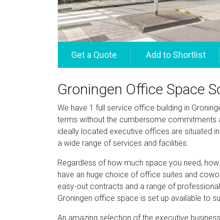
Groningen Office Space S
We have 1 full service office building in Groning
terms without the cumbersome commitments an
ideally located executive offices are situated 
a wide range of services and facilities.
Regardless of how much space you need, how lo
have an huge choice of office suites and cowork
easy-out contracts and a range of professional 
Groningen office space is set up available to su
An amazing selection of the executive business 