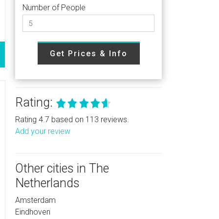
Number of People
Get Prices & Info
Rating:
Rating 4.7 based on 113 reviews.
Add your review
Other cities in The
Netherlands
Amsterdam
Eindhoven