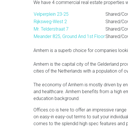
We have 4 commercial real estate properties wi
Velperplein 23-25
Shared/Cow
Rijksweg-West 2
Shared/Co
Mr. Telderstraat 7
Shared/Cow
Meander 825, Ground And 1st Floor
Shared/Cow
Arnhem is a superb choice for companies look
Arnhem is the capital city of the Gelderland pro
cities of the Netherlands with a population of o
The economy of Arnhem is mostly driven by ene
and healthcare. Arnhem benefits from a high emp
education background.
Offices.co is here to offer an impressive range 
on easy-in easy-out terms to suit your individua
comes to the splendid high spec features and p