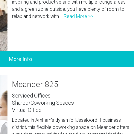
inspiring and productive and with multiple lounge areas
and a green zone outside, you have plenty of room to
relax and network with...
Read More >>
Meander 825
Serviced Offices
Shared/Coworking Spaces
Virtual Office
Located in Arnhem's dynamic IJsseloord II business
district, this flexible coworking space on Meander offers