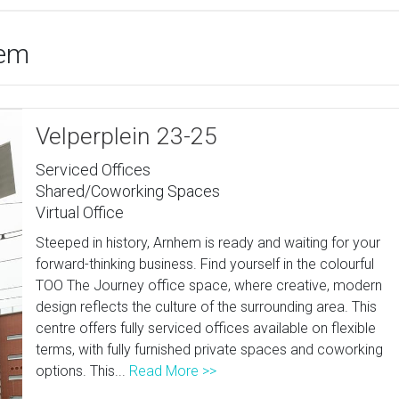
hem
Velperplein 23-25
Serviced Offices
Shared/Coworking Spaces
Virtual Office
Steeped in history, Arnhem is ready and waiting for your
forward-thinking business. Find yourself in the colourful
TOO The Journey office space, where creative, modern
design reflects the culture of the surrounding area. This
centre offers fully serviced offices available on flexible
terms, with fully furnished private spaces and coworking
options. This...
Read More >>