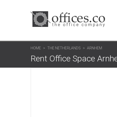
HOME
THE NETHERLANDS
ARNHEM
Rent Office Space Arn