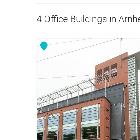
4 Office Buildings in Arn
1