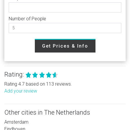
Number of People
Get Prices & Info
Rating:
Rating 4.7 based on 113 reviews.
Add your review
Other cities in The Netherlands
Amsterdam
Eindhoven