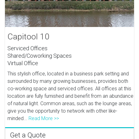
Capitool 10
Serviced Offices
Shared/Coworking Spaces
Virtual Office
This stylish office, located in a business park setting and
surrounded by many growing businesses, provides both
co-working space and serviced offices. All offices at this
location are fully furnished and benefit from an abundance
of natural light. Common areas, such as the lounge areas,
give you the opportunity to network with other like-
minded...
Read More >>
Get a Quote