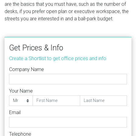
are the basics that you must have, such as the number of
desks, if you prefer open plan or executive workspace, the
streets you are interested in and a ball-park budget.
Get Prices & Info
Create a Shortlist to get office prices and info
Company Name
Your Name
Email
Telephone