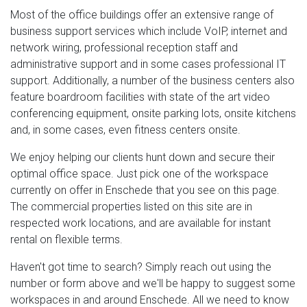
Most of the office buildings offer an extensive range of
business support services which include VoIP, internet and
network wiring, professional reception staff and
administrative support and in some cases professional IT
support. Additionally, a number of the business centers also
feature boardroom facilities with state of the art video
conferencing equipment, onsite parking lots, onsite kitchens
and, in some cases, even fitness centers onsite.
We enjoy helping our clients hunt down and secure their
optimal office space. Just pick one of the workspace
currently on offer in Enschede that you see on this page.
The commercial properties listed on this site are in
respected work locations, and are available for instant
rental on flexible terms.
Haven't got time to search? Simply reach out using the
number or form above and we'll be happy to suggest some
workspaces in and around Enschede. All we need to know