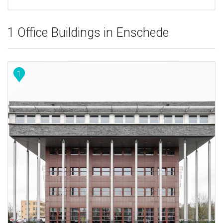
1 Office Buildings in Enschede
1