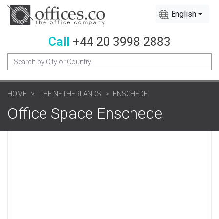
English
Call
+44 20 3998 2883
HOME
THE NETHERLANDS
ENSCHEDE
Office Space Enschede