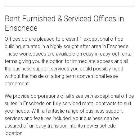
Rent Furnished & Serviced Offices in
Enschede
Offices.co are pleased to present 1 exceptional office
building, situated in a highly sought after area in Enschede.
These workspaces are available on easy-in easy-out rental
terms giving you the option for immediate access and all
the business support services you could possibly need
without the hassle of a long term conventional lease
agreement.
We provide corporations of all sizes with exceptional office
suites in Enschede on fully serviced rental contracts to suit
your needs. With a fantastic range of business support
services and features included, your business can be
assured of an easy transition into its new Enschede
location.