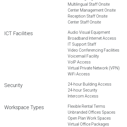
Multilingual Staff Onsite
Center Management Onsite
Reception Staff Onsite
Center Staff Onsite
Audio Visual Equipment
ICT Facilities
Broadband Internet Access
IT Support Staff
Video Conferencing Facilities
Voicemail Facility
VoIP Access
Virtual Private Network (VPN)
WiFi Access
24-hour Building Access
Security
24-hour Security
Intercom Access
Flexible Rental Terms
Workspace Types
Unbranded Offices Spaces
Open Plan Work Spaces
Virtual Office Packages