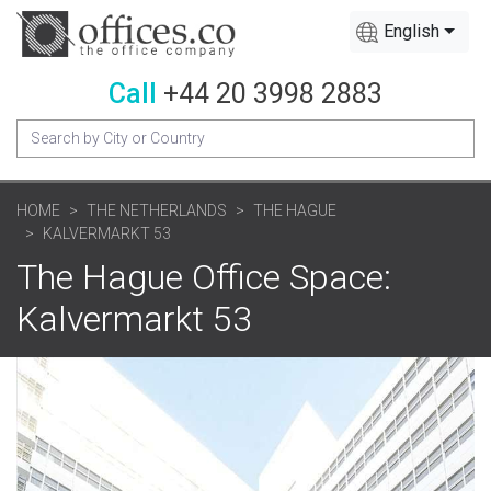
English
Call
+44 20 3998 2883
HOME
THE NETHERLANDS
THE HAGUE
KALVERMARKT 53
The Hague Office Space:
Kalvermarkt 53