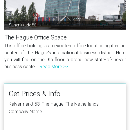
Schenkkade 50
The Hague Office Space
This office building is an excellent office location right in the
center of The Hague's international business district. Here
you will find on the 9th floor a brand new state-of-the-art
business cente...
Read More >>
Get Prices & Info
Kalvermarkt 53, The Hague, The Netherlands
Company Name