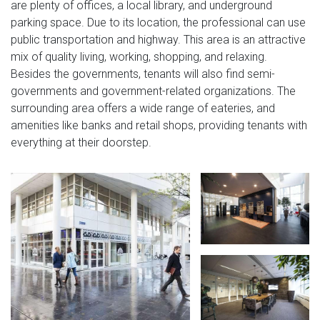
are plenty of offices, a local library, and underground
parking space. Due to its location, the professional can use
public transportation and highway. This area is an attractive
mix of quality living, working, shopping, and relaxing.
Besides the governments, tenants will also find semi-
governments and government-related organizations. The
surrounding area offers a wide range of eateries, and
amenities like banks and retail shops, providing tenants with
everything at their doorstep.