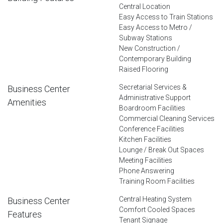
Central Location
Easy Access to Train Stations
Easy Access to Metro /
Subway Stations
New Construction /
Contemporary Building
Raised Flooring
Secretarial Services &
Business Center
Administrative Support
Amenities
Boardroom Facilities
Commercial Cleaning Services
Conference Facilities
Kitchen Facilities
Lounge / Break Out Spaces
Meeting Facilities
Phone Answering
Training Room Facilities
Central Heating System
Business Center
Comfort Cooled Spaces
Features
Tenant Signage