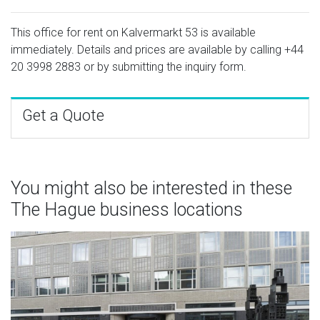
This office for rent on Kalvermarkt 53 is available
immediately. Details and prices are available by calling
+44
20 3998 2883
or by submitting the inquiry form.
Get a Quote
You might also be interested in these
The Hague business locations