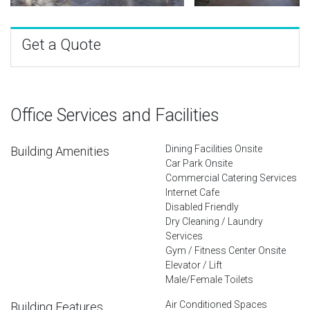
Get a Quote
Office Services and Facilities
Dining Facilities Onsite
Building Amenities
Car Park Onsite
Commercial Catering Services
Internet Cafe
Disabled Friendly
Dry Cleaning / Laundry
Services
Gym / Fitness Center Onsite
Elevator / Lift
Male/Female Toilets
Air Conditioned Spaces
Building Features