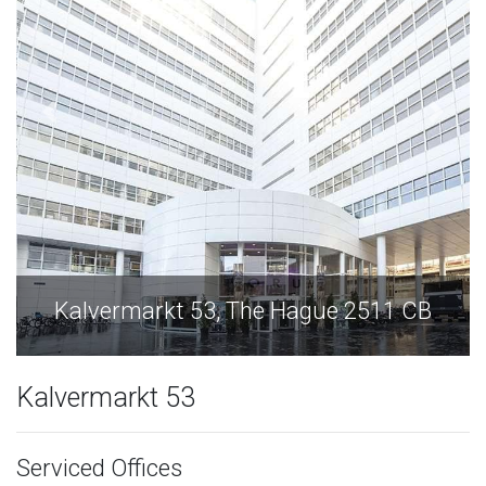
Kalvermarkt 53, The Hague 2511 CB
Kalvermarkt 53
Serviced Offices