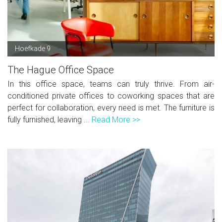
Hoefkade 9
The Hague Office Space
In this office space, teams can truly thrive. From air-
conditioned private offices to coworking spaces that are
perfect for collaboration, every need is met. The furniture is
fully furnished, leaving ...
Read More >>