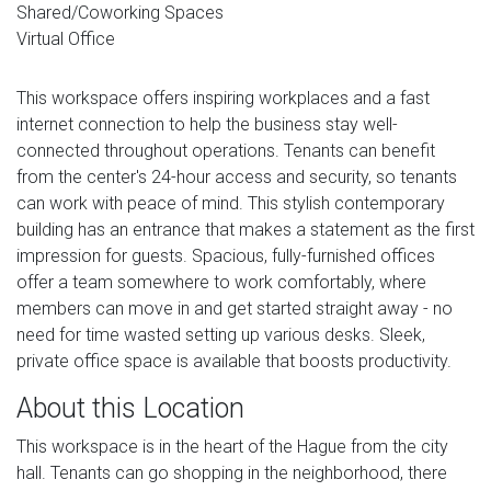
Shared/Coworking Spaces
Virtual Office
This workspace offers inspiring workplaces and a fast
internet connection to help the business stay well-
connected throughout operations. Tenants can benefit
from the center's 24-hour access and security, so tenants
can work with peace of mind. This stylish contemporary
building has an entrance that makes a statement as the first
impression for guests. Spacious, fully-furnished offices
offer a team somewhere to work comfortably, where
members can move in and get started straight away - no
need for time wasted setting up various desks. Sleek,
private office space is available that boosts productivity.
About this Location
This workspace is in the heart of the Hague from the city
hall. Tenants can go shopping in the neighborhood, there