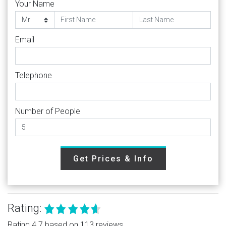
Your Name
Email
Telephone
Number of People
Get Prices & Info
Rating:
Rating 4.7 based on 113 reviews.