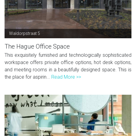
Waldorpstraat 5
The Hague Office Space
This exquisitely furnished and technologically sophisticated
workspace offers private office options, hot desk options,
and meeting rooms in a beautifully designed space. This is
the place for aspirin...
Read More >>