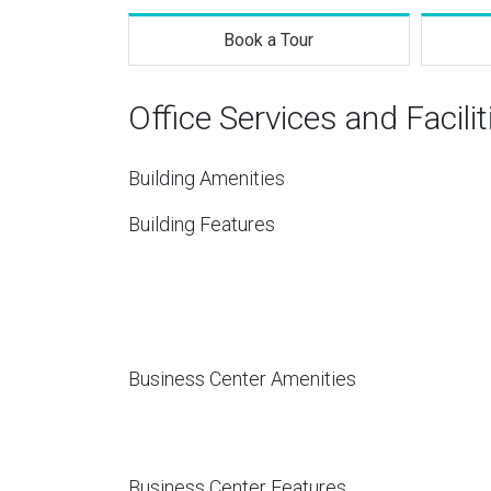
Book a Tour
Office Services and Facilit
Building Amenities
Building Features
Business Center Amenities
Business Center Features