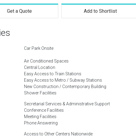
Get a Quote
Add to Shortlist
ies
Car Park Onsite
Air Conditioned Spaces
Central Location
Easy Access to Train Stations
Easy Access to Metro / Subway Stations
New Construction / Contemporary Building
Shower Facilities
Secretarial Services & Administrative Support
Conference Facilities
Meeting Facilities
Phone Answering
Access to Other Centers Nationwide