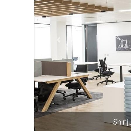
Shinj