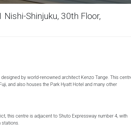
 Nishi-Shinjuku, 30th Floor,
 designed by world-renowned architect Kenzo Tange. This centr
Fuji, and also houses the Park Hyatt Hotel and many other
rict, this centre is adjacent to Shuto Expressway number 4, with
 stations.