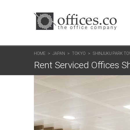
HOME
JAPAN
TOKYO
SHINJUKU PARK TOW
Rent Serviced Offices S