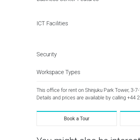
ICT Facilities
Security
Workspace Types
This office for rent on Shinjuku Park Tower, 3-7-
Details and prices are available by calling
+44 2
Book a Tour