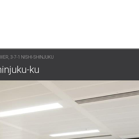
ER, 3-7-1 NISHI-SHINJUKU
hinjuku-ku