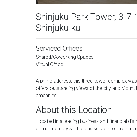
Shinjuku Park Tower, 3-7-1
Shinjuku-ku
Serviced Offices
Shared/Coworking Spaces
Virtual Office
A prime address, this three-tower complex was
offers outstanding views of the city and Mount 
amenities.
About this Location
Located in a leading business and financial dist
complimentary shuttle bus service to three train