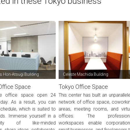
ted in these Tokyo business
 Hon-Atsugi Building
Celeste Machida Building
Office Space
Tokyo Office Space
ble office space open 24
This center has built an unparallel
day. As a result, you can
network of office space, coworki
chedule, which is suited to
areas, meeting rooms, and virtu
ds. Immerse yourself in a
offices. The profession
ity of like-minded
workspaces enable corporation
ls, share ideas, collaborate,
small businesses, and freelancers t.