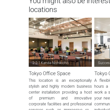
You might also be interes
locations
2-2-1 Kanda-Nishikicho
Success
Tokyo Office Space
Tokyo 
This location is an exceptionally
A flexi
stylish and highly modern business
hours a 
center installation providing a host
work a s
of premium and innovative
your nee
corporate facilities and professional
commun
services such as impressive re...
individua