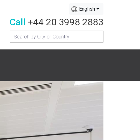
English
Call
+44 20 3998 2883