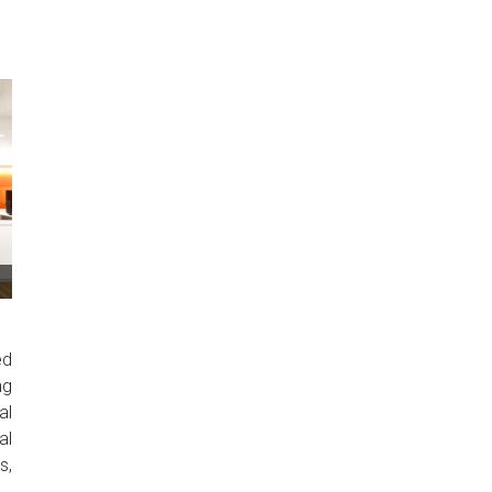
ed
ng
al
al
s,
..