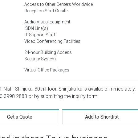
Access to Other Centers Worldwide
Reception Staff Onsite
Audio Visual Equipment
ISDN Line(s)
IT Support Staff
Video Conferencing Facilities
24-hour Building Access
Security System
Virtual Office Packages
1 Nishi-Shinjuku, 30th Floor, Shinjuku-ku is available immediately.
0 3998 2883
or by submitting the inquiry form.
Get a Quote
Add to Shortlist