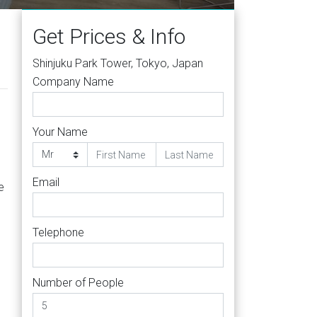
Get Prices & Info
Shinjuku Park Tower, Tokyo, Japan
Company Name
Your Name
Email
e
Telephone
Number of People