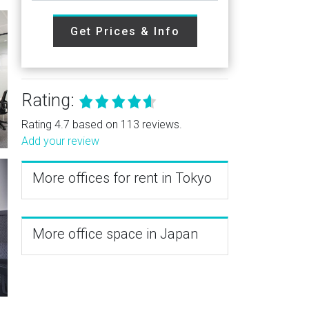
Get Prices & Info
Rating:
Rating 4.7 based on 113 reviews.
Add your review
More offices for rent in Tokyo
More office space in Japan