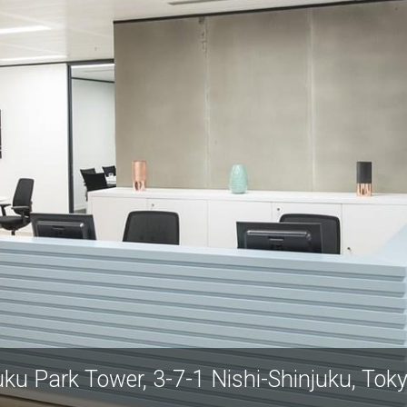
uku Park Tower, 3-7-1 Nishi-Shinjuku, Tok