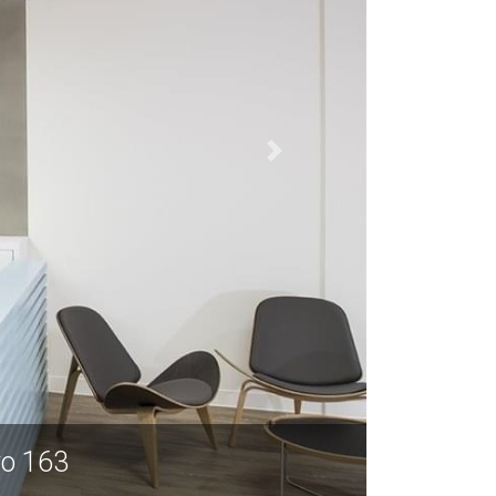
yo 163