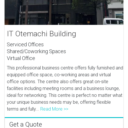
IT Otemachi Building
Serviced Offices
Shared/Coworking Spaces
Virtual Office
This professional business centre offers fully furnished and
equipped office space, co-working areas and virtual
office options. The centre also offers great on-site
facilities including meeting rooms and a business lounge,
ideal for networking. This centre is perfect no matter what
your unique business needs may be, offering flexible
terms and fully...
Read More >>
Get a Quote