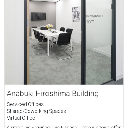
Anabuki Hiroshima Building
Serviced Offices
Shared/Coworking Spaces
Virtual Office
A smart, well-equipped work space. Large windows offer