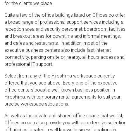
for the clients we place.
Quite a few of the office buildings listed on Offices.co offer
a broad range of professional support services including a
reception area and security personnel, boardroom facilities
and breakout areas for downtime and informal meetings,
and cafes and restaurants. In addition, most of the
executive business centers also include fast internet
connectivity, parking onsite or nearby, all-hours access and
professional IT support.
Select from any of the Hiroshima workspace currently
offered that you see above. Every one of the executive
office centers boast a well known business position in
Hiroshima, with temporary rental agreements to suit your
precise workspace stipulations.
As well as the private and shared office space that we list,
Offices.co can also provide you with an extensive selection
of buildings located in well known business locations in