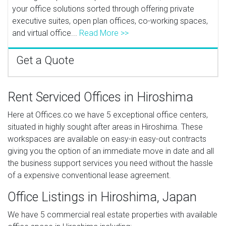
your office solutions sorted through offering private
executive suites, open plan offices, co-working spaces,
and virtual office...
Read More >>
Get a Quote
Rent Serviced Offices in Hiroshima
Here at Offices.co we have 5 exceptional office centers,
situated in highly sought after areas in Hiroshima. These
workspaces are available on easy-in easy-out contracts
giving you the option of an immediate move in date and all
the business support services you need without the hassle
of a expensive conventional lease agreement.
Office Listings in Hiroshima, Japan
We have 5 commercial real estate properties with available