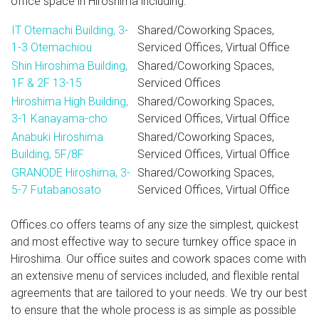
office space in Hiroshima including:
IT Otemachi Building, 3-
Shared/Coworking Spaces,
1-3 Otemachiou
Serviced Offices, Virtual Office
Shin Hiroshima Building,
Shared/Coworking Spaces,
1F & 2F 13-15
Serviced Offices
Hiroshima High Building,
Shared/Coworking Spaces,
3-1 Kanayama-cho
Serviced Offices, Virtual Office
Anabuki Hiroshima
Shared/Coworking Spaces,
Building, 5F/8F
Serviced Offices, Virtual Office
GRANODE Hiroshima, 3-
Shared/Coworking Spaces,
5-7 Futabanosato
Serviced Offices, Virtual Office
Offices.co offers teams of any size the simplest, quickest
and most effective way to secure turnkey office space in
Hiroshima. Our office suites and cowork spaces come with
an extensive menu of services included, and flexible rental
agreements that are tailored to your needs. We try our best
to ensure that the whole process is as simple as possible