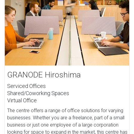
GRANODE Hiroshima
Serviced Offices
Shared/Coworking Spaces
Virtual Office
The centre offers a range of office solutions for varying
businesses. Whether you are a freelance, part of a small
business or just one employee of a large corporation
looking for space to expand in the market, this centre has