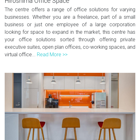
Hiroshima Office Space
The centre offers a range of office solutions for varying
businesses. Whether you are a freelance, part of a small
business or just one employee of a large corporation
looking for space to expand in the market, this centre has
your office solutions sorted through offering private
executive suites, open plan offices, co-working spaces, and
virtual office...
Read More >>