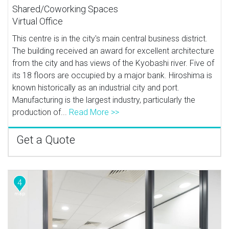
Shared/Coworking Spaces
Virtual Office
This centre is in the city's main central business district.
The building received an award for excellent architecture
from the city and has views of the Kyobashi river. Five of
its 18 floors are occupied by a major bank. Hiroshima is
known historically as an industrial city and port.
Manufacturing is the largest industry, particularly the
production of...
Read More >>
Get a Quote
4