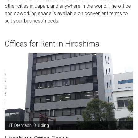
other cities in Japan, and anywhere in the world. The office
and coworking space is available on convenient terms to
suit your business' needs.
Offices for Rent in Hiroshima
IT Otemachi Building