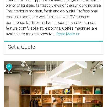
plenty of light and fantastic views of the surrounding area.
The interior is modern, fresh and colourful. Professional
meeting rooms are well-furnished with TV screens,
conference facilities and whiteboards. Breakout areas
feature comfy sofa-style booths. Coffee machines are
available to make a brew to...
Read More >>
Get a Quote
5