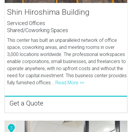
Shin Hiroshima Building
Serviced Offices
Shared/Coworking Spaces
This center has built an unparalleled network of office
space, coworking areas, and meeting rooms in over
3,000 locations worldwide. The professional workspaces
enable corporations, small businesses, and freelancers to
operate anywhere, with no upfront costs and without the
need for capital investment. This business center provides
fully furnished offices...
Read More >>
Get a Quote
3