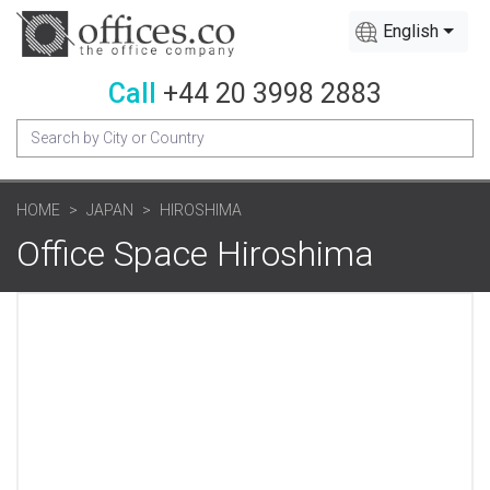
English
Call
+44 20 3998 2883
HOME
JAPAN
HIROSHIMA
Office Space Hiroshima