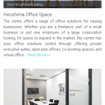
Shin Hiroshima Building
Hiroshima Office Space
The centre offers a range of office solutions for varying
businesses. Whether you are a freelance, part of a small
business or just one employee of a large corporation
looking for space to expand in the market, this centre has
your office solutions sorted through offering private
executive suites, open plan offices, co-working spaces, and
virtual office...
Read More >>