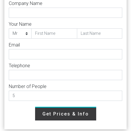
Company Name
Your Name
Email
Telephone
Number of People
Get Prices & Info