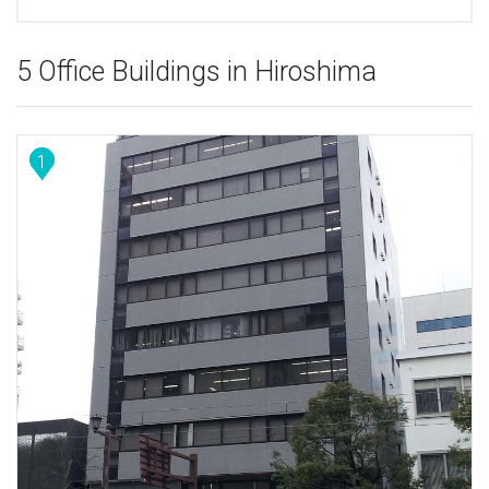
5 Office Buildings in Hiroshima
1