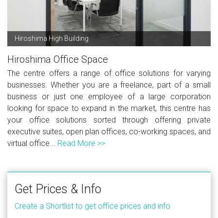
Hiroshima High Building
Hiroshima Office Space
The centre offers a range of office solutions for varying
businesses. Whether you are a freelance, part of a small
business or just one employee of a large corporation
looking for space to expand in the market, this centre has
your office solutions sorted through offering private
executive suites, open plan offices, co-working spaces, and
virtual office...
Read More >>
Get Prices & Info
Create a Shortlist to get office prices and info