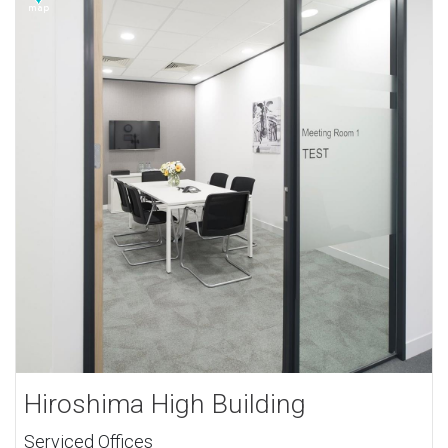
Hiroshima High Building
Serviced Offices