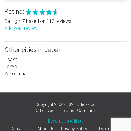
Rating:
Rating 4.7 based on 113 reviews.
Add your review
Other cities in Japan
Osaka
Tokyo
Yokohama
Copyright 2004 - 2026 Offices.co
Offices.co - The Office Company
Become an Affiliate
Contact Us
About Us
Privacy Policy
List your office