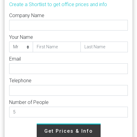
Create a Shortlist to get office prices and info
Company Name
Your Name
Email
Telephone
Number of People
Get Prices & Info