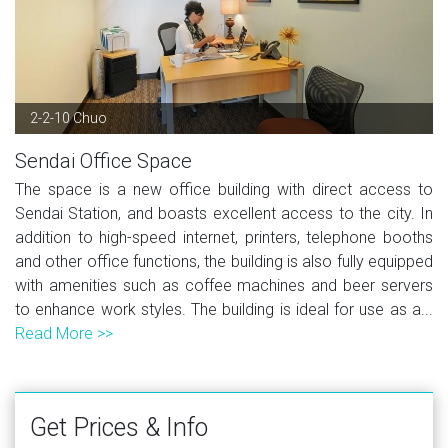
2-2-10 Chuo
Sendai Office Space
The space is a new office building with direct access to
Sendai Station, and boasts excellent access to the city. In
addition to high-speed internet, printers, telephone booths
and other office functions, the building is also fully equipped
with amenities such as coffee machines and beer servers
to enhance work styles. The building is ideal for use as a...
Read More >>
Get Prices & Info