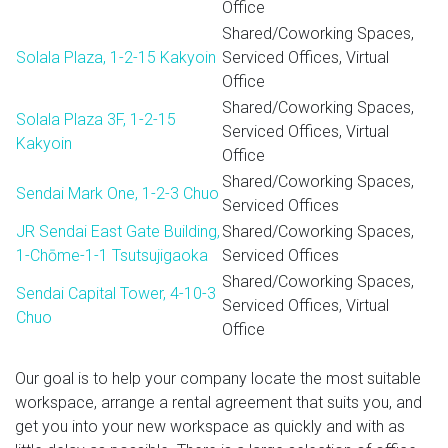
Office
Shared/Coworking Spaces,
Solala Plaza, 1-2-15 Kakyoin
Serviced Offices, Virtual
Office
Shared/Coworking Spaces,
Solala Plaza 3F, 1-2-15
Serviced Offices, Virtual
Kakyoin
Office
Shared/Coworking Spaces,
Sendai Mark One, 1-2-3 Chuo
Serviced Offices
JR Sendai East Gate Building,
Shared/Coworking Spaces,
1-Chōme-1-1 Tsutsujigaoka
Serviced Offices
Shared/Coworking Spaces,
Sendai Capital Tower, 4-10-3
Serviced Offices, Virtual
Chuo
Office
Our goal is to help your company locate the most suitable
workspace, arrange a rental agreement that suits you, and
get you into your new workspace as quickly and with as