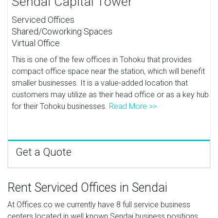
Sendai Capital Tower
Serviced Offices
Shared/Coworking Spaces
Virtual Office
This is one of the few offices in Tohoku that provides
compact office space near the station, which will benefit
smaller businesses. It is a value-added location that
customers may utilize as their head office or as a key hub
for their Tohoku businesses.
Read More >>
Get a Quote
Rent Serviced Offices in Sendai
At Offices.co we currently have 8 full service business
centers located in well known Sendai business positions,