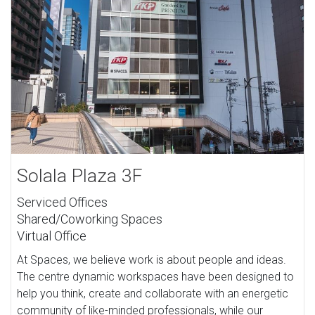
Solala Plaza 3F
Serviced Offices
Shared/Coworking Spaces
Virtual Office
At Spaces, we believe work is about people and ideas.
The centre dynamic workspaces have been designed to
help you think, create and collaborate with an energetic
community of like-minded professionals, while our