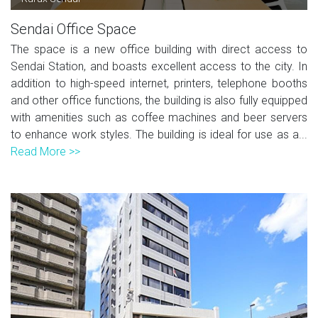
Sendai Office Space
The space is a new office building with direct access to
Sendai Station, and boasts excellent access to the city. In
addition to high-speed internet, printers, telephone booths
and other office functions, the building is also fully equipped
with amenities such as coffee machines and beer servers
to enhance work styles. The building is ideal for use as a...
Read More >>