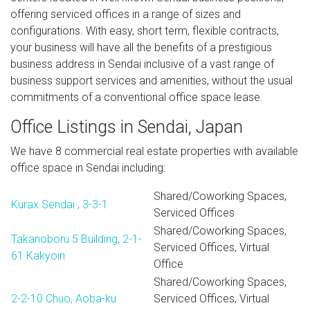
offering serviced offices in a range of sizes and
configurations. With easy, short term, flexible contracts,
your business will have all the benefits of a prestigious
business address in Sendai inclusive of a vast range of
business support services and amenities, without the usual
commitments of a conventional office space lease.
Office Listings in Sendai, Japan
We have 8 commercial real estate properties with available
office space in Sendai including:
Shared/Coworking Spaces,
Kurax Sendai , 3-3-1
Serviced Offices
Shared/Coworking Spaces,
Takanoboru 5 Building, 2-1-
Serviced Offices, Virtual
61 Kakyoin
Office
Shared/Coworking Spaces,
2-2-10 Chuo, Aoba-ku
Serviced Offices, Virtual