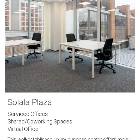
Solala Plaza
Serviced Offices
Shared/Coworking Spaces
Virtual Office
This well-established luxury business center offers many