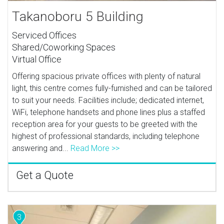
Takanoboru 5 Building
Serviced Offices
Shared/Coworking Spaces
Virtual Office
Offering spacious private offices with plenty of natural
light, this centre comes fully-furnished and can be tailored
to suit your needs. Facilities include; dedicated internet,
WiFi, telephone handsets and phone lines plus a staffed
reception area for your guests to be greeted with the
highest of professional standards, including telephone
answering and...
Read More >>
Get a Quote
3