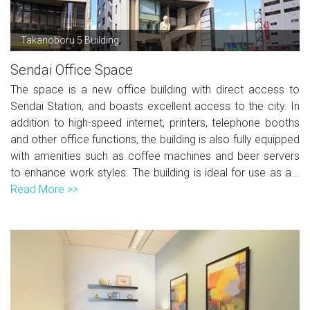
Takanoboru 5 Building
Sendai Office Space
The space is a new office building with direct access to
Sendai Station, and boasts excellent access to the city. In
addition to high-speed internet, printers, telephone booths
and other office functions, the building is also fully equipped
with amenities such as coffee machines and beer servers
to enhance work styles. The building is ideal for use as a...
Read More >>