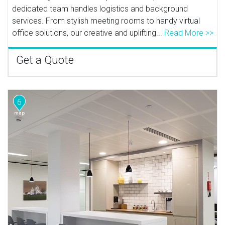
dedicated team handles logistics and background
services. From stylish meeting rooms to handy virtual
office solutions, our creative and uplifting...
Read More >>
Get a Quote
6