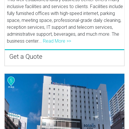
inclusive facilities and services to clients. Facilities include
fully furnished offices with high-speed internet, parking
space, meeting space, professional-grade daily cleaning,
reception services, IT support and telecom services,
administrative support, beverages, and much more. The
business center...
Read More >>
Get a Quote
5