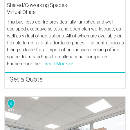
Shared/Coworking Spaces
Virtual Office
This business centre provides fully furnished and well
equipped executive suites and open-plan workspace, as
well as virtual office options. All of which are available on
flexible terms and at affordable prices. The centre boasts
being suitable for all types of businesses seeking office
space, from start-ups to multi-national companies.
Furthermore the...
Read More >>
Get a Quote
4