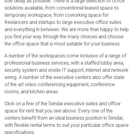
little delay as possible. There is a large selection of office
solutions available, from conventional leased space to
temporary workspace, from coworking space for
freelancers and startups to large executive office suites
and everything in between. We are more than happy to help
you find your way through the many choices and choose
the office space that is most suitable for your business.
A number of the workspaces come inclusive of a range of
professional business services, with a staffed lobby area,
security system and onsite IT support, internet and network
wiring. A number of the executive centers also offer state
of the art video conferencing equipment, conference
rooms, and kitchen areas.
Click on a few of the Sendai executive suites and office
space for rent that you see above. Every one of the
centers benefit from an ideal business position in Sendai,
with flexible rental terms to suit your particular office space
specifications.