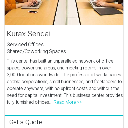
Kurax Sendai
Serviced Offices
Shared/Coworking Spaces
This center has built an unparalleled network of office
space, coworking areas, and meeting rooms in over
3,000 locations worldwide. The professional workspaces
enable corporations, small businesses, and freelancers to
operate anywhere, with no upfront costs and without the
need for capital investment. This business center provides
fully furnished offices...
Read More >>
Get a Quote