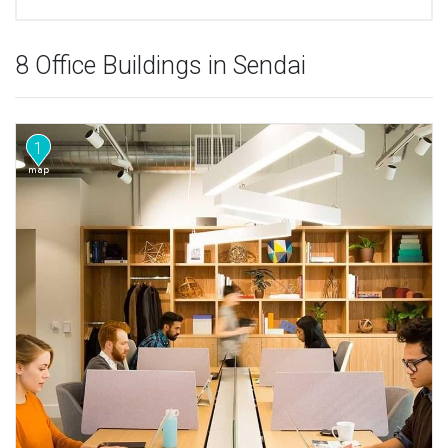
8 Office Buildings in Sendai
1