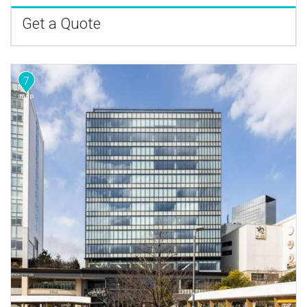
Get a Quote
7