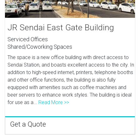
JR Sendai East Gate Building
Serviced Offices
Shared/Coworking Spaces
The space is a new office building with direct access to
Sendai Station, and boasts excellent access to the city. In
addition to high-speed internet, printers, telephone booths
and other office functions, the building is also fully
equipped with amenities such as coffee machines and
beer servers to enhance work styles. The building is ideal
for use as a...
Read More >>
Get a Quote