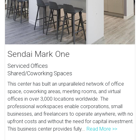
Sendai Mark One
Serviced Offices
Shared/Coworking Spaces
This center has built an unparalleled network of office
space, coworking areas, meeting rooms, and virtual
offices in over 3,000 locations worldwide. The
professional workspaces enable corporations, small
businesses, and freelancers to operate anywhere, with no
upfront costs and without the need for capital investment.
This business center provides fully...
Read More >>