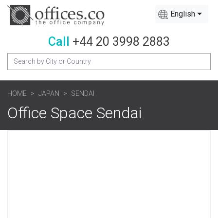
English
Call
+44 20 3998 2883
HOME
JAPAN
SENDAI
Office Space Sendai