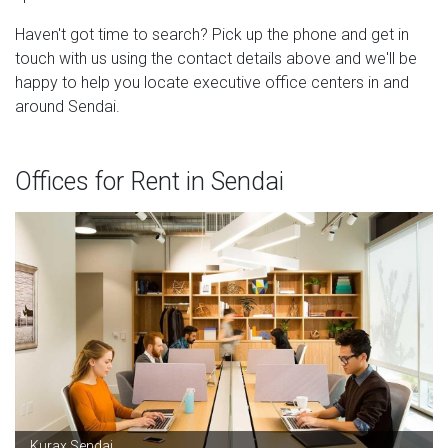
Haven't got time to search? Pick up the phone and get in
touch with us using the contact details above and we'll be
happy to help you locate executive office centers in and
around Sendai.
Offices for Rent in Sendai
Kurax Sendai