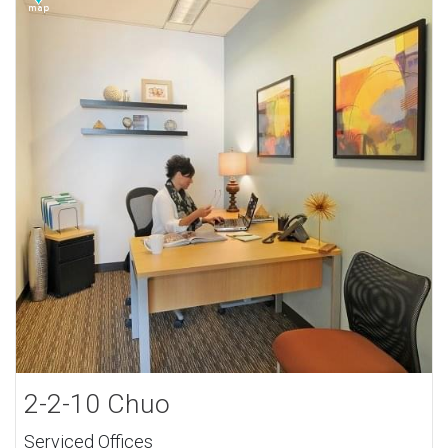
2-2-10 Chuo
Serviced Offices