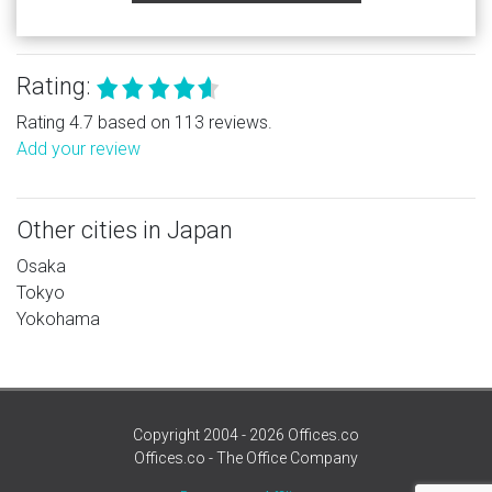
Rating:
Rating 4.7 based on 113 reviews.
Add your review
Other cities in Japan
Osaka
Tokyo
Yokohama
Copyright 2004 - 2026 Offices.co
Offices.co - The Office Company