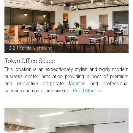
2-2-1 Kanda-Nishikicho
Tokyo Office Space
This location is an exceptionally stylish and highly modern
business center installation providing a host of premium
and innovative corporate facilities and professional
services such as impressive re...
Read More >>