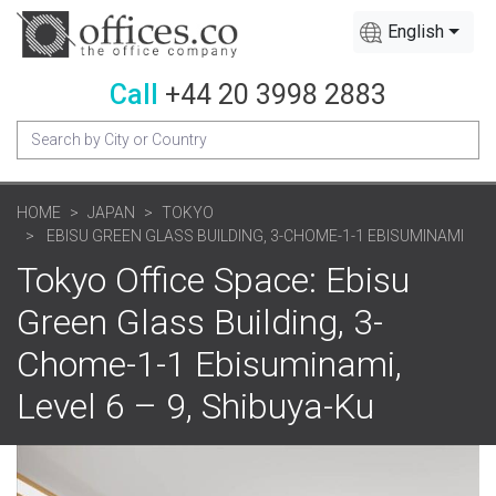
English
Call
+44 20 3998 2883
HOME
JAPAN
TOKYO
EBISU GREEN GLASS BUILDING, 3-CHOME-1-1 EBISUMINAMI
Tokyo Office Space: Ebisu
Green Glass Building, 3-
Chome-1-1 Ebisuminami,
Level 6 – 9, Shibuya-Ku