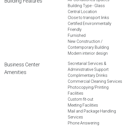
Building Features
Building Type - Glass
Central Location
Close to transport links
Certified Environmentally
Friendly
Furnished
New Construction /
Contemporary Building
Modern interior design
Secretarial Services &
Business Center
Administrative Support
Amenities
Complimentary Drinks
Commercial Cleaning Services
Photocopying/Printing
Facilities
Custom fit-out
Meeting Facilities
Mail and Package Handling
Services
Phone Answering