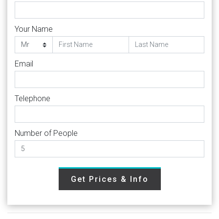
Your Name
Email
Telephone
Number of People
Get Prices & Info