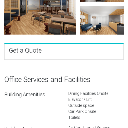
Get a Quote
Office Services and Facilities
Dining Facilities Onsite
Building Amenities
Elevator / Lift
Outside space
Car Park Onsite
Toilets
Air Conditioned Spaces