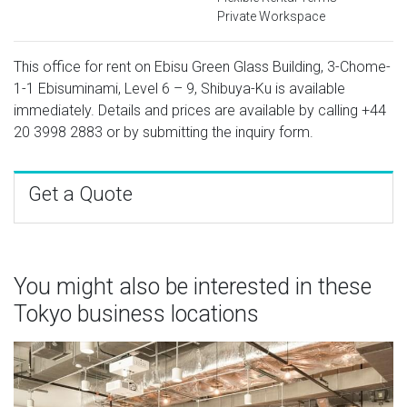
Private Workspace
This office for rent on Ebisu Green Glass Building, 3-Chome-
1-1 Ebisuminami, Level 6 – 9, Shibuya-Ku is available
immediately. Details and prices are available by calling
+44
20 3998 2883
or by submitting the inquiry form.
Get a Quote
You might also be interested in these
Tokyo business locations