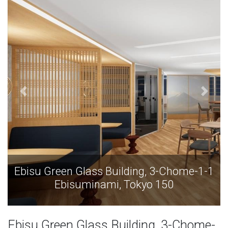
Ebisu Green Glass Building, 3-Chome-1-1
Ebisuminami, Tokyo 150
Ebisu Green Glass Building, 3-Chome-