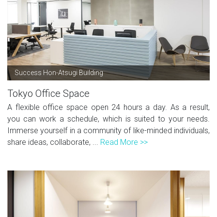
Success Hon-Atsugi Building
Tokyo Office Space
A flexible office space open 24 hours a day. As a result,
you can work a schedule, which is suited to your needs.
Immerse yourself in a community of like-minded individuals,
share ideas, collaborate, ...
Read More >>