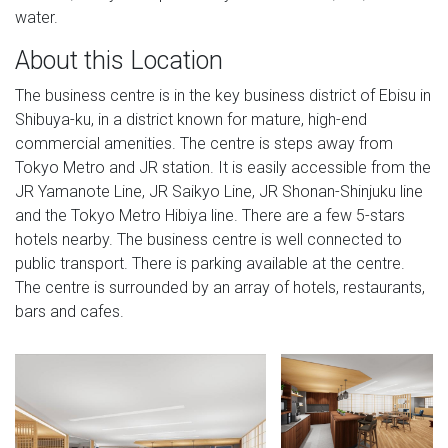
water.
About this Location
The business centre is in the key business district of Ebisu in
Shibuya-ku, in a district known for mature, high-end
commercial amenities. The centre is steps away from
Tokyo Metro and JR station. It is easily accessible from the
JR Yamanote Line, JR Saikyo Line, JR Shonan-Shinjuku line
and the Tokyo Metro Hibiya line. There are a few 5-stars
hotels nearby. The business centre is well connected to
public transport. There is parking available at the centre.
The centre is surrounded by an array of hotels, restaurants,
bars and cafes.