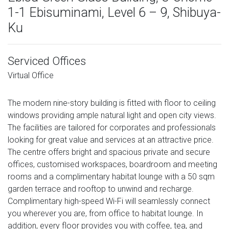
1-1 Ebisuminami, Level 6 – 9, Shibuya-
Ku
Serviced Offices
Virtual Office
The modern nine-story building is fitted with floor to ceiling
windows providing ample natural light and open city views.
The facilities are tailored for corporates and professionals
looking for great value and services at an attractive price.
The centre offers bright and spacious private and secure
offices, customised workspaces, boardroom and meeting
rooms and a complimentary habitat lounge with a 50 sqm
garden terrace and rooftop to unwind and recharge.
Complimentary high-speed Wi-Fi will seamlessly connect
you wherever you are, from office to habitat lounge. In
addition, every floor provides you with coffee, tea, and