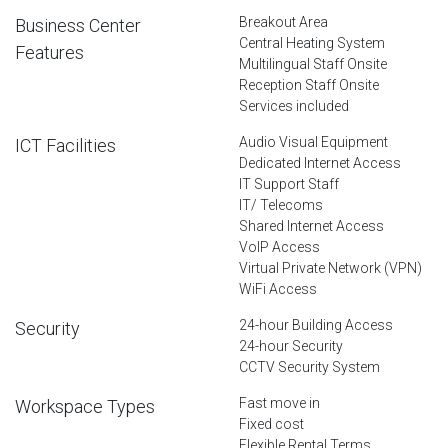
Breakout Area
Business Center
Central Heating System
Features
Multilingual Staff Onsite
Reception Staff Onsite
Services included
Audio Visual Equipment
ICT Facilities
Dedicated Internet Access
IT Support Staff
IT/ Telecoms
Shared Internet Access
VoIP Access
Virtual Private Network (VPN)
WiFi Access
24-hour Building Access
Security
24-hour Security
CCTV Security System
Fast move in
Workspace Types
Fixed cost
Flexible Rental Terms