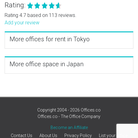
Rating:
Rating 4.7 based on 113 reviews.
Add your review
More offices for rent in Tokyo
More office space in Japan
Copyright 2004 - 2026 Offices.co
Offices.co - The Office Company
Become an Affiliate
Contact Us
About Us
Privacy Policy
List your office