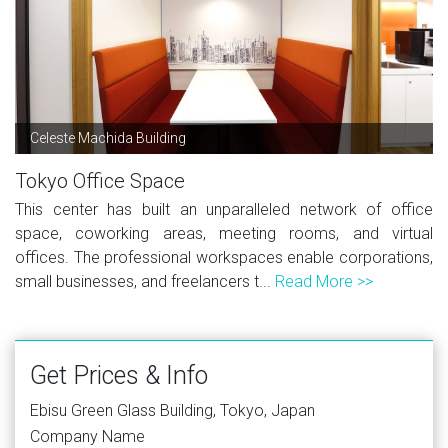
Celeste Machida Building
Tokyo Office Space
This center has built an unparalleled network of office
space, coworking areas, meeting rooms, and virtual
offices. The professional workspaces enable corporations,
small businesses, and freelancers t...
Read More >>
Get Prices & Info
Ebisu Green Glass Building, Tokyo, Japan
Company Name