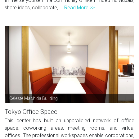
Immerse yourself in a community of like-minded individuals,
share ideas, collaborate, ...
Read More >>
Celeste Machida Building
Tokyo Office Space
This center has built an unparalleled network of office
space, coworking areas, meeting rooms, and virtual
offices. The professional workspaces enable corporations,