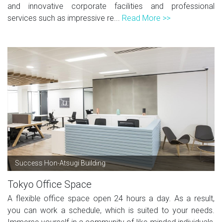
and innovative corporate facilities and professional
services such as impressive re...
Read More >>
Success Hon-Atsugi Building
Tokyo Office Space
A flexible office space open 24 hours a day. As a result,
you can work a schedule, which is suited to your needs.