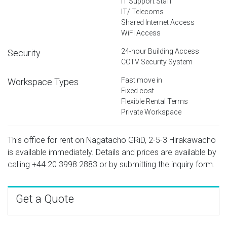
IT Support Staff
IT/ Telecoms
Shared Internet Access
WiFi Access
24-hour Building Access
Security
CCTV Security System
Fast move in
Workspace Types
Fixed cost
Flexible Rental Terms
Private Workspace
This office for rent on Nagatacho GRiD, 2-5-3 Hirakawacho
is available immediately. Details and prices are available by
calling
+44 20 3998 2883
or by submitting the inquiry form.
Get a Quote