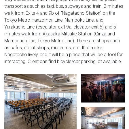
transport as such as taxi, bus, subways and train. 2 minutes
walk from Exits 4 and 9b of "Nagatacho Station" on the
Tokyo Metro Hanzomon Line, Namboku Line, and
Yurakucho Line (escalator exit 9a, elevator exit 5) and 5
minutes walk from Akasaka Mitsuke Station (Ginza and
Marunouchi line, Tokyo Metro Line). There are shops such
as cafes, donut shops, museums, etc. that make
Nagatacho lively, and it will be a place that will be a tool for
interacting. Client can find bicycle/car parking lot available.