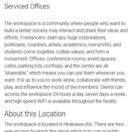
Serviced Offices
The workspace is a community where people who want to
build a better society may interact and share their ideas and
efforts. Freelancers, start-ups, huge corporations,
politicians, countries, artists, academics, non-profits, and
students come together, collide values, and form a
movement. Offices, conference rooms, event spaces,
cafes, parking lots, rooftops, and the centre are all
"shareable," which means you can use them whenever you
want. It is up to you to work alone, collaborate with friends,
play, and influence the mood of the members. Clients can
access the workspace 24 hours a day, seven days a week,
and high-speed WIFI is available throughout the facility.
About this Location
The workspace is located in Hirakawa-cho. There are two-
way access to reach this place which is by car or public