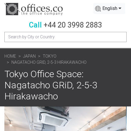
English
Call
+44 20 3998 2883
HOME
JAPAN
TOKYO
NAGATACHO GRID, 2-5-3 HIRAKAWACHO
Tokyo Office Space:
Nagatacho GRiD, 2-5-3
Hirakawacho