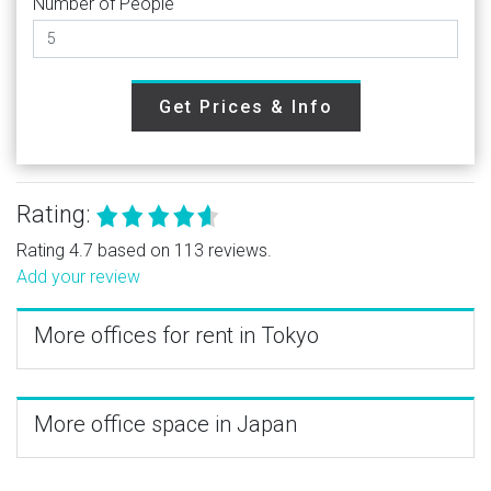
Number of People
Get Prices & Info
Rating:
Rating 4.7 based on 113 reviews.
Add your review
More offices for rent in Tokyo
More office space in Japan