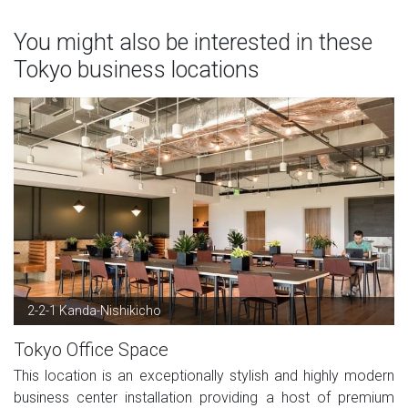
You might also be interested in these
Tokyo business locations
2-2-1 Kanda-Nishikicho
Tokyo Office Space
This location is an exceptionally stylish and highly modern
business center installation providing a host of premium