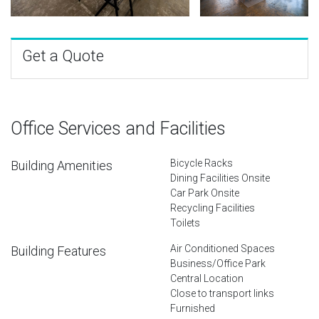
Get a Quote
Office Services and Facilities
Bicycle Racks
Building Amenities
Dining Facilities Onsite
Car Park Onsite
Recycling Facilities
Toilets
Air Conditioned Spaces
Building Features
Business/Office Park
Central Location
Close to transport links
Furnished