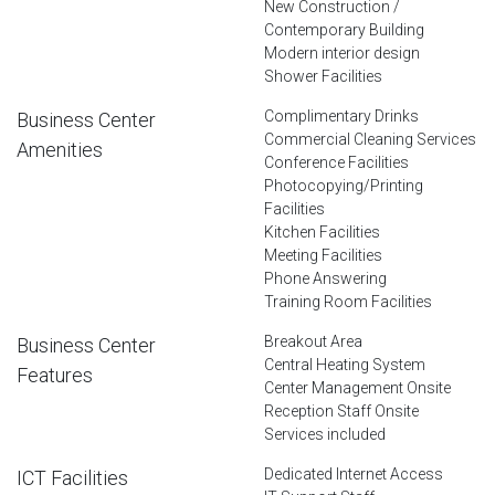
New Construction /
Contemporary Building
Modern interior design
Shower Facilities
Complimentary Drinks
Business Center
Commercial Cleaning Services
Amenities
Conference Facilities
Photocopying/Printing
Facilities
Kitchen Facilities
Meeting Facilities
Phone Answering
Training Room Facilities
Breakout Area
Business Center
Central Heating System
Features
Center Management Onsite
Reception Staff Onsite
Services included
Dedicated Internet Access
ICT Facilities