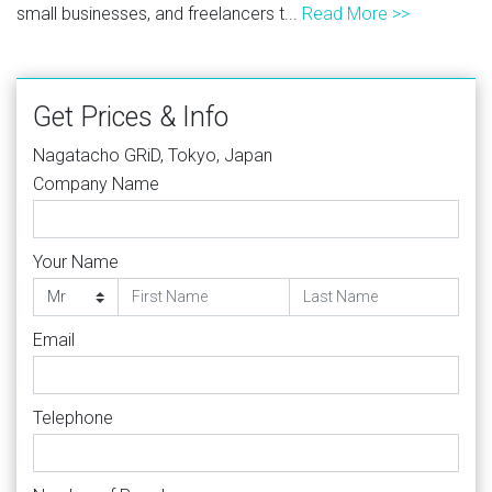
small businesses, and freelancers t...
Read More >>
Get Prices & Info
Nagatacho GRiD, Tokyo, Japan
Company Name
Your Name
Email
Telephone