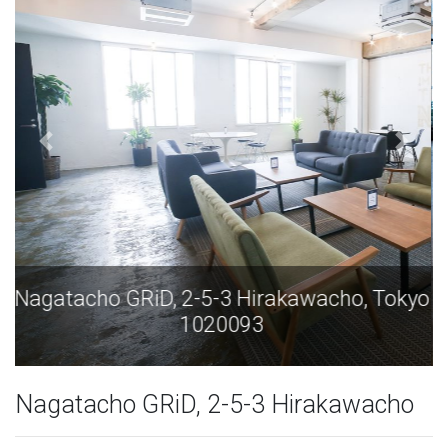
Nagatacho GRiD, 2-5-3 Hirakawacho, Tokyo
1020093
Nagatacho GRiD, 2-5-3 Hirakawacho