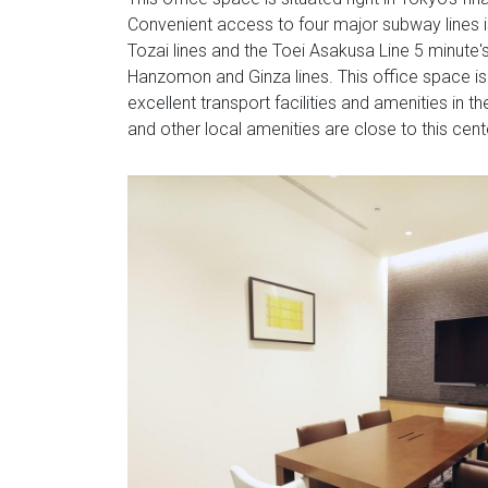
Convenient access to four major subway lines i
Tozai lines and the Toei Asakusa Line 5 minute
Hanzomon and Ginza lines. This office space is 
excellent transport facilities and amenities in 
and other local amenities are close to this cent