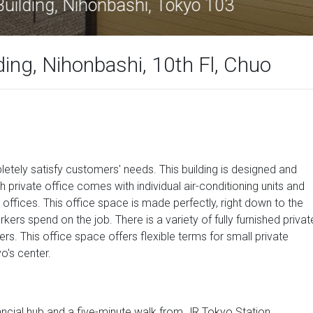
net Nihonbashi Building, Nihonbashi, Tok
ing, Nihonbashi, 10th Fl, Chuo
letely satisfy customers' needs. This building is designed and
h private office comes with individual air-conditioning units and
 offices. This office space is made perfectly, right down to the
rkers spend on the job. There is a variety of fully furnished privat
ers. This office space offers flexible terms for small private
o's center.
inancial hub and a five-minute walk from JR Tokyo Station.