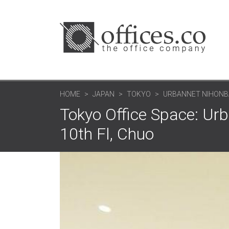
HOME
JAPAN
TOKYO
URBANNET NIHONBA
Tokyo Office Space: Urb
10th Fl, Chuo