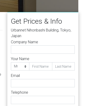
yo 103
Get Prices & Info
Urbannet Nihonbashi Building, Tokyo,
Japan
Company Name
Your Name
e
Email
Telephone