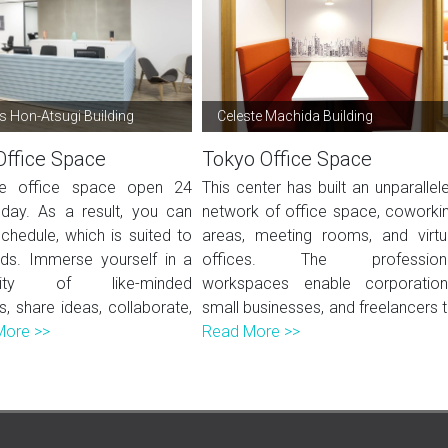
 Hon-Atsugi Building
Celeste Machida Building
Office Space
Tokyo Office Space
ble office space open 24
This center has built an unparallel
day. As a result, you can
network of office space, coworki
chedule, which is suited to
areas, meeting rooms, and virtu
ds. Immerse yourself in a
offices. The profession
ity of like-minded
workspaces enable corporation
ls, share ideas, collaborate,
small businesses, and freelancers t.
More >>
Read More >>