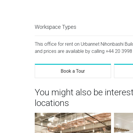
Workspace Types
This office for rent on Urbannet Nihonbashi Build
and prices are available by calling
+44 20 3998
Book a Tour
You might also be interes
locations