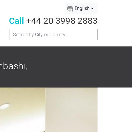
English
Call
+44 20 3998 2883
nbashi,