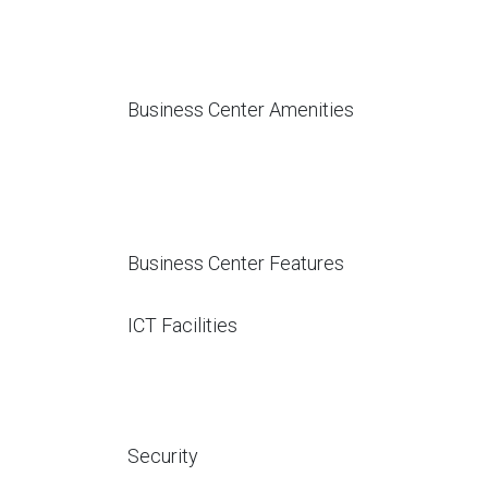
Business Center Amenities
Business Center Features
ICT Facilities
Security