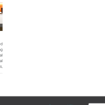
ed
ng
al
al
s,
..