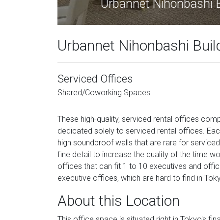
Urban
Urbannet Nihonbashi Build
Serviced Offices
Shared/Coworking Spaces
These high-quality, serviced rental offices comp
dedicated solely to serviced rental offices. Eac
high soundproof walls that are rare for serviced
fine detail to increase the quality of the time wo
offices that can fit 1 to 10 executives and offic
executive offices, which are hard to find in Toky
About this Location
This office space is situated right in Tokyo's f