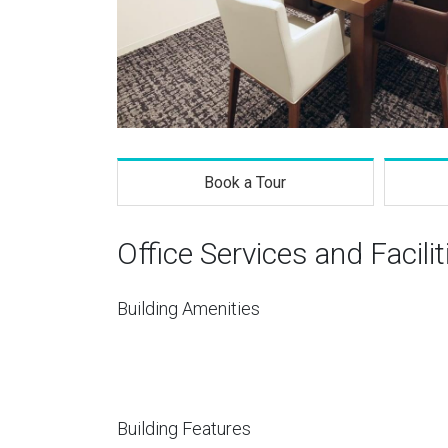
Book a Tour
Office Services and Facilit
Building Amenities
Building Features