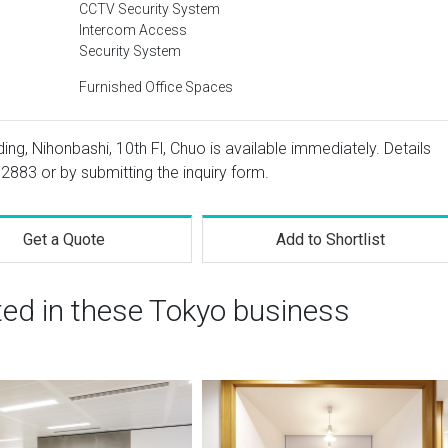
CCTV Security System
Intercom Access
Security System
Furnished Office Spaces
ing, Nihonbashi, 10th Fl, Chuo is available immediately. Details
 2883
or by submitting the inquiry form.
Get a Quote
Add to Shortlist
ted in these Tokyo business