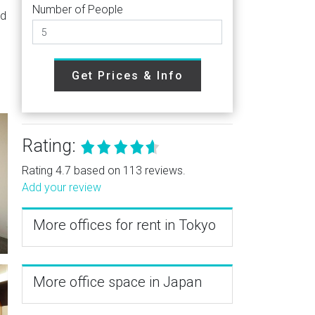
Number of People
nd
Get Prices & Info
Rating:
Rating 4.7 based on 113 reviews.
Add your review
More offices for rent in Tokyo
More office space in Japan