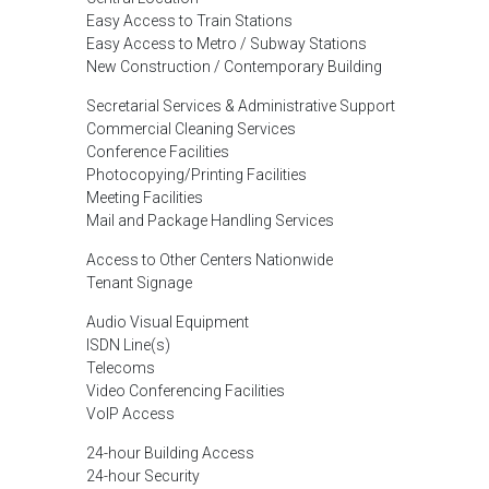
Easy Access to Train Stations
Easy Access to Metro / Subway Stations
New Construction / Contemporary Building
Secretarial Services & Administrative Support
Commercial Cleaning Services
Conference Facilities
Photocopying/Printing Facilities
Meeting Facilities
Mail and Package Handling Services
Access to Other Centers Nationwide
Tenant Signage
Audio Visual Equipment
ISDN Line(s)
Telecoms
Video Conferencing Facilities
VoIP Access
24-hour Building Access
24-hour Security