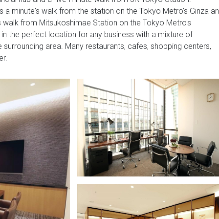
s a minute's walk from the station on the Tokyo Metro's Ginza a
's walk from Mitsukoshimae Station on the Tokyo Metro's
in the perfect location for any business with a mixture of
the surrounding area. Many restaurants, cafes, shopping centers,
er.