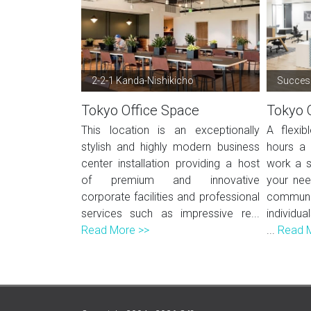
2-2-1 Kanda-Nishikicho
Success
Tokyo Office Space
Tokyo 
This location is an exceptionally
A flexi
stylish and highly modern business
hours a 
center installation providing a host
work a s
of premium and innovative
your nee
corporate facilities and professional
commun
services such as impressive re...
individua
Read More >>
...
Read 