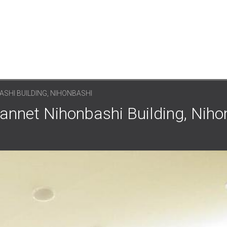
SHI BUILDING, NIHONBASHI
annet Nihonbashi Building, Niho