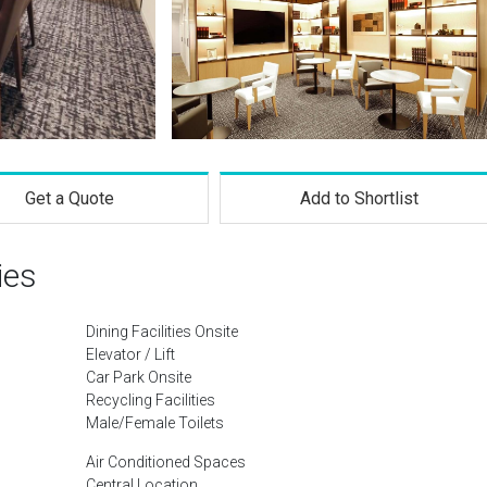
Get a Quote
Add to Shortlist
ies
Dining Facilities Onsite
Elevator / Lift
Car Park Onsite
Recycling Facilities
Male/Female Toilets
Air Conditioned Spaces
Central Location