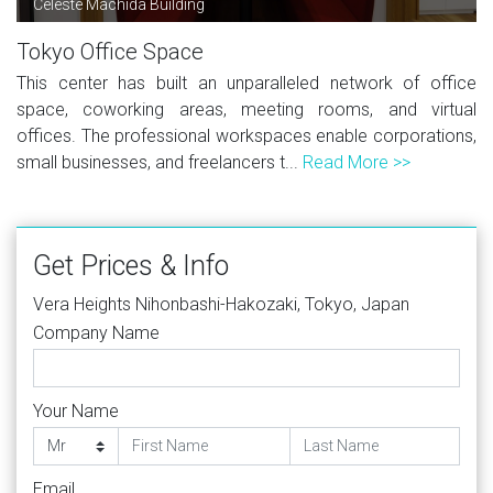
Celeste Machida Building
Tokyo Office Space
This center has built an unparalleled network of office
space, coworking areas, meeting rooms, and virtual
offices. The professional workspaces enable corporations,
small businesses, and freelancers t...
Read More >>
Get Prices & Info
Vera Heights Nihonbashi-Hakozaki, Tokyo, Japan
Company Name
Your Name
Email