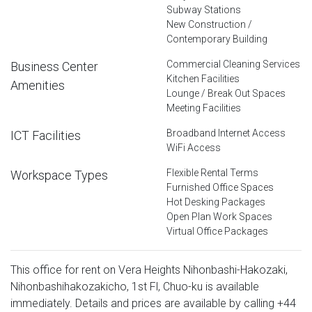
Subway Stations
New Construction /
Contemporary Building
Commercial Cleaning Services
Business Center
Kitchen Facilities
Amenities
Lounge / Break Out Spaces
Meeting Facilities
Broadband Internet Access
ICT Facilities
WiFi Access
Flexible Rental Terms
Workspace Types
Furnished Office Spaces
Hot Desking Packages
Open Plan Work Spaces
Virtual Office Packages
This office for rent on Vera Heights Nihonbashi-Hakozaki,
Nihonbashihakozakicho, 1st Fl, Chuo-ku is available
immediately. Details and prices are available by calling
+44