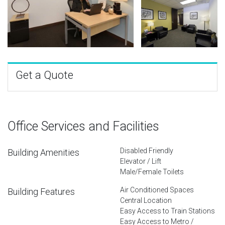
Get a Quote
Office Services and Facilities
Disabled Friendly
Building Amenities
Elevator / Lift
Male/Female Toilets
Air Conditioned Spaces
Building Features
Central Location
Easy Access to Train Stations
Easy Access to Metro /