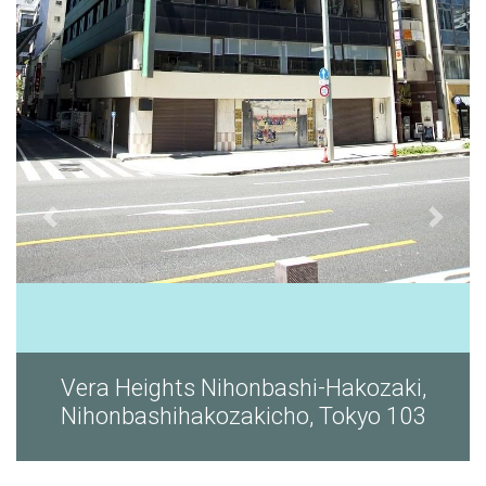
i,
Vera Heights Nihonbashi-Hakozaki,
03
Nihonbashihakozakicho, Tokyo 103