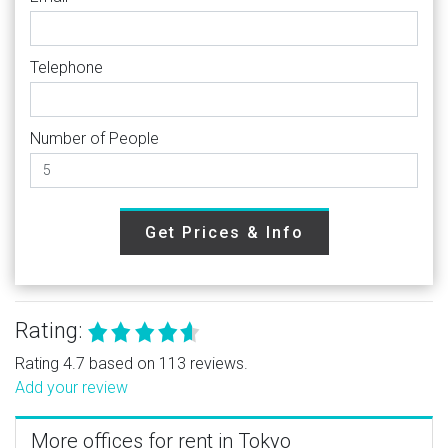
Telephone
Number of People
Get Prices & Info
Rating:
Rating 4.7 based on 113 reviews.
Add your review
More offices for rent in Tokyo