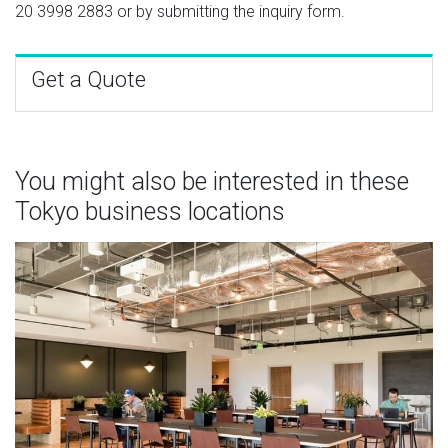
20 3998 2883
or by submitting the inquiry form.
Get a Quote
You might also be interested in these
Tokyo business locations