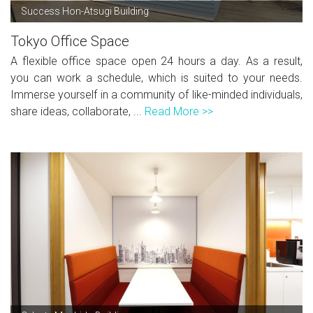
Success Hon-Atsugi Building
Tokyo Office Space
A flexible office space open 24 hours a day. As a result,
you can work a schedule, which is suited to your needs.
Immerse yourself in a community of like-minded individuals,
share ideas, collaborate, ...
Read More >>