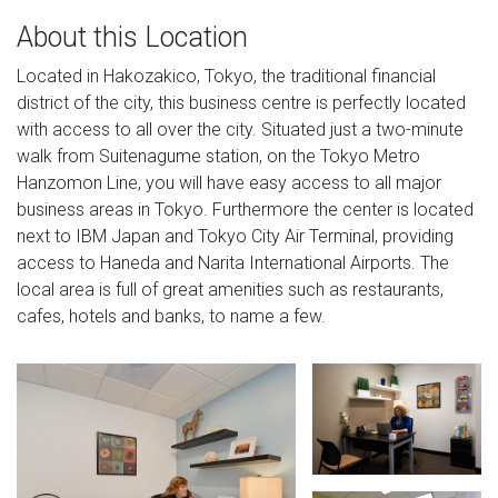
About this Location
Located in Hakozakico, Tokyo, the traditional financial
district of the city, this business centre is perfectly located
with access to all over the city. Situated just a two-minute
walk from Suitenagume station, on the Tokyo Metro
Hanzomon Line, you will have easy access to all major
business areas in Tokyo. Furthermore the center is located
next to IBM Japan and Tokyo City Air Terminal, providing
access to Haneda and Narita International Airports. The
local area is full of great amenities such as restaurants,
cafes, hotels and banks, to name a few.