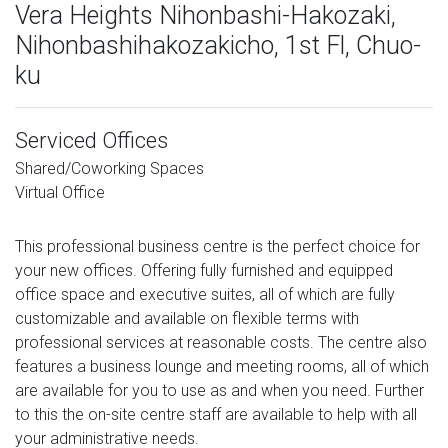
Vera Heights Nihonbashi-Hakozaki,
Nihonbashihakozakicho, 1st Fl, Chuo-
ku
Serviced Offices
Shared/Coworking Spaces
Virtual Office
This professional business centre is the perfect choice for
your new offices. Offering fully furnished and equipped
office space and executive suites, all of which are fully
customizable and available on flexible terms with
professional services at reasonable costs. The centre also
features a business lounge and meeting rooms, all of which
are available for you to use as and when you need. Further
to this the on-site centre staff are available to help with all
your administrative needs.