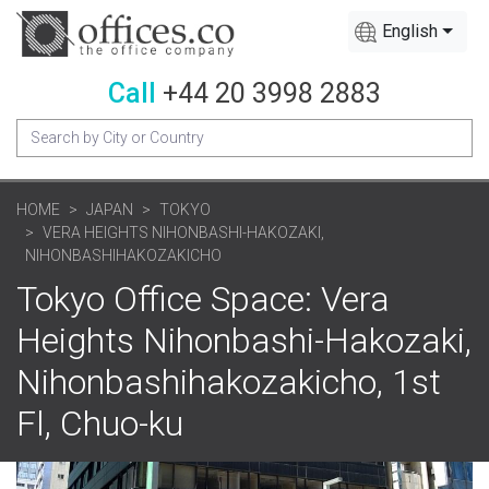
English
Call
+44 20 3998 2883
HOME
JAPAN
TOKYO
VERA HEIGHTS NIHONBASHI-HAKOZAKI,
NIHONBASHIHAKOZAKICHO
Tokyo Office Space: Vera
Heights Nihonbashi-Hakozaki,
Nihonbashihakozakicho, 1st
Fl, Chuo-ku