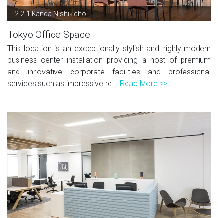
2-2-1 Kanda-Nishikicho
Tokyo Office Space
This location is an exceptionally stylish and highly modern
business center installation providing a host of premium
and innovative corporate facilities and professional
services such as impressive re...
Read More >>