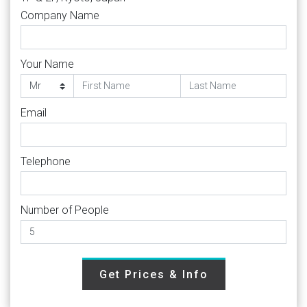
Company Name
Your Name
Email
Telephone
Number of People
Get Prices & Info