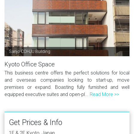
Sanjo COHJU Building
Kyoto Office Space
This business centre offers the perfect solutions for local
and overseas companies looking to start-up, move
premises or expand. Boasting fully furnished and well
equipped executive suites and open-pl...
Read More >>
Get Prices & Info
1F & 2F, Kyoto, Japan