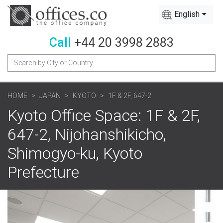
English
Call
+44 20 3998 2883
HOME
JAPAN
KYOTO
1F & 2F, 647-2
Kyoto Office Space: 1F & 2F,
647-2, Nijohanshikicho,
Shimogyo-ku, Kyoto
Prefecture