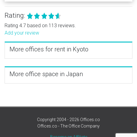
Rating:
Rating 4.7 based on 113 reviews.
Add your review
More offices for rent in Kyoto
More office space in Japan
Copyright 2004 - 2026 Offices.co
Offices.co - The Office Company
Become an Affiliate