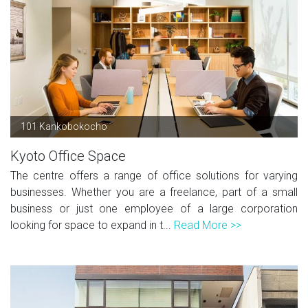
101 Kankobokocho
Kyoto Office Space
The centre offers a range of office solutions for varying
businesses. Whether you are a freelance, part of a small
business or just one employee of a large corporation
looking for space to expand in t...
Read More >>