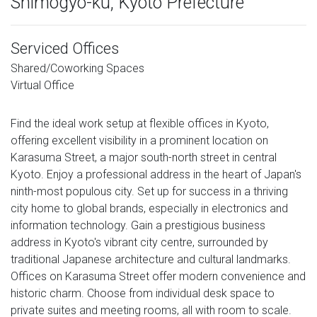
Shimogyo-ku, Kyoto Prefecture
Serviced Offices
Shared/Coworking Spaces
Virtual Office
Find the ideal work setup at flexible offices in Kyoto,
offering excellent visibility in a prominent location on
Karasuma Street, a major south-north street in central
Kyoto. Enjoy a professional address in the heart of Japan's
ninth-most populous city. Set up for success in a thriving
city home to global brands, especially in electronics and
information technology. Gain a prestigious business
address in Kyoto's vibrant city centre, surrounded by
traditional Japanese architecture and cultural landmarks.
Offices on Karasuma Street offer modern convenience and
historic charm. Choose from individual desk space to
private suites and meeting rooms, all with room to scale.