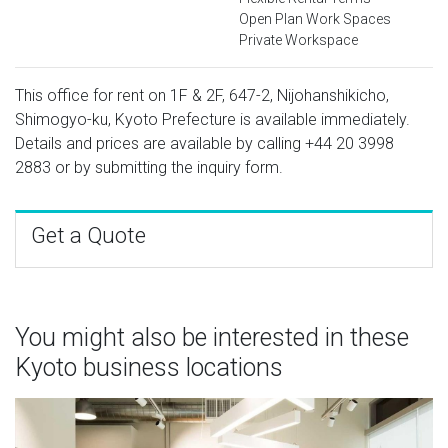
Open Plan Work Spaces
Private Workspace
This office for rent on 1F & 2F, 647-2, Nijohanshikicho,
Shimogyo-ku, Kyoto Prefecture is available immediately.
Details and prices are available by calling
+44 20 3998
2883
or by submitting the inquiry form.
Get a Quote
You might also be interested in these
Kyoto business locations