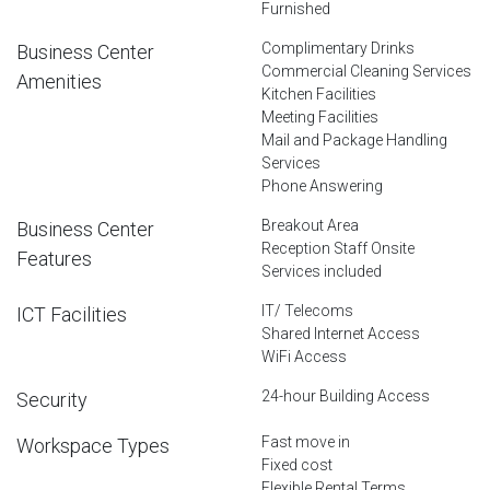
Furnished
Complimentary Drinks
Business Center
Commercial Cleaning Services
Amenities
Kitchen Facilities
Meeting Facilities
Mail and Package Handling
Services
Phone Answering
Breakout Area
Business Center
Reception Staff Onsite
Features
Services included
IT/ Telecoms
ICT Facilities
Shared Internet Access
WiFi Access
24-hour Building Access
Security
Fast move in
Workspace Types
Fixed cost
Flexible Rental Terms