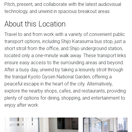
Pitch, present, and collaborate with the latest audiovisual
technology, and unwind in spacious breakout areas.
About this Location
Travel to and from work with a variety of convenient public
transport options, including Shijo Karasuma bus stop, just a
short stroll from the office, and Shijo underground station,
located only a one-minute walk away. These transport links
ensure easy access to the surrounding areas and beyond.
After a busy day, unwind by taking a leisurely stroll through
the tranquil Kyoto Gyoen National Garden, offering a
peaceful escape in the heart of the city. Alternatively,
explore the nearby shops, cafes, and restaurants, providing
plenty of options for dining, shopping, and entertainment to
enjoy after work.