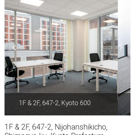
1F & 2F, 647-2, Kyoto 600
1F & 2F, 647-2, Nijohanshikicho,