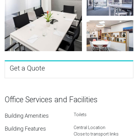
Get a Quote
Office Services and Facilities
Toilets
Building Amenities
Central Location
Building Features
Close to transport links