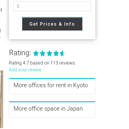
t
Get Prices & Info
t
e
Rating:
Rating 4.7 based on 113 reviews.
Add your review
More offices for rent in Kyoto
More office space in Japan