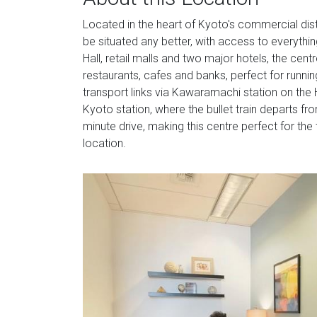
Located in the heart of Kyoto's commercial dis
be situated any better, with access to everyth
Hall, retail malls and two major hotels, the cent
restaurants, cafes and banks, perfect for runnin
transport links via Kawaramachi station on the 
Kyoto station, where the bullet train departs fr
minute drive, making this centre perfect for the
location.