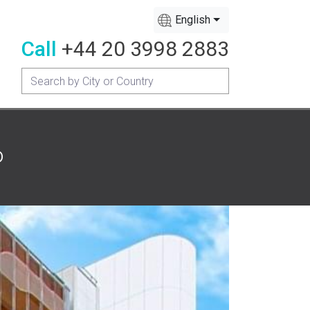
English
Call
+44 20 3998 2883
o