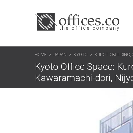
HOME
JAPAN
KYOTO
KUROTO BUILDING,
Kyoto Office Space: Kuro
Kawaramachi-dori, Nijy