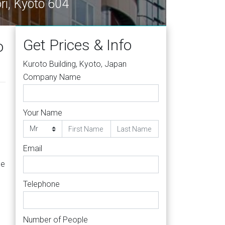
ri, Kyoto 604
Get Prices & Info
o
Kuroto Building, Kyoto, Japan
Company Name
Your Name
Email
he
Telephone
Number of People