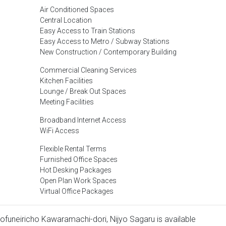
Air Conditioned Spaces
Central Location
Easy Access to Train Stations
Easy Access to Metro / Subway Stations
New Construction / Contemporary Building
Commercial Cleaning Services
Kitchen Facilities
Lounge / Break Out Spaces
Meeting Facilities
Broadband Internet Access
WiFi Access
Flexible Rental Terms
Furnished Office Spaces
Hot Desking Packages
Open Plan Work Spaces
Virtual Office Packages
inofuneiricho Kawaramachi-dori, Nijyo Sagaru is available