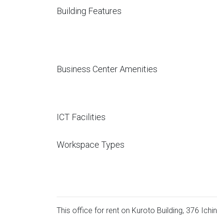
Building Features
Business Center Amenities
ICT Facilities
Workspace Types
This office for rent on Kuroto Building, 376 Ich