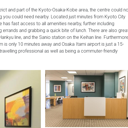
trict and part of the Kyoto-Osaka-Kobe area, the centre could no
ing you could need nearby. Located just minutes from Kyoto City
re has fast access to all amenities nearby, further including
g errands and grabbing a quick bite of lunch. There are also grea
Hankyu line, and the Sanio station on the Keihan line. Furthermor
om is only 10 minutes away and Osaka Itami airport is just a 15-
 travelling professional as well as being a commuter-friendly