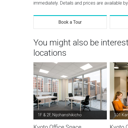
immediately. Details and prices are available by
Book a Tour
You might also be interes
locations
1F & 2F, Nijohanshikicho
101 Ka
Kyoto Office Space
Kyoto 