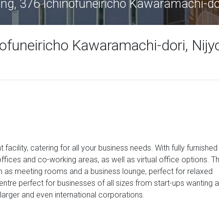
ing, 376 Ichinofuneiricho Kawaramachi-do
nofuneiricho Kawaramachi-dori, Nijy
 facility, catering for all your business needs. With fully furnished
ffices and co-working areas, as well as virtual office options. T
ch as meeting rooms and a business lounge, perfect for relaxed
ntre perfect for businesses of all sizes from start-ups wanting a
 larger and even international corporations.