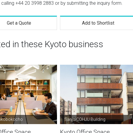
 calling
+44 20 3998 2883
or by submitting the inquiry form.
Get a Quote
Add to Shortlist
ted in these Kyoto business
nkobokocho
Sanjo COHJU Building
Office Space
Kyoto Office Space