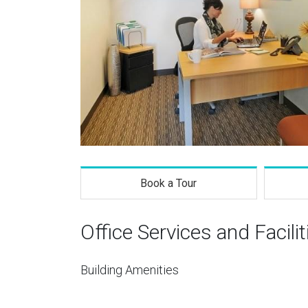
Book a Tour
Office Services and Facilit
Building Amenities