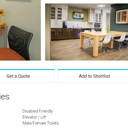
Get a Quote
Add to Shortlist
ies
Disabled Friendly
Elevator / Lift
Male/Female Toilets