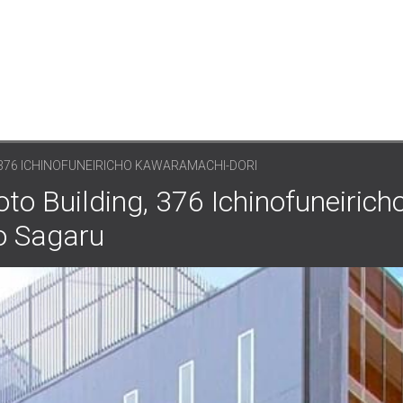
 376 ICHINOFUNEIRICHO KAWARAMACHI-DORI
to Building, 376 Ichinofuneirich
o Sagaru