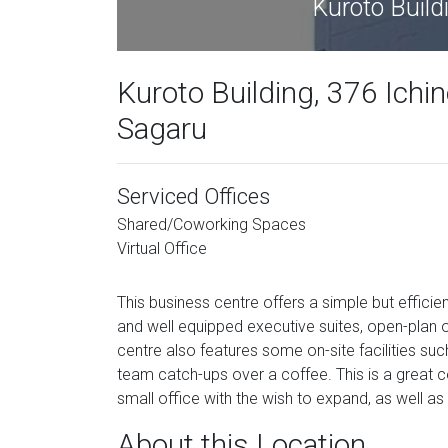
Kuroto Build
Kuroto Building, 376 Ichi
Sagaru
Serviced Offices
Shared/Coworking Spaces
Virtual Office
This business centre offers a simple but efficient
and well equipped executive suites, open-plan o
centre also features some on-site facilities su
team catch-ups over a coffee. This is a great ce
small office with the wish to expand, as well as
About this Location