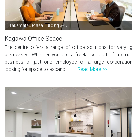
Takamatsu Plaza Building 3-4/F
Kagawa Office Space
The centre offers a range of office solutions for varying
businesses. Whether you are a freelance, part of a small
business or just one employee of a large corporation
looking for space to expand in t...
Read More >>