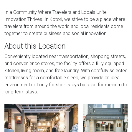
In a Community Where Travelers and Locals Unite,
Innovation Thrives. In Kotori, we strive to be a place where
travelers from around the world and local residents come
together to create business and social innovation.
About this Location
Conveniently located near transportation, shopping streets,
and convenience stores, the facility offers a fully equipped
kitchen, living room, and free laundry. With carefully selected
mattresses for a comfortable sleep, we provide an ideal
environment not only for short stays but also for medium to
long-term stays.