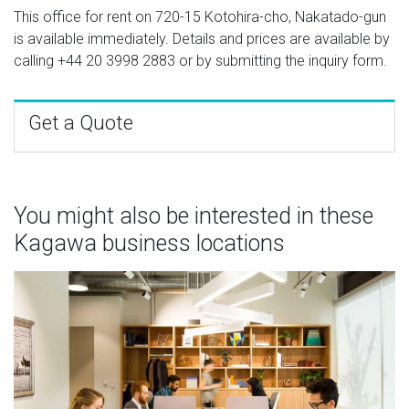
This office for rent on 720-15 Kotohira-cho, Nakatado-gun
is available immediately. Details and prices are available by
calling
+44 20 3998 2883
or by submitting the inquiry form.
Get a Quote
You might also be interested in these
Kagawa business locations