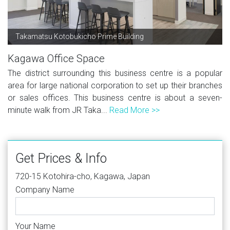
Takamatsu Kotobukicho Prime Building
Kagawa Office Space
The district surrounding this business centre is a popular
area for large national corporation to set up their branches
or sales offices. This business centre is about a seven-
minute walk from JR Taka...
Read More >>
Get Prices & Info
720-15 Kotohira-cho, Kagawa, Japan
Company Name
Your Name