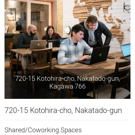
15 Kotohira-cho, Nakatado-gun,
720-15 
Kagawa 766
720-15 Kotohira-cho, Nakatado-gun
Shared/Coworking Spaces