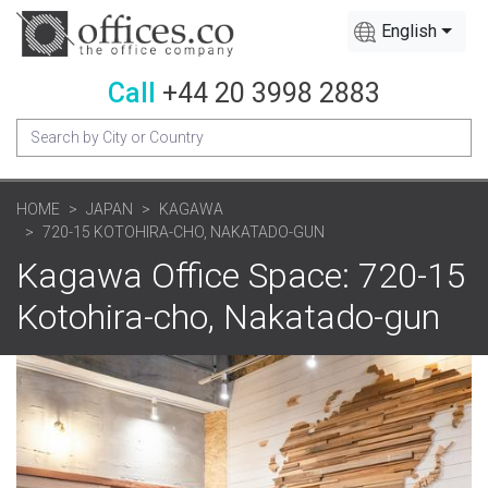
English
Call
+44 20 3998 2883
HOME
JAPAN
KAGAWA
720-15 KOTOHIRA-CHO, NAKATADO-GUN
Kagawa Office Space: 720-15
Kotohira-cho, Nakatado-gun