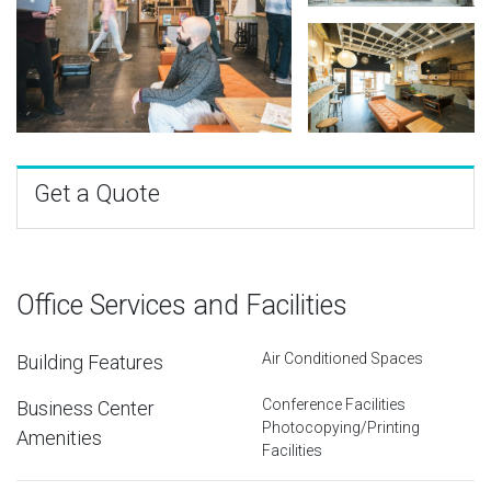
Get a Quote
Office Services and Facilities
Air Conditioned Spaces
Building Features
Conference Facilities
Business Center
Photocopying/Printing
Amenities
Facilities