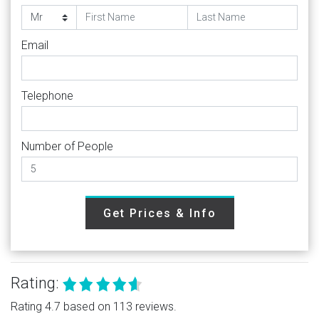
Email
Telephone
Number of People
Get Prices & Info
Rating:
Rating 4.7 based on 113 reviews.