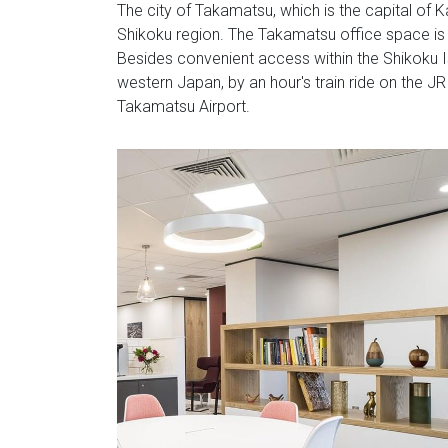
The city of Takamatsu, which is the capital of 
Shikoku region. The Takamatsu office space is l
Besides convenient access within the Shikoku 
western Japan, by an hour's train ride on the JR
Takamatsu Airport.