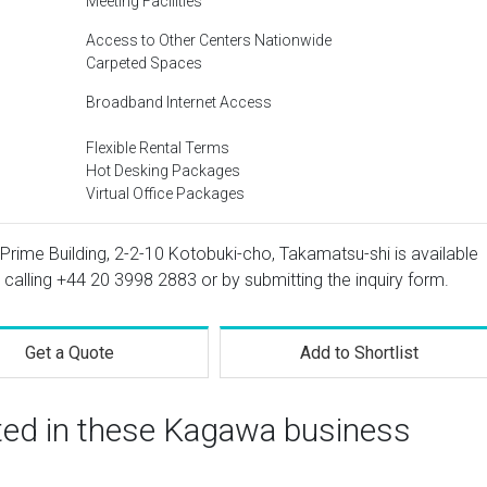
Meeting Facilities
Access to Other Centers Nationwide
Carpeted Spaces
Broadband Internet Access
Flexible Rental Terms
Hot Desking Packages
Virtual Office Packages
Prime Building, 2-2-10 Kotobuki-cho, Takamatsu-shi is available
 calling
+44 20 3998 2883
or by submitting the inquiry form.
Get a Quote
Add to Shortlist
sted in these Kagawa business