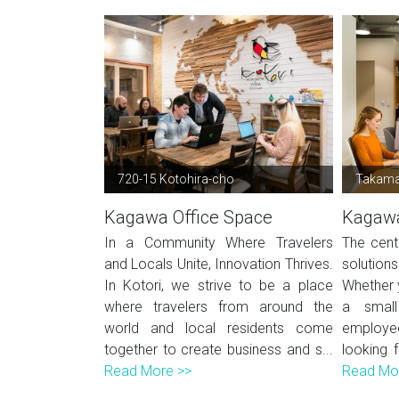
720-15 Kotohira-cho
Takamat
Kagawa Office Space
Kagawa
In a Community Where Travelers
The cent
and Locals Unite, Innovation Thrives.
solution
In Kotori, we strive to be a place
Whether y
where travelers from around the
a small
world and local residents come
employe
together to create business and s...
looking 
Read More >>
Read Mo