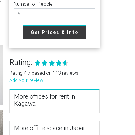
f
Number of People
Get Prices & Info
Rating:
Rating 4.7 based on 113 reviews.
Add your review
More offices for rent in
Kagawa
More office space in Japan