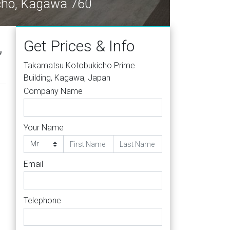
-cho, Kagawa 760
Get Prices & Info
,
Takamatsu Kotobukicho Prime
Building, Kagawa, Japan
Company Name
Your Name
Email
Telephone