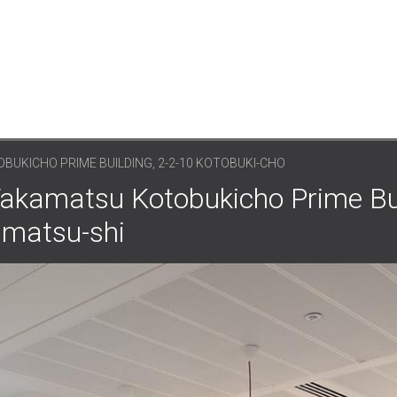
UKICHO PRIME BUILDING, 2-2-10 KOTOBUKI-CHO
akamatsu Kotobukicho Prime Bui
amatsu-shi