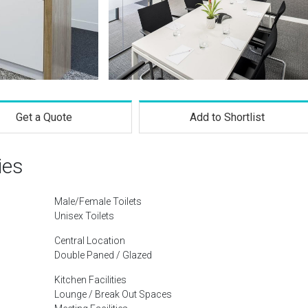
Get a Quote
Add to Shortlist
ies
Male/Female Toilets
Unisex Toilets
Central Location
Double Paned / Glazed
Kitchen Facilities
Lounge / Break Out Spaces