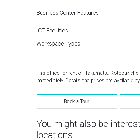
Business Center Features
ICT Facilities
Workspace Types
This office for rent on Takamatsu Kotobukicho 
immediately. Details and prices are available by
Book a Tour
You might also be intere
locations