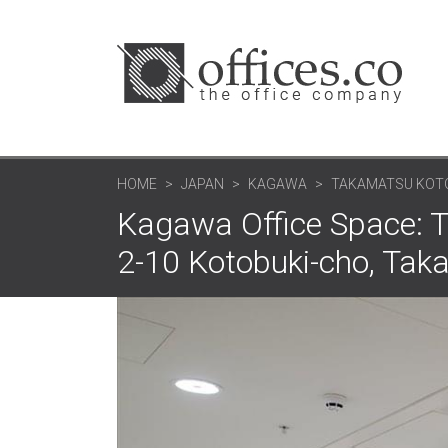
HOME
JAPAN
KAGAWA
TAKAMATSU KOTOB
Kagawa Office Space: T
2-10 Kotobuki-cho, Tak