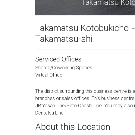
Takamatsu Kotob
Takamatsu Kotobukicho Pr
Takamatsu-shi
Serviced Offices
Shared/Coworking Spaces
Virtual Office
The district surrounding this business centre is 
branches or sales offices. This business centr
JR Yosan Line/Seto Ohashi Line. You may also 
Dentetsu Line.
About this Location