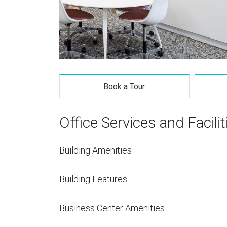
Book a Tour
Office Services and Facilit
Building Amenities
Building Features
Business Center Amenities