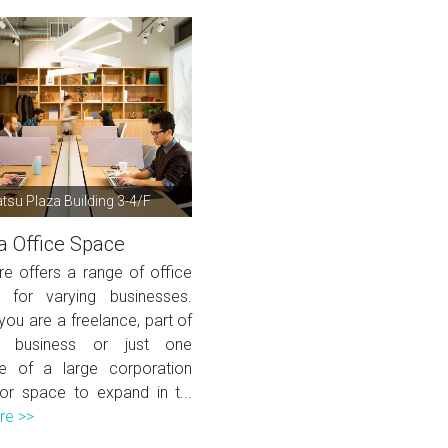
su Plaza Building 3-4/F
 Office Space
re offers a range of office
s for varying businesses.
ou are a freelance, part of
 business or just one
e of a large corporation
for space to expand in t...
re >>