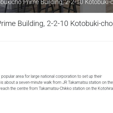
ukicho Prime Building, 2-2-10 Kotobuki
ime Building, 2-2-10 Kotobuki-cho
a popular area for large national corporation to set up their
e is about a seven-minute walk from JR Takamatsu station on the
reach the centre from Takamatsu-Chikko station on the Kotohira