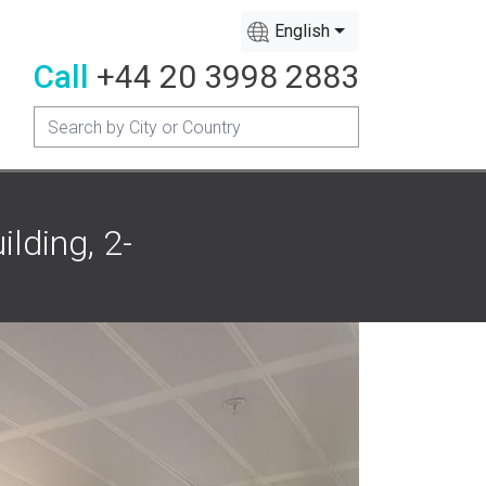
English
Call
+44 20 3998 2883
lding, 2-