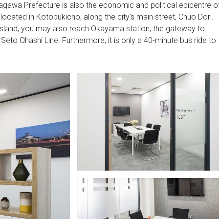
Kagawa Prefecture is also the economic and political epicentre o
ocated in Kotobukicho, along the city's main street, Chuo Dori.
Island, you may also reach Okayama station, the gateway to
 Seto Ohashi Line. Furthermore, it is only a 40-minute bus ride to