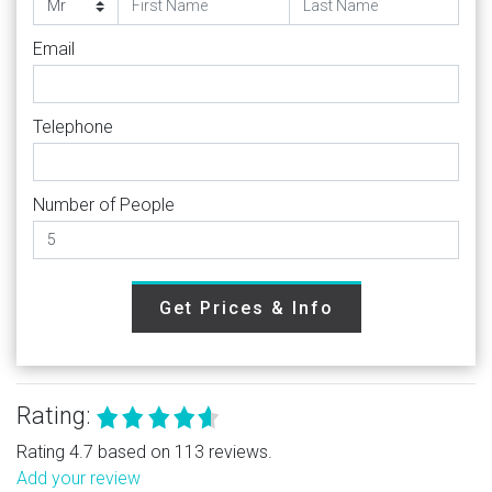
Email
Telephone
Number of People
Get Prices & Info
Rating:
Rating 4.7 based on 113 reviews.
Add your review