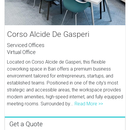
Corso Alcide De Gasperi
Serviced Offices
Virtual Office
Located on Corso Alcide de Gasperi, this flexible
coworking space in Bari offers a premium business
environment tailored for entrepreneurs, startups, and
established teams. Positioned in one of the city's most
strategic and accessible areas, the workspace provides
modern amenities, high-speed internet, and fully equipped
meeting rooms. Surrounded by...
Read More >>
Get a Quote