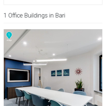
1 Office Buildings in Bari
1