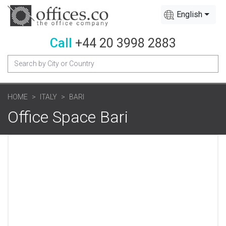
English
Call
+44 20 3998 2883
HOME
ITALY
BARI
Office Space Bari