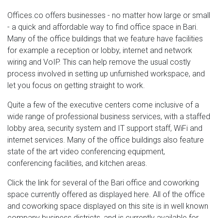
Offices.co offers businesses - no matter how large or small
- a quick and affordable way to find office space in Bari.
Many of the office buildings that we feature have facilities
for example a reception or lobby, internet and network
wiring and VoIP. This can help remove the usual costly
process involved in setting up unfurnished workspace, and
let you focus on getting straight to work.
Quite a few of the executive centers come inclusive of a
wide range of professional business services, with a staffed
lobby area, security system and IT support staff, WiFi and
internet services. Many of the office buildings also feature
state of the art video conferencing equipment,
conferencing facilities, and kitchen areas.
Click the link for several of the Bari office and coworking
space currently offered as displayed here. All of the office
and coworking space displayed on this site is in well known
company business districts, and is currently available for