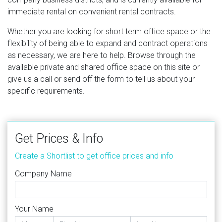
immediate rental on convenient rental contracts.
Whether you are looking for short term office space or the
flexibility of being able to expand and contract operations
as necessary, we are here to help. Browse through the
available private and shared office space on this site or
give us a call or send off the form to tell us about your
specific requirements.
Get Prices & Info
Create a Shortlist to get office prices and info
Company Name
Your Name