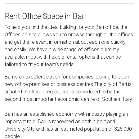
Rent Office Space in Bari
To help you find the ideal building for your Bari office, the
Offices.co site allows you to browse through all the offices
and get the relevant information about each one quickly
and easily. We have a wide range of offices currently
available, most with flexible rental options that can be
tailored to fit your team's needs.
Bari is an excellent option for companies looking to open
new office premises or business centres.The city of Bari is
situated the Apulia region, and is considered to be the
second most important economic centre of Southern Italy.
Bari has an established economy with industry playing an
important role. Bari is renowned as both a port and
University City and has an estimated population of 325,000
people.