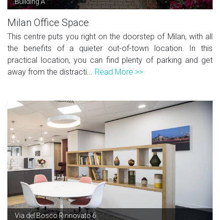
Building A
Milan Office Space
This centre puts you right on the doorstep of Milan, with all
the benefits of a quieter out-of-town location. In this
practical location, you can find plenty of parking and get
away from the distracti...
Read More >>
Via del Bosco Rinnovato 6