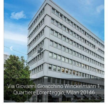
Via Giovanni Gioacchino Winckelmann 1,
Quartiere Lorenteggio, Milan 20146