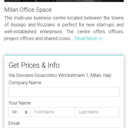
Milan Office Space
This multi-use business centre located between the towns
of Assago and Rozzano is perfect for new start-ups and
well-established enterprises. The centre offers offices,
project offices and shared cowo...
Read More >>
Get Prices & Info
Via Giovanni Gioacchino Winckelmann 1, Milan, Italy
Company Name
Your Name
Email