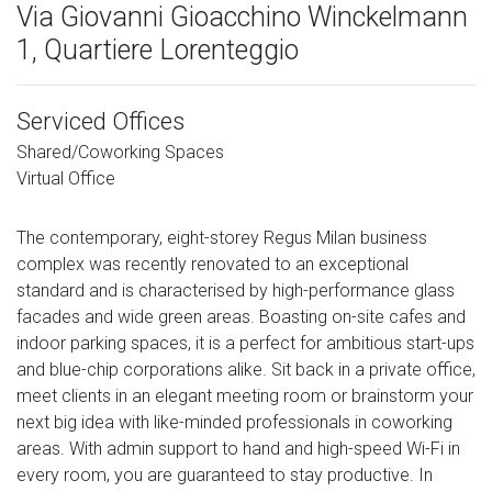
Via Giovanni Gioacchino Winckelmann
1, Quartiere Lorenteggio
Serviced Offices
Shared/Coworking Spaces
Virtual Office
The contemporary, eight-storey Regus Milan business
complex was recently renovated to an exceptional
standard and is characterised by high-performance glass
facades and wide green areas. Boasting on-site cafes and
indoor parking spaces, it is a perfect for ambitious start-ups
and blue-chip corporations alike. Sit back in a private office,
meet clients in an elegant meeting room or brainstorm your
next big idea with like-minded professionals in coworking
areas. With admin support to hand and high-speed Wi-Fi in
every room, you are guaranteed to stay productive. In