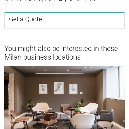
Get a Quote
You might also be interested in these
Milan business locations