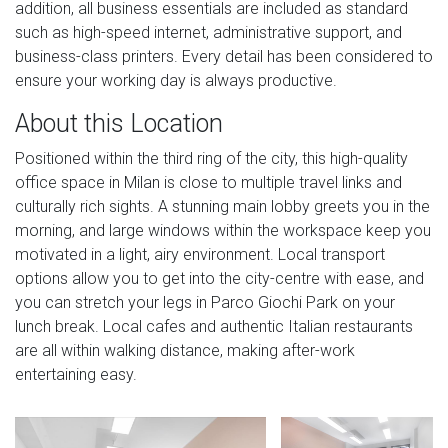
addition, all business essentials are included as standard
such as high-speed internet, administrative support, and
business-class printers. Every detail has been considered to
ensure your working day is always productive.
About this Location
Positioned within the third ring of the city, this high-quality
office space in Milan is close to multiple travel links and
culturally rich sights. A stunning main lobby greets you in the
morning, and large windows within the workspace keep you
motivated in a light, airy environment. Local transport
options allow you to get into the city-centre with ease, and
you can stretch your legs in Parco Giochi Park on your
lunch break. Local cafes and authentic Italian restaurants
are all within walking distance, making after-work
entertaining easy.