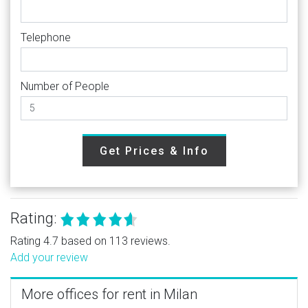
Telephone
Number of People
Get Prices & Info
Rating:
Rating 4.7 based on 113 reviews.
Add your review
More offices for rent in Milan