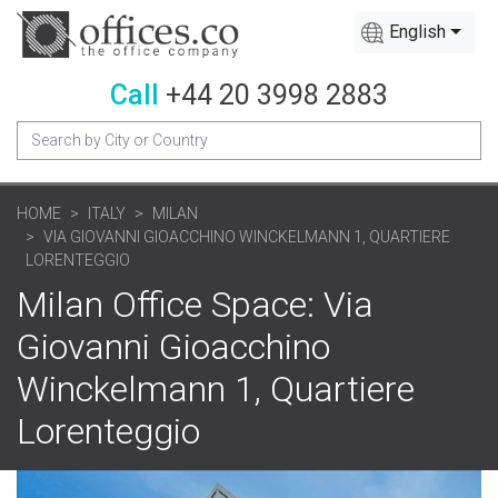
English
Call
+44 20 3998 2883
HOME
ITALY
MILAN
VIA GIOVANNI GIOACCHINO WINCKELMANN 1, QUARTIERE
LORENTEGGIO
Milan Office Space: Via
Giovanni Gioacchino
Winckelmann 1, Quartiere
Lorenteggio