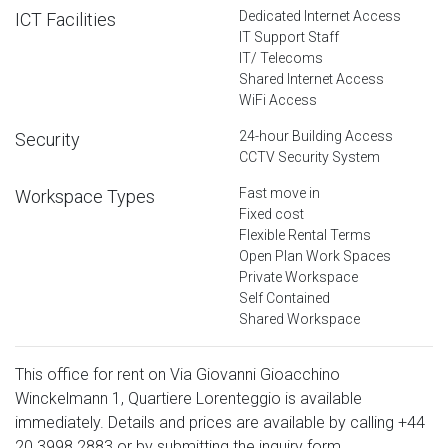
Dedicated Internet Access
ICT Facilities
IT Support Staff
IT/ Telecoms
Shared Internet Access
WiFi Access
24-hour Building Access
Security
CCTV Security System
Fast move in
Workspace Types
Fixed cost
Flexible Rental Terms
Open Plan Work Spaces
Private Workspace
Self Contained
Shared Workspace
This office for rent on Via Giovanni Gioacchino
Winckelmann 1, Quartiere Lorenteggio is available
immediately. Details and prices are available by calling
+44
20 3998 2883
or by submitting the inquiry form.