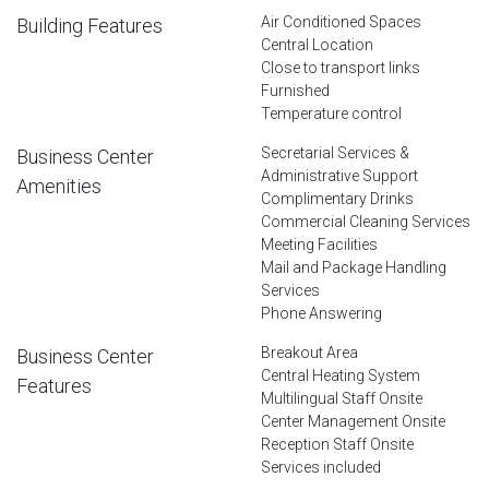
Air Conditioned Spaces
Building Features
Central Location
Close to transport links
Furnished
Temperature control
Secretarial Services &
Business Center
Administrative Support
Amenities
Complimentary Drinks
Commercial Cleaning Services
Meeting Facilities
Mail and Package Handling
Services
Phone Answering
Breakout Area
Business Center
Central Heating System
Features
Multilingual Staff Onsite
Center Management Onsite
Reception Staff Onsite
Services included