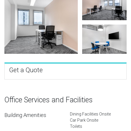
Get a Quote
Office Services and Facilities
Dining Facilities Onsite
Building Amenities
Car Park Onsite
Toilets