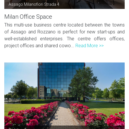
Assago Milanofiori Strada 4
Milan Office Space
This multi-use business centre located between the towns
of Assago and Rozzano is perfect for new start-ups and
well-established enterprises. The centre offers offices,
project offices and shared cowo...
Read More >>