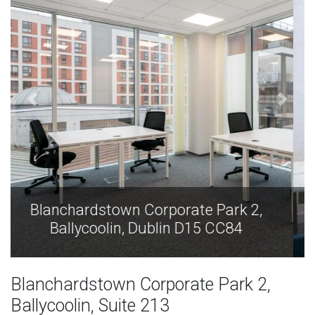
Blanchardstown Corporate Park 2,
Ballycoolin, Dublin D15 CC84
Blanchardstown Corporate Park 2,
Ballycoolin, Suite 213