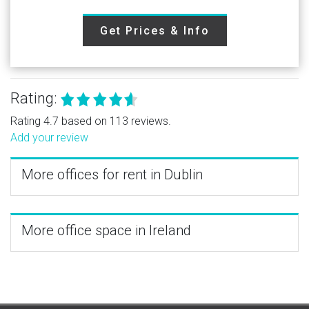
Get Prices & Info
Rating:
Rating 4.7 based on 113 reviews.
Add your review
More offices for rent in Dublin
More office space in Ireland