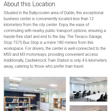
About this Location
Situated in the Ballycoolen area of Dublin, this exceptional
business center is conveniently located less than 12
kilometers from the city center. Enjoy the ease of
commuting with nearby public transport options, ensuring a
hassle-free start and end to the day. The Texaco Garage,
Stop 7575 Bus Stop is a mere 180 meters from this
workspace. For drivers, the center is well-connected to the
M50 and M3 motorways, providing convenient access.
Additionally, Castleknock Train Station is only 4.6 kilometers
away, catering to those who prefer train travel.