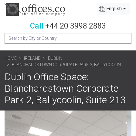
English
Call
+44 20 3998 2883
HOME
IRELAND
DUBLIN
BLANCHARDSTOWN CORPORATE PARK 2, BALLYCOOLIN
Dublin Office Space:
Blanchardstown Corporate
Park 2, Ballycoolin, Suite 213