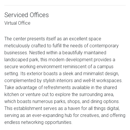
Serviced Offices
Virtual Office
The center presents itself as an excellent space
meticulously crafted to fulfill the needs of contemporary
businesses. Nestled within a beautifully maintained
landscaped park, this modern development provides a
secure working environment reminiscent of a campus
setting. Its exterior boasts a sleek and minimalist design,
complemented by stylish interiors and well-lit workspaces.
Take advantage of refreshments available in the shared
kitchen or venture out to explore the surrounding area,
which boasts numerous parks, shops, and dining options.
This establishment serves as a haven for all things digital,
serving as an ever-expanding hub for creatives, and offering
endless networking opportunities.