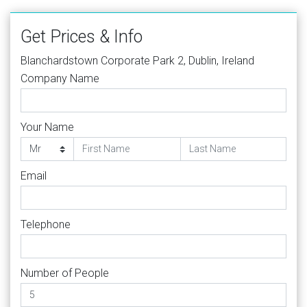
Get Prices & Info
Blanchardstown Corporate Park 2, Dublin, Ireland
Company Name
Your Name
Email
Telephone
Number of People