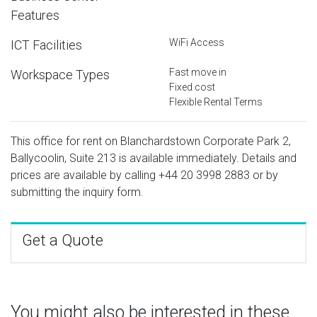
Features
WiFi Access
ICT Facilities
Fast move in
Workspace Types
Fixed cost
Flexible Rental Terms
This office for rent on Blanchardstown Corporate Park 2,
Ballycoolin, Suite 213 is available immediately. Details and
prices are available by calling
+44 20 3998 2883
or by
submitting the inquiry form.
Get a Quote
You might also be interested in these