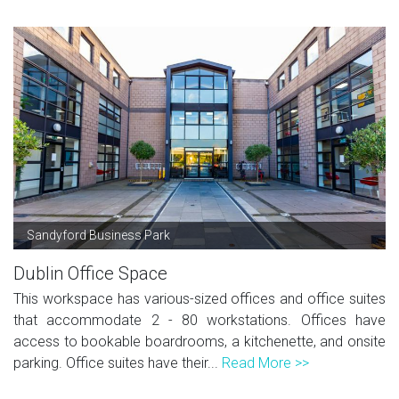
Sandyford Business Park
Dublin Office Space
This workspace has various-sized offices and office suites
that accommodate 2 - 80 workstations. Offices have
access to bookable boardrooms, a kitchenette, and onsite
parking. Office suites have their...
Read More >>