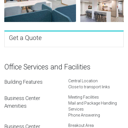
Get a Quote
Office Services and Facilities
Central Location
Building Features
Close to transport links
Meeting Facilities
Business Center
Mail and Package Handling
Amenities
Services
Phone Answering
Breakout Area
Business Center