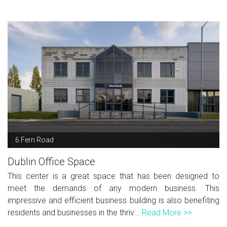
6 Fern Road
Dublin Office Space
This center is a great space that has been designed to
meet the demands of any modern business. This
impressive and efficient business building is also benefiting
residents and businesses in the thriv...
Read More >>