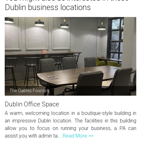
Dublin business locations
The Gables Foxrock
Dublin Office Space
A warm, welcoming location in a boutique-style building in
an impressive Dublin location. The facilities in this building
allow you to focus on running your business, a PA can
assist you with admin ta...
Read More >>