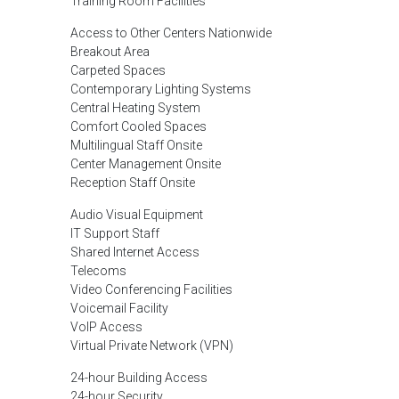
Training Room Facilities
Access to Other Centers Nationwide
Breakout Area
Carpeted Spaces
Contemporary Lighting Systems
Central Heating System
Comfort Cooled Spaces
Multilingual Staff Onsite
Center Management Onsite
Reception Staff Onsite
Audio Visual Equipment
IT Support Staff
Shared Internet Access
Telecoms
Video Conferencing Facilities
Voicemail Facility
VoIP Access
Virtual Private Network (VPN)
24-hour Building Access
24-hour Security