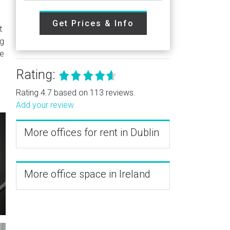
Get Prices & Info
t
ng
se
Rating:
Rating 4.7 based on 113 reviews.
Add your review
More offices for rent in Dublin
More office space in Ireland