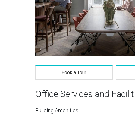
Book a Tour
Office Services and Facilit
Building Amenities