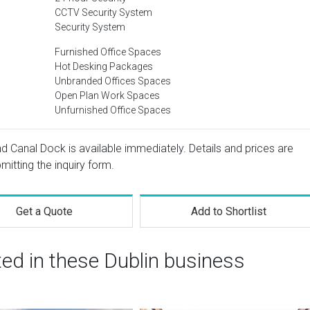
CCTV Security System
Security System
Furnished Office Spaces
Hot Desking Packages
Unbranded Offices Spaces
Open Plan Work Spaces
Unfurnished Office Spaces
and Canal Dock is available immediately. Details and prices are
mitting the inquiry form.
Get a Quote
Add to Shortlist
ted in these Dublin business