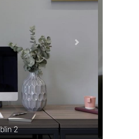
ublin 2