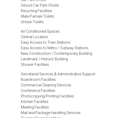
Secure Car Park Onsite
Recycling Facilities
Male/Female Toilets
Unisex Toilets
Air Conditioned Spaces
Central Location
Easy Access to Train Stations
Easy Access to Metro / Subway Stations
New Construction / Contemporary Building
Landmark / Historic Building
Shower Facilities
Secretarial Services & Administrative Support
Boardroom Facilities
Commercial Cleaning Services
Conference Facilities
Photocopying/Printing Facilities
Kitchen Facilities
Meeting Facilities
Mail and Package Handling Services