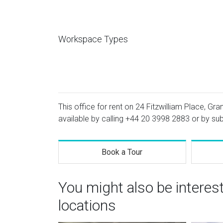
Workspace Types
This office for rent on 24 Fitzwilliam Place, Gr
available by calling
+44 20 3998 2883
or by sub
Book a Tour
You might also be interes
locations