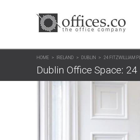
HOME
IRELAND
DUBLIN
24 FITZWILLIAM 
Dublin Office Space: 24