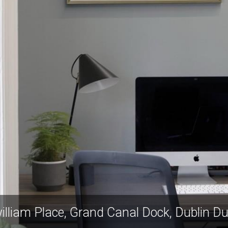
zwilliam Place, Grand Canal Dock, Dublin D