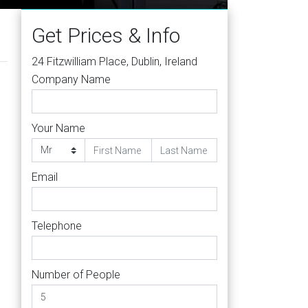
Get Prices & Info
24 Fitzwilliam Place, Dublin, Ireland
Company Name
Your Name
Email
Telephone
Number of People