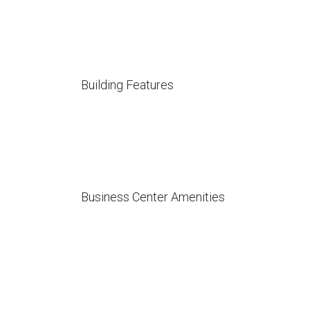
Building Features
Business Center Amenities