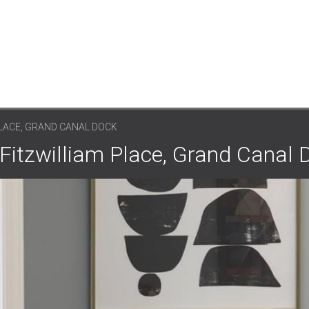
PLACE, GRAND CANAL DOCK
 Fitzwilliam Place, Grand Canal 