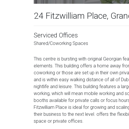
24 Fitzwilliam Place, Gra
Serviced Offices
Shared/Coworking Spaces
This centre is bursting with original Georgian 
elements. This building offers a home away f
coworking or those are set up in their own priv
and is within easy walking distance of all of Du
nightlife and leisure. This building features a 
working, which will mean mobile working and soc
booths available for private calls or focus hou
Fitzwilliam Place is ideal for growing and scal
their business to the next level. offers the flex
space or private offices.