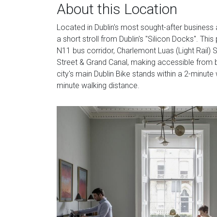
About this Location
Located in Dublin's most sought-after business a
a short stroll from Dublin's "Silicon Docks". This
N11 bus corridor, Charlemont Luas (Light Rail) S
Street & Grand Canal, making accessible from bot
city's main Dublin Bike stands within a 2-minute
minute walking distance.