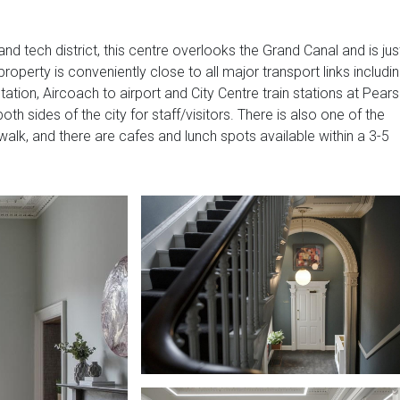
nd tech district, this centre overlooks the Grand Canal and is jus
 property is conveniently close to all major transport links includi
tation, Aircoach to airport and City Centre train stations at Pear
h sides of the city for staff/visitors. There is also one of the
 walk, and there are cafes and lunch spots available within a 3-5