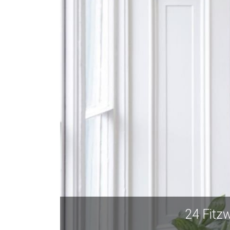
24 Fit