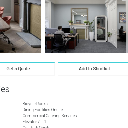
Get a Quote
Add to Shortlist
ies
Bicycle Racks
Dining Facilities Onsite
Commercial Catering Services
Elevator / Lift
Car Park Onsite