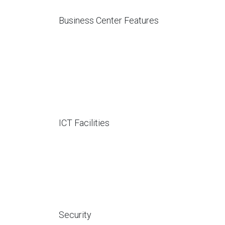
Business Center Features
ICT Facilities
Security