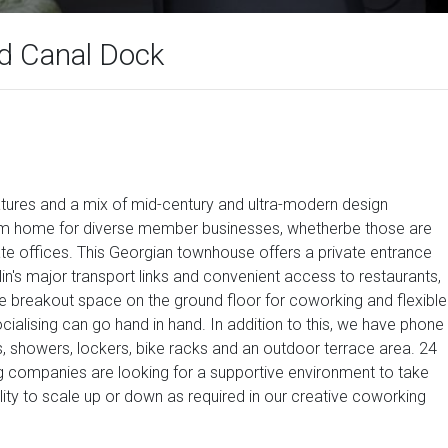
nd Canal Dock
features and a mix of mid-century and ultra-modern design
rom home for diverse member businesses, whetherbe those are
ate offices. This Georgian townhouse offers a private entrance
blin's major transport links and convenient access to restaurants,
large breakout space on the ground floor for coworking and flexible
ialising can go hand in hand. In addition to this, we have phone
rs, showers, lockers, bike racks and an outdoor terrace area. 24
ing companies are looking for a supportive environment to take
ibility to scale up or down as required in our creative coworking