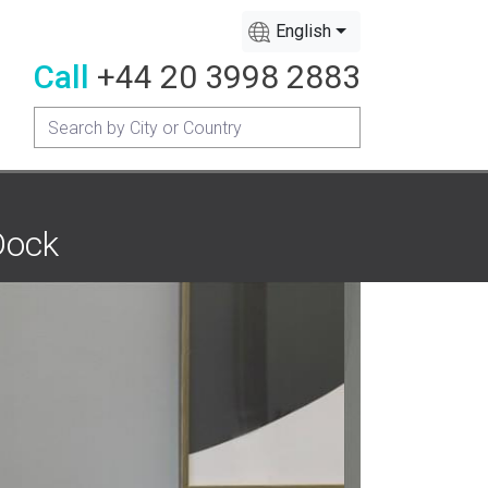
English
Call
+44 20 3998 2883
Dock