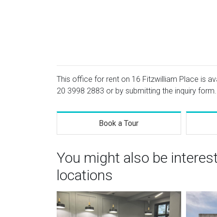
This office for rent on 16 Fitzwilliam Place is a
20 3998 2883
or by submitting the inquiry form.
Book a Tour
You might also be interes
locations