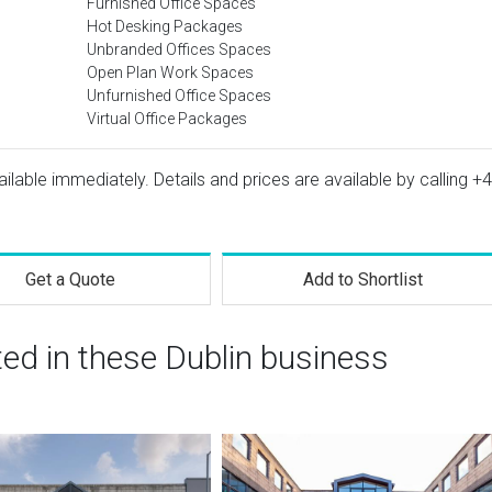
Furnished Office Spaces
Hot Desking Packages
Unbranded Offices Spaces
Open Plan Work Spaces
Unfurnished Office Spaces
Virtual Office Packages
vailable immediately. Details and prices are available by calling
+4
Get a Quote
Add to Shortlist
ted in these Dublin business