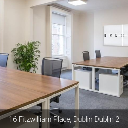
16 Fitzwilliam Place, Dublin Dublin 2