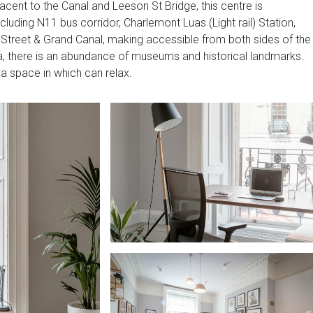
jacent to the Canal and Leeson St Bridge, this centre is
ncluding N11 bus corridor, Charlemont Luas (Light rail) Station,
e Street & Grand Canal, making accessible from both sides of the
area, there is an abundance of museums and historical landmarks.
 a space in which can relax.