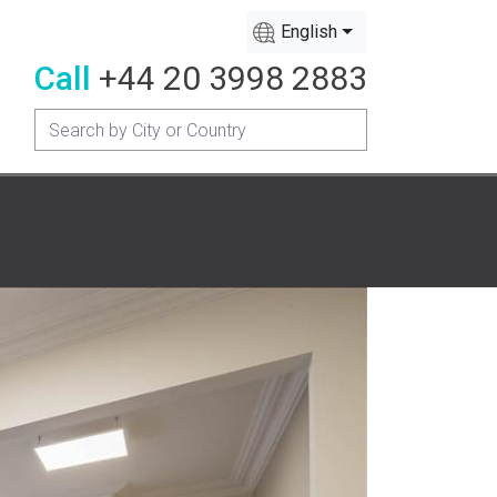
English
Call
+44 20 3998 2883