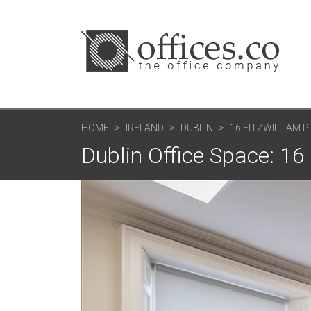
HOME
IRELAND
DUBLIN
16 FITZWILLIAM 
Dublin Office Space: 16