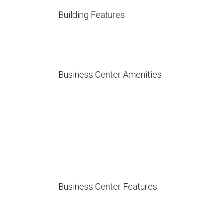
Building Features
Business Center Amenities
Business Center Features