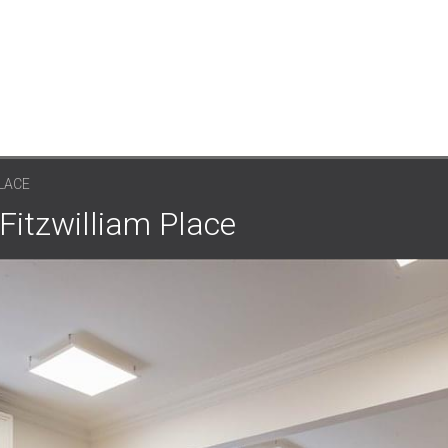
PLACE
 Fitzwilliam Place