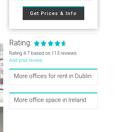
Get Prices & Info
Rating:
Rating 4.7 based on 113 reviews.
Add your review
More offices for rent in Dublin
More office space in Ireland