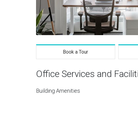
Book a Tour
Office Services and Facilit
Building Amenities