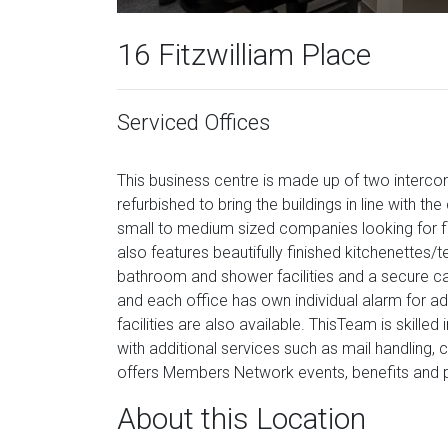
16 Fitzwilliam Place
Serviced Offices
This business centre is made up of two inter
refurbished to bring the buildings in line with th
small to medium sized companies looking for fl
also features beautifully finished kitchenette
bathroom and shower facilities and a secure c
and each office has own individual alarm for 
facilities are also available. ThisTeam is skilled
with additional services such as mail handling,
offers Members Network events, benefits and 
About this Location