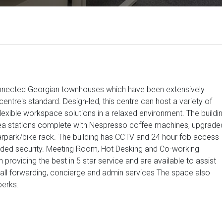
connected Georgian townhouses which have been extensively
e centre's standard. Design-led, this centre can host a variety of
exible workspace solutions in a relaxed environment. The buildi
s/tea stations complete with Nespresso coffee machines, upgrade
arpark/bike rack. The building has CCTV and 24 hour fob access
added security. Meeting Room, Hot Desking and Co-working
 in providing the best in 5 star service and are available to assist
 call forwarding, concierge and admin services The space also
perks.