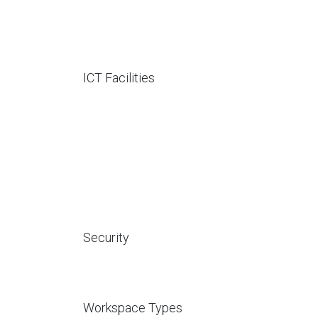
ICT Facilities
Security
Workspace Types