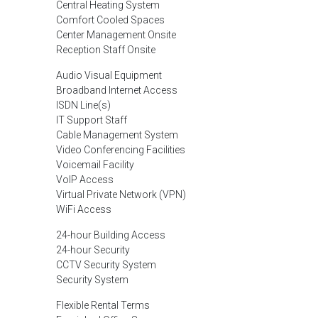
Central Heating System
Comfort Cooled Spaces
Center Management Onsite
Reception Staff Onsite
Audio Visual Equipment
Broadband Internet Access
ISDN Line(s)
IT Support Staff
Cable Management System
Video Conferencing Facilities
Voicemail Facility
VoIP Access
Virtual Private Network (VPN)
WiFi Access
24-hour Building Access
24-hour Security
CCTV Security System
Security System
Flexible Rental Terms