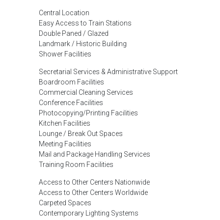
Central Location
Easy Access to Train Stations
Double Paned / Glazed
Landmark / Historic Building
Shower Facilities
Secretarial Services & Administrative Support
Boardroom Facilities
Commercial Cleaning Services
Conference Facilities
Photocopying/Printing Facilities
Kitchen Facilities
Lounge / Break Out Spaces
Meeting Facilities
Mail and Package Handling Services
Training Room Facilities
Access to Other Centers Nationwide
Access to Other Centers Worldwide
Carpeted Spaces
Contemporary Lighting Systems