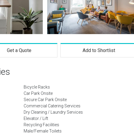
Get a Quote
Add to Shortlist
ies
Bicycle Racks
Car Park Onsite
Secure Car Park Onsite
Commercial Catering Services
Dry Cleaning / Laundry Services
Elevator / Lift
Recycling Facilities
Male/Female Toilets