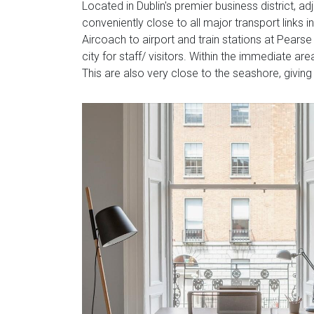
Located in Dublin's premier business district, ad
conveniently close to all major transport links i
Aircoach to airport and train stations at Pears
city for staff/ visitors. Within the immediate 
This are also very close to the seashore, giving