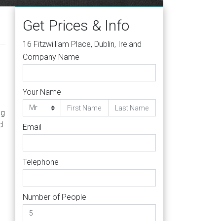
Get Prices & Info
16 Fitzwilliam Place, Dublin, Ireland
Company Name
Your Name
ng
d
Email
Telephone
Number of People