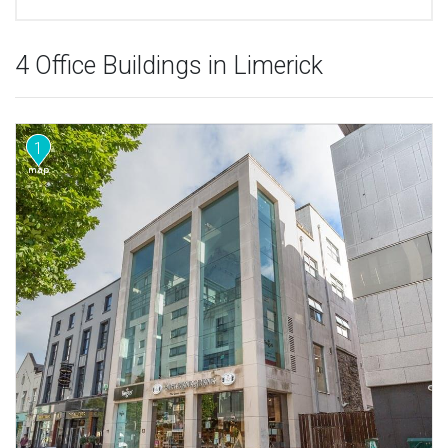
4 Office Buildings in Limerick
1