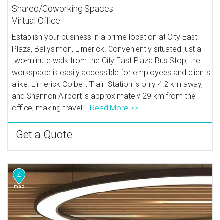
Shared/Coworking Spaces
Virtual Office
Establish your business in a prime location at City East
Plaza, Ballysimon, Limerick. Conveniently situated just a
two-minute walk from the City East Plaza Bus Stop, the
workspace is easily accessible for employees and clients
alike. Limerick Colbert Train Station is only 4.2 km away,
and Shannon Airport is approximately 29 km from the
office, making travel...
Read More >>
Get a Quote
4