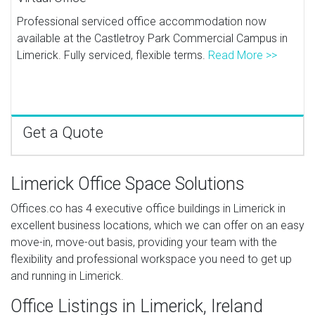
Professional serviced office accommodation now
available at the Castletroy Park Commercial Campus in
Limerick. Fully serviced, flexible terms.
Read More >>
Get a Quote
Limerick Office Space Solutions
Offices.co has 4 executive office buildings in Limerick in
excellent business locations, which we can offer on an easy
move-in, move-out basis, providing your team with the
flexibility and professional workspace you need to get up
and running in Limerick.
Office Listings in Limerick, Ireland