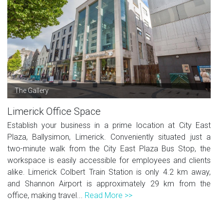
The Gallery
Limerick Office Space
Establish your business in a prime location at City East
Plaza, Ballysimon, Limerick. Conveniently situated just a
two-minute walk from the City East Plaza Bus Stop, the
workspace is easily accessible for employees and clients
alike. Limerick Colbert Train Station is only 4.2 km away,
and Shannon Airport is approximately 29 km from the
office, making travel...
Read More >>