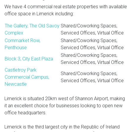
We have 4 commercial real estate properties with available
office space in Limerick including:
The Gallery, The Old Savoy
Shared/Coworking Spaces,
Complex
Serviced Offices, Virtual Office
Cornmarket Row,
Shared/Coworking Spaces,
Penthouse
Serviced Offices, Virtual Office
Shared/Coworking Spaces,
Block 3, City East Plaza
Serviced Offices, Virtual Office
Castletroy Park
Shared/Coworking Spaces,
Commercial Campus,
Serviced Offices, Virtual Office
Newcastle
Limerick is situated 20km west of Shannon Airport, making
it an excellent choice for businesses looking to open new
office headquarters.
Limerick is the third largest city in the Republic of Ireland