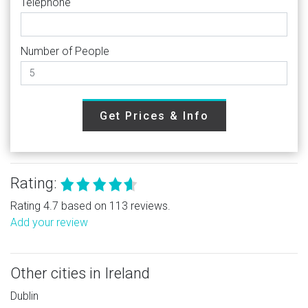
Telephone
Number of People
Get Prices & Info
Rating:
Rating 4.7 based on 113 reviews.
Add your review
Other cities in Ireland
Dublin