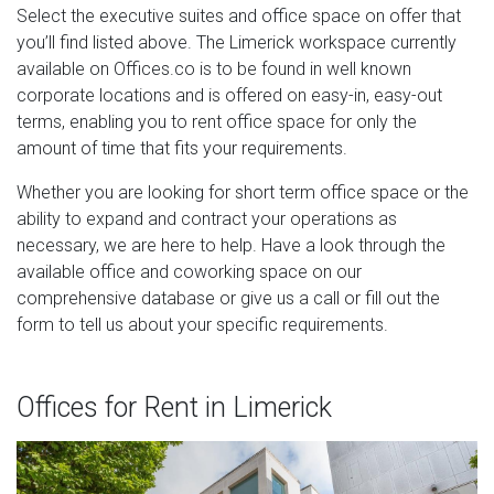
Select the executive suites and office space on offer that
you’ll find listed above. The Limerick workspace currently
available on Offices.co is to be found in well known
corporate locations and is offered on easy-in, easy-out
terms, enabling you to rent office space for only the
amount of time that fits your requirements.
Whether you are looking for short term office space or the
ability to expand and contract your operations as
necessary, we are here to help. Have a look through the
available office and coworking space on our
comprehensive database or give us a call or fill out the
form to tell us about your specific requirements.
Offices for Rent in Limerick