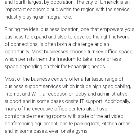
and fourth largest by population. The city of Limerick is an
important economic hub within the region with the service
industry playing an integral role.
Finding the ideal business location, one that empowers your
business to expand and also to develop the right network
of connections, is often both a challenge and an
opportunity. Most businesses choose turnkey office space,
which permits them the freedom to take more or less
space depending on their fast-changing needs.
Most of the business centers offer a fantastic range of
business support services which include high spec cabling,
internet and WiFi, a reception or lobby and administrative
support and in some cases onsite IT support. Additionally,
many of the executive office centers also have
comfortable meeting rooms with state of the art video
conferencing equipment, onsite parking lots, kitchen areas
and, in some cases, even onsite gyms.