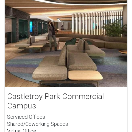
Castletroy Park Commercial
Campus
Serviced Offices
Shared/Coworking Spaces
Virtual Office