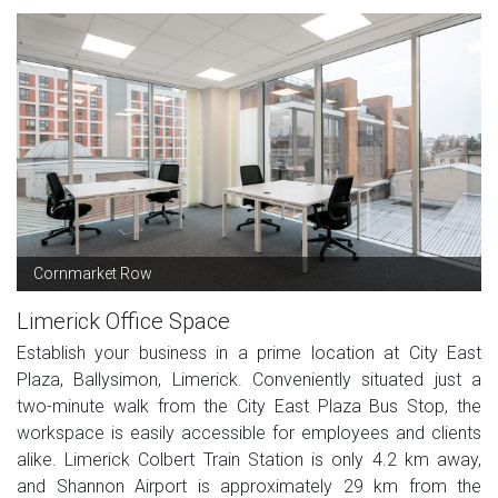
Cornmarket Row
Limerick Office Space
Establish your business in a prime location at City East
Plaza, Ballysimon, Limerick. Conveniently situated just a
two-minute walk from the City East Plaza Bus Stop, the
workspace is easily accessible for employees and clients
alike. Limerick Colbert Train Station is only 4.2 km away,
and Shannon Airport is approximately 29 km from the