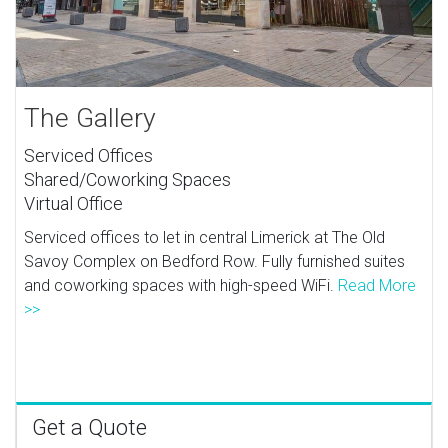
The Gallery
Serviced Offices
Shared/Coworking Spaces
Virtual Office
Serviced offices to let in central Limerick at The Old
Savoy Complex on Bedford Row. Fully furnished suites
and coworking spaces with high-speed WiFi.
Read More
>>
Get a Quote