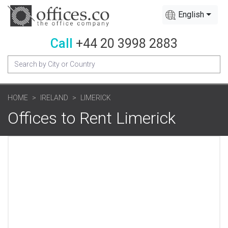
English
Call
+44 20 3998 2883
HOME
IRELAND
LIMERICK
Offices to Rent Limerick