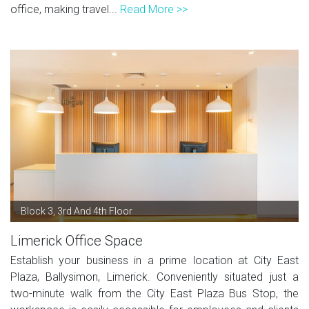
office, making travel...
Read More >>
Block 3, 3rd And 4th Floor
Limerick Office Space
Establish your business in a prime location at City East
Plaza, Ballysimon, Limerick. Conveniently situated just a
two-minute walk from the City East Plaza Bus Stop, the