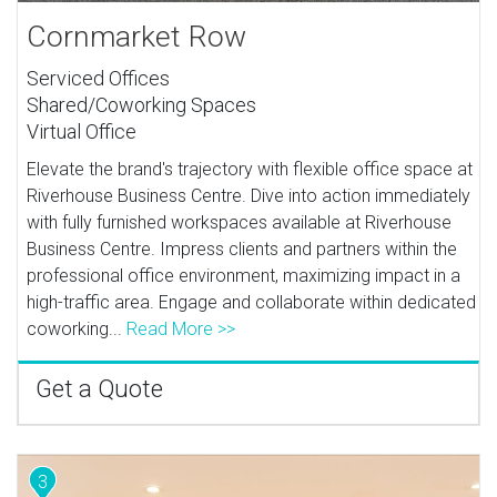
Cornmarket Row
Serviced Offices
Shared/Coworking Spaces
Virtual Office
Elevate the brand's trajectory with flexible office space at
Riverhouse Business Centre. Dive into action immediately
with fully furnished workspaces available at Riverhouse
Business Centre. Impress clients and partners within the
professional office environment, maximizing impact in a
high-traffic area. Engage and collaborate within dedicated
coworking...
Read More >>
Get a Quote
3