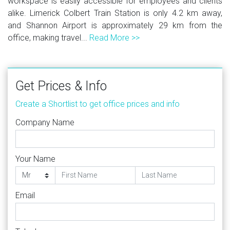
workspace is easily accessible for employees and clients
alike. Limerick Colbert Train Station is only 4.2 km away,
and Shannon Airport is approximately 29 km from the
office, making travel...
Read More >>
Get Prices & Info
Create a Shortlist to get office prices and info
Company Name
Your Name
Email