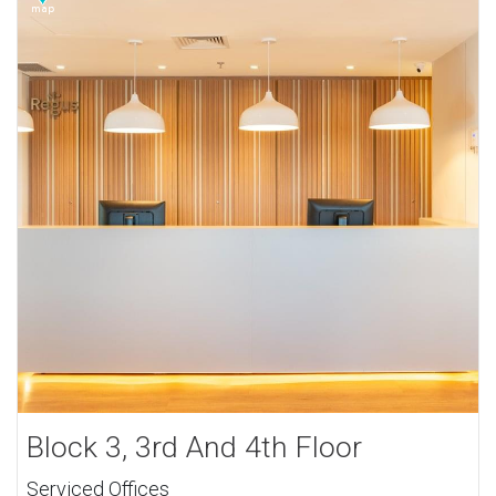
Block 3, 3rd And 4th Floor
Serviced Offices