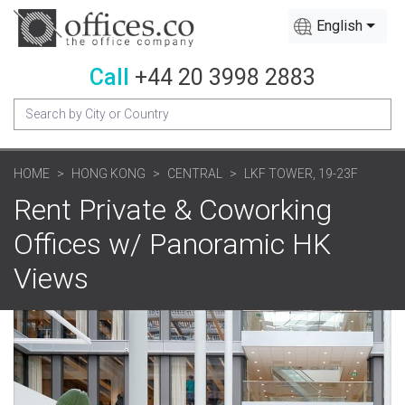
English
Call
+44 20 3998 2883
HOME
HONG KONG
CENTRAL
LKF TOWER, 19-23F
Rent Private & Coworking
Offices w/ Panoramic HK
Views