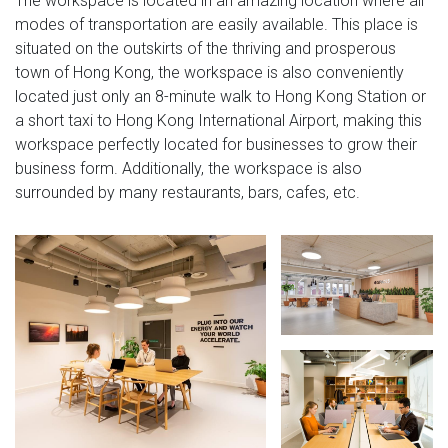
The workspace is located in an amazing location where all
modes of transportation are easily available. This place is
situated on the outskirts of the thriving and prosperous
town of Hong Kong, the workspace is also conveniently
located just only an 8-minute walk to Hong Kong Station or
a short taxi to Hong Kong International Airport, making this
workspace perfectly located for businesses to grow their
business form. Additionally, the workspace is also
surrounded by many restaurants, bars, cafes, etc.