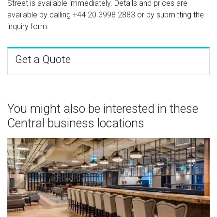
Street is available immediately. Details and prices are
available by calling
+44 20 3998 2883
or by submitting the
inquiry form.
Get a Quote
You might also be interested in these
Central business locations