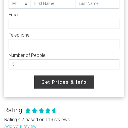
Email
Telephone
Number of People
Get Prices & Info
Rating:
Rating 4.7 based on 113 reviews.
Add your review