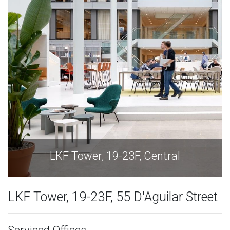
LKF Tower, 19-23F, Central
LKF Tower, 19-23F, 55 D'Aguilar Street