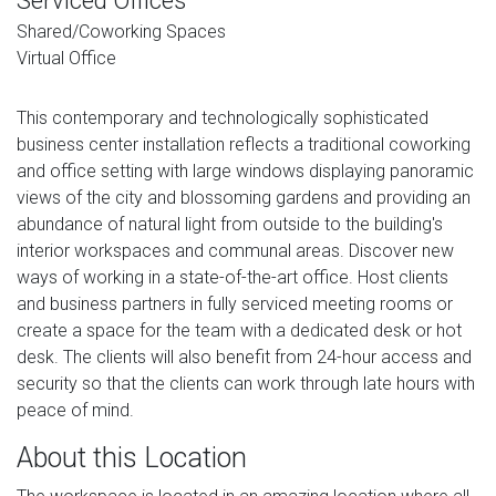
Serviced Offices
Shared/Coworking Spaces
Virtual Office
This contemporary and technologically sophisticated
business center installation reflects a traditional coworking
and office setting with large windows displaying panoramic
views of the city and blossoming gardens and providing an
abundance of natural light from outside to the building's
interior workspaces and communal areas. Discover new
ways of working in a state-of-the-art office. Host clients
and business partners in fully serviced meeting rooms or
create a space for the team with a dedicated desk or hot
desk. The clients will also benefit from 24-hour access and
security so that the clients can work through late hours with
peace of mind.
About this Location