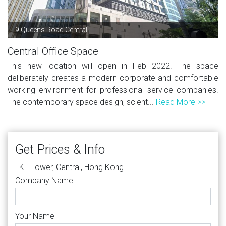
9 Queens Road Central
Central Office Space
This new location will open in Feb 2022. The space
deliberately creates a modern corporate and comfortable
working environment for professional service companies.
The contemporary space design, scient...
Read More >>
Get Prices & Info
LKF Tower, Central, Hong Kong
Company Name
Your Name