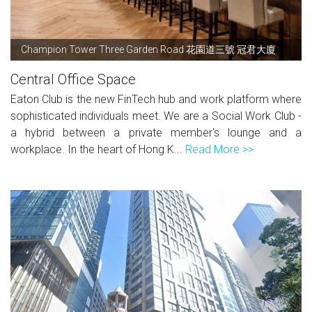
Champion Tower Three Garden Road 花園道三號 冠君大廈
Central Office Space
Eaton Club is the new FinTech hub and work platform where
sophisticated individuals meet. We are a Social Work Club -
a hybrid between a private member's lounge and a
workplace. In the heart of Hong K...
Read More >>