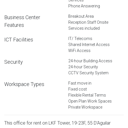
Phone Answering
Breakout Area
Business Center
Reception Staff Onsite
Features
Services included
IT/ Telecoms
ICT Facilities
Shared Internet Access
WiFi Access
24-hour Building Access
Security
24-hour Security
CCTV Security System
Fast move in
Workspace Types
Fixed cost
Flexible Rental Terms
Open Plan Work Spaces
Private Workspace
This office for rent on LKF Tower, 19-23F, 55 D'Aguilar