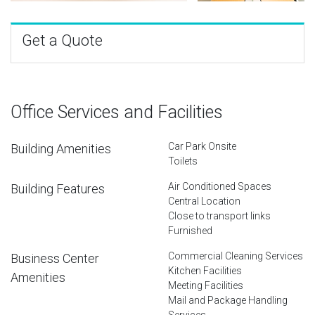
Get a Quote
Office Services and Facilities
Car Park Onsite
Building Amenities
Toilets
Air Conditioned Spaces
Building Features
Central Location
Close to transport links
Furnished
Commercial Cleaning Services
Business Center
Kitchen Facilities
Amenities
Meeting Facilities
Mail and Package Handling
Services