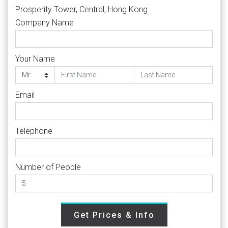
Prosperity Tower, Central, Hong Kong
Company Name
Your Name
Email
Telephone
Number of People
Get Prices & Info