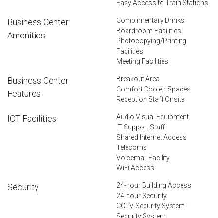
Easy Access to Train Stations
Complimentary Drinks
Business Center
Boardroom Facilities
Amenities
Photocopying/Printing
Facilities
Meeting Facilities
Breakout Area
Business Center
Comfort Cooled Spaces
Features
Reception Staff Onsite
Audio Visual Equipment
ICT Facilities
IT Support Staff
Shared Internet Access
Telecoms
Voicemail Facility
WiFi Access
24-hour Building Access
Security
24-hour Security
CCTV Security System
Security System