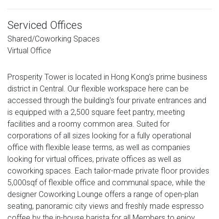
Serviced Offices
Shared/Coworking Spaces
Virtual Office
Prosperity Tower is located in Hong Kong's prime business
district in Central. Our flexible workspace here can be
accessed through the building's four private entrances and
is equipped with a 2,500 square feet pantry, meeting
facilities and a roomy common area. Suited for
corporations of all sizes looking for a fully operational
office with flexible lease terms, as well as companies
looking for virtual offices, private offices as well as
coworking spaces. Each tailor-made private floor provides
5,000sqf of flexible office and communal space, while the
designer Coworking Lounge offers a range of open-plan
seating, panoramic city views and freshly made espresso
coffee by the in-house barista for all Members to enjoy.