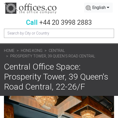
English
Call
+44 20 3998 2883
HOME
HONG KONG
CENTRAL
PROSPERITY TOWER, 39 QUEEN'S ROAD CENTRAL
Central Office Space:
Prosperity Tower, 39 Queen's
Road Central, 22-26/F