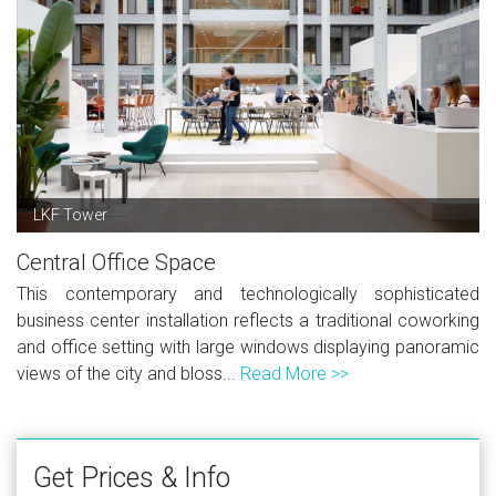
LKF Tower
Central Office Space
This contemporary and technologically sophisticated
business center installation reflects a traditional coworking
and office setting with large windows displaying panoramic
views of the city and bloss...
Read More >>
Get Prices & Info