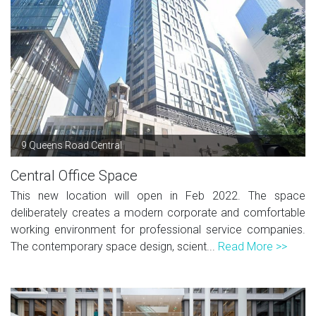
9 Queens Road Central
Central Office Space
This new location will open in Feb 2022. The space
deliberately creates a modern corporate and comfortable
working environment for professional service companies.
The contemporary space design, scient...
Read More >>