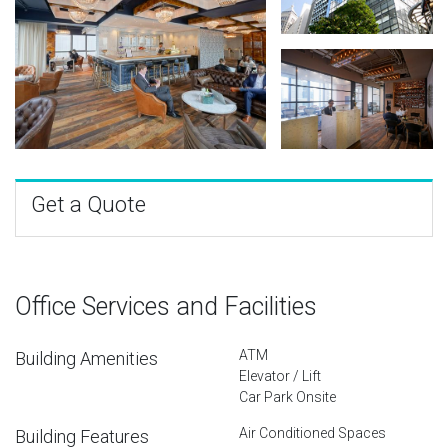
Get a Quote
Office Services and Facilities
ATM
Building Amenities
Elevator / Lift
Car Park Onsite
Air Conditioned Spaces
Building Features