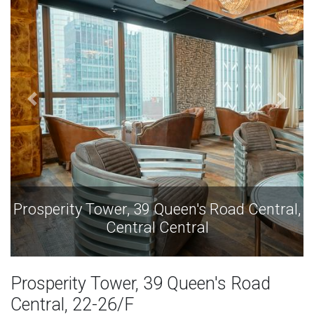
Prosperity Tower, 39 Queen's Road Central,
Central Central
Prosperity Tower, 39 Queen's Road
Central, 22-26/F