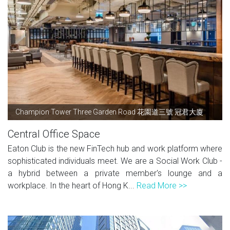
Champion Tower Three Garden Road 花園道三號 冠君大廈
Central Office Space
Eaton Club is the new FinTech hub and work platform where
sophisticated individuals meet. We are a Social Work Club -
a hybrid between a private member's lounge and a
workplace. In the heart of Hong K...
Read More >>