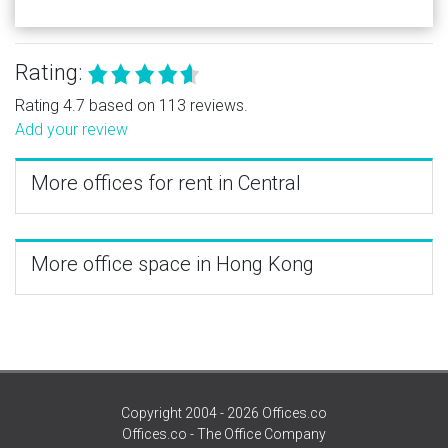
Rating:
Rating 4.7 based on 113 reviews.
Add your review
More offices for rent in Central
More office space in Hong Kong
Copyright 2004 - 2026 Offices.co
Offices.co - The Office Company