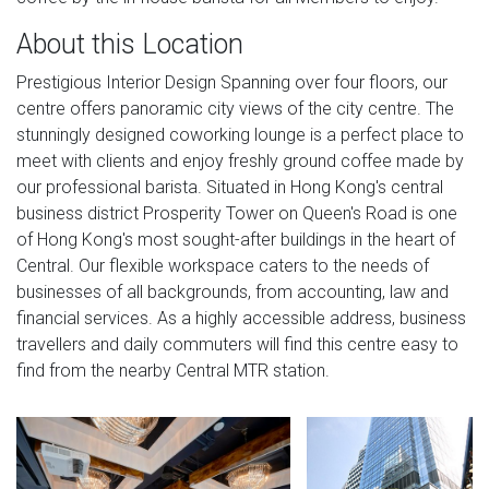
About this Location
Prestigious Interior Design Spanning over four floors, our
centre offers panoramic city views of the city centre. The
stunningly designed coworking lounge is a perfect place to
meet with clients and enjoy freshly ground coffee made by
our professional barista. Situated in Hong Kong's central
business district Prosperity Tower on Queen's Road is one
of Hong Kong's most sought-after buildings in the heart of
Central. Our flexible workspace caters to the needs of
businesses of all backgrounds, from accounting, law and
financial services. As a highly accessible address, business
travellers and daily commuters will find this centre easy to
find from the nearby Central MTR station.