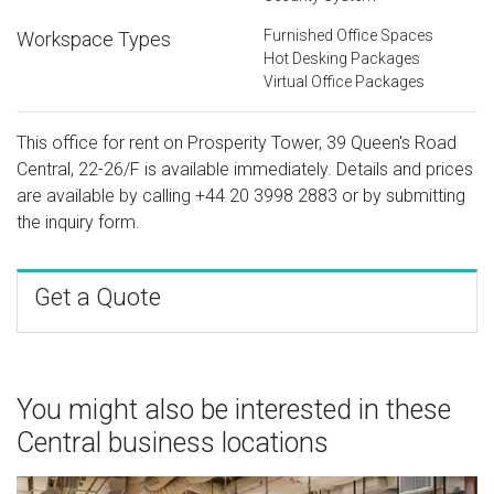
Furnished Office Spaces
Workspace Types
Hot Desking Packages
Virtual Office Packages
This office for rent on Prosperity Tower, 39 Queen's Road
Central, 22-26/F is available immediately. Details and prices
are available by calling
+44 20 3998 2883
or by submitting
the inquiry form.
Get a Quote
You might also be interested in these
Central business locations