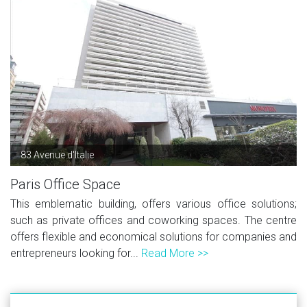
83 Avenue d'Italie
Paris Office Space
This emblematic building, offers various office solutions;
such as private offices and coworking spaces. The centre
offers flexible and economical solutions for companies and
entrepreneurs looking for...
Read More >>