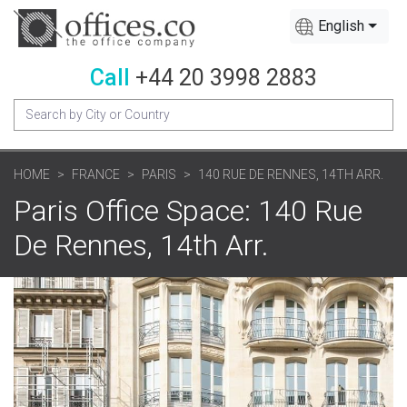
English
Call
+44 20 3998 2883
HOME
FRANCE
PARIS
140 RUE DE RENNES, 14TH ARR.
Paris Office Space: 140 Rue
De Rennes, 14th Arr.