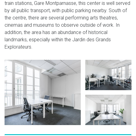
train stations, Gare Montparnasse, this center is well served
by all public transport, with public parking nearby. South of
the centre, there are several performing arts theatres,
cinemas and museums to observe outside of work. In
addition, the area has an abundance of historical
landmarks, especially within the Jardin des Grands
Explorateurs.