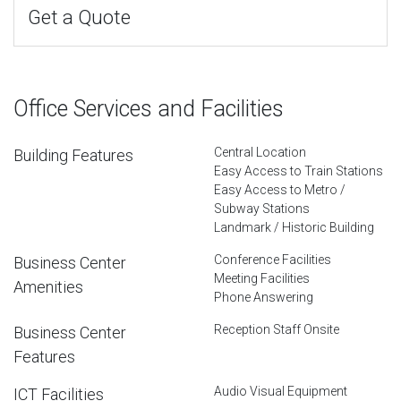
Get a Quote
Office Services and Facilities
Central Location
Building Features
Easy Access to Train Stations
Easy Access to Metro /
Subway Stations
Landmark / Historic Building
Conference Facilities
Business Center
Meeting Facilities
Amenities
Phone Answering
Reception Staff Onsite
Business Center
Features
Audio Visual Equipment
ICT Facilities