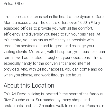
Virtual Office
This business center is set in the heart of the dynamic Gare
Montparnasse area. The centre offers over 1600 m² fully
equipped offices to provide you with all the comfort,
efficiency and diversity you need to run your business. At
this centre, you can run as efficiently as possible with
reception services at hand to greet and manage your
visiting clients. Moreover, with IT support, your business can
remain well connected throughout your operations. This is
especially handy for the convenient shared internet
provided. And, with 24 hour access, you can come and go
when you please, and work through late hours.
About this Location
This Art Deco building is located in the heart of the famous
Rive Gauche area. Surrounded by many shops and
restaurants, and just 2 minutes walk from one of Paris main