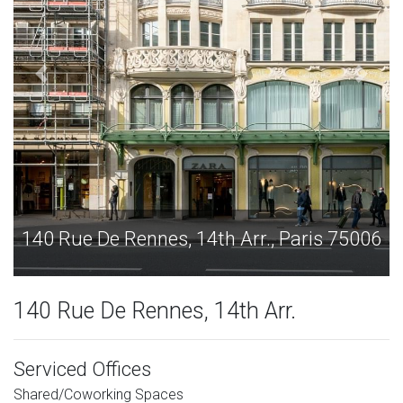
ris 75006
140 Rue De Rennes, 14th Arr., Paris
140 Rue De Rennes, 14th Arr.
Serviced Offices
Shared/Coworking Spaces