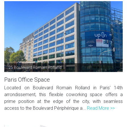
25 Boulevard Romain Rolland
Paris Office Space
Located on Boulevard Romain Rolland in Paris' 14th
arrondissement, this flexible coworking space offers a
prime position at the edge of the city, with seamless
access to the Boulevard Périphérique a...
Read More >>