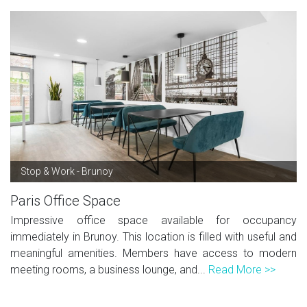
Stop & Work - Brunoy
Paris Office Space
Impressive office space available for occupancy
immediately in Brunoy. This location is filled with useful and
meaningful amenities. Members have access to modern
meeting rooms, a business lounge, and...
Read More >>