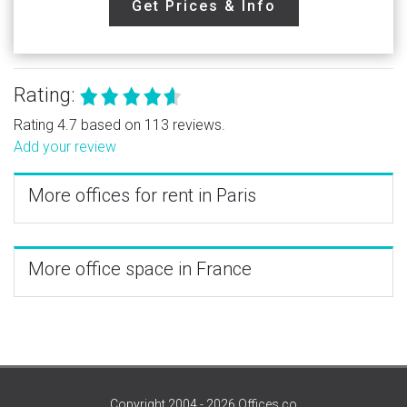
Get Prices & Info
Rating:
Rating 4.7 based on 113 reviews.
Add your review
More offices for rent in Paris
More office space in France
Copyright 2004 - 2026 Offices.co