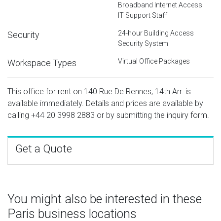
Broadband Internet Access
IT Support Staff
24-hour Building Access
Security
Security System
Virtual Office Packages
Workspace Types
This office for rent on 140 Rue De Rennes, 14th Arr. is
available immediately. Details and prices are available by
calling
+44 20 3998 2883
or by submitting the inquiry form.
Get a Quote
You might also be interested in these
Paris business locations