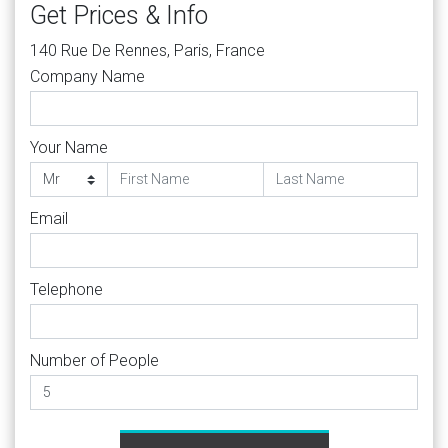
Get Prices & Info
140 Rue De Rennes, Paris, France
Company Name
Your Name
Email
Telephone
Number of People