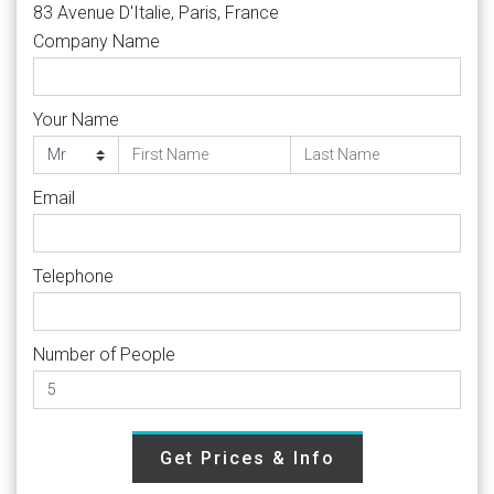
83 Avenue D'Italie, Paris, France
Company Name
Your Name
Email
Telephone
Number of People
Get Prices & Info