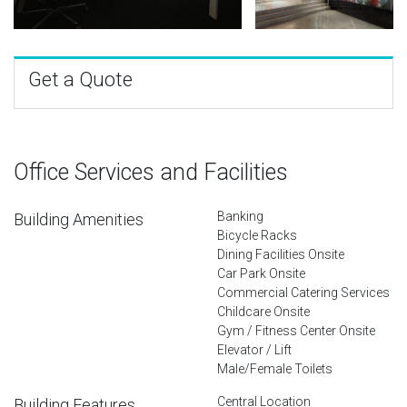
Get a Quote
Office Services and Facilities
Banking
Building Amenities
Bicycle Racks
Dining Facilities Onsite
Car Park Onsite
Commercial Catering Services
Childcare Onsite
Gym / Fitness Center Onsite
Elevator / Lift
Male/Female Toilets
Central Location
Building Features