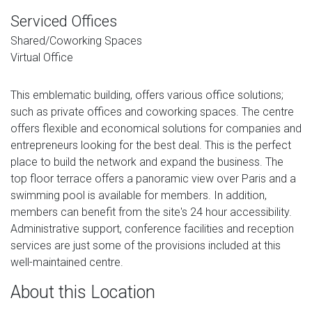
Serviced Offices
Shared/Coworking Spaces
Virtual Office
This emblematic building, offers various office solutions;
such as private offices and coworking spaces. The centre
offers flexible and economical solutions for companies and
entrepreneurs looking for the best deal. This is the perfect
place to build the network and expand the business. The
top floor terrace offers a panoramic view over Paris and a
swimming pool is available for members. In addition,
members can benefit from the site's 24 hour accessibility.
Administrative support, conference facilities and reception
services are just some of the provisions included at this
well-maintained centre.
About this Location