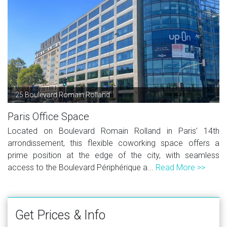
25 Boulevard Romain Rolland
Paris Office Space
Located on Boulevard Romain Rolland in Paris' 14th
arrondissement, this flexible coworking space offers a
prime position at the edge of the city, with seamless
access to the Boulevard Périphérique a...
Read More >>
Get Prices & Info