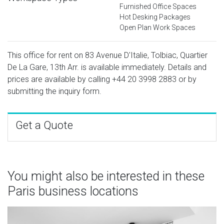
Furnished Office Spaces
Hot Desking Packages
Open Plan Work Spaces
This office for rent on 83 Avenue D'Italie, Tolbiac, Quartier
De La Gare, 13th Arr. is available immediately. Details and
prices are available by calling
+44 20 3998 2883
or by
submitting the inquiry form.
Get a Quote
You might also be interested in these
Paris business locations