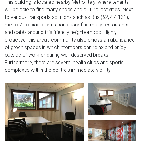
This building is located nearby Metro Italy, where tenants
will be able to find many shops and cultural activities. Next
to various transports solutions such as Bus (62, 47, 131),
metro 7 Tolbiac, clients can easily find many restaurants
and cafés around this friendly neighborhood. Highly
proactive, this area's community also enjoys an abundance
of green spaces in which members can relax and enjoy
outside of work or during well-deserved breaks.
Furthermore, there are several health clubs and sports
complexes within the centre's immediate vicinity.