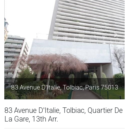
3
83 Avenue D'Italie, Tolbiac, Paris 75013
83 Avenue D'Italie, Tolbiac, Quartier De
La Gare, 13th Arr.