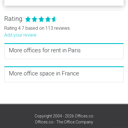
Rating:
Rating 4.7 based on 113 reviews.
Add your review
More offices for rent in Paris
More office space in France
Copyright 2004 - 2026 Offices.co
Offices.co - The Office Company