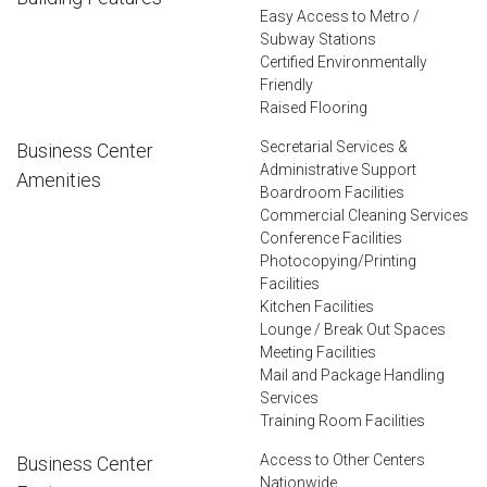
Easy Access to Metro /
Subway Stations
Certified Environmentally
Friendly
Raised Flooring
Secretarial Services &
Business Center
Administrative Support
Amenities
Boardroom Facilities
Commercial Cleaning Services
Conference Facilities
Photocopying/Printing
Facilities
Kitchen Facilities
Lounge / Break Out Spaces
Meeting Facilities
Mail and Package Handling
Services
Training Room Facilities
Access to Other Centers
Business Center
Nationwide