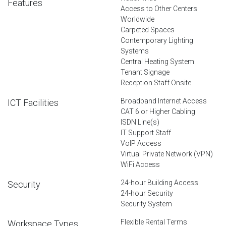
Features
Access to Other Centers
Worldwide
Carpeted Spaces
Contemporary Lighting
Systems
Central Heating System
Tenant Signage
Reception Staff Onsite
Broadband Internet Access
ICT Facilities
CAT 6 or Higher Cabling
ISDN Line(s)
IT Support Staff
VoIP Access
Virtual Private Network (VPN)
WiFi Access
24-hour Building Access
Security
24-hour Security
Security System
Flexible Rental Terms
Workspace Types