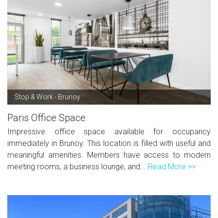
Stop & Work - Brunoy
Paris Office Space
Impressive office space available for occupancy
immediately in Brunoy. This location is filled with useful and
meaningful amenities. Members have access to modern
meeting rooms, a business lounge, and...
Read More >>