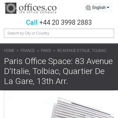
English
Call
+44 20 3998 2883
HOME
FRANCE
PARIS
83 AVENUE D'ITALIE, TOLBIAC
Paris Office Space: 83 Avenue
D'Italie, Tolbiac, Quartier De
La Gare, 13th Arr.