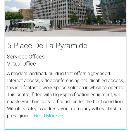
5 Place De La Pyramide
Serviced Offices
Virtual Office
A modern landmark building that offers high-speed
Internet access, videoconferencing and disabled access,
this is a fantastic work space solution in which to operate.
This centre, fitted with high-specification equipment, will
enable your business to flourish under the best conditions.
With its strategic address, your company will establish a
prestigious...
Read More >>