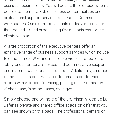
business requirements. You will be spoilt for choice when it
comes to the remarkable business center facilities and
professional support services at these La Defense
workspaces. Our expert consultants endeavor to ensure
that the end-to-end process is quick and painless for the
clients we place.
A large proportion of the executive centers offer an
extensive range of business support services which include
telephone lines, WiFi and internet services, a reception or
lobby and secretarial services and administrative support
and in some cases onsite IT support. Additionally, a number
of the business centers also offer tenants conference
rooms with videoconferencing, parking onsite or nearby,
kitchens and, in some cases, even gyms.
Simply choose one or more of the prominently located La
Defense private and shared office space on offer that you
can see shown on this page. The professional centers on