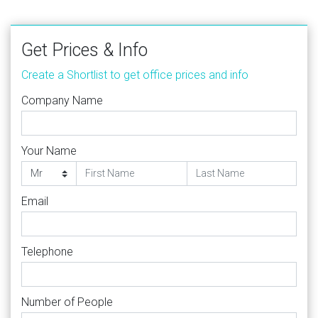
Get Prices & Info
Create a Shortlist to get office prices and info
Company Name
Your Name
Email
Telephone
Number of People