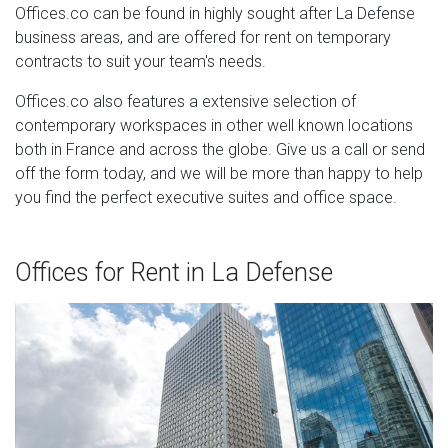
Offices.co can be found in highly sought after La Defense
business areas, and are offered for rent on temporary
contracts to suit your team's needs.
Offices.co also features a extensive selection of
contemporary workspaces in other well known locations
both in France and across the globe. Give us a call or send
off the form today, and we will be more than happy to help
you find the perfect executive suites and office space.
Offices for Rent in La Defense