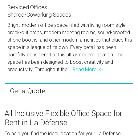
Serviced Offices
Shared/Coworking Spaces
Bright, modern office space filled with living-room style
break-out areas, modern meeting rooms, sound-proofed
phone booths, and other modern amenities that place this
space in a league of its own. Every detail has been
carefully considered at this ultra-modern location. The
space has been designed to boost creativity and
productivity. Throughout the...
Read More >>
Get a Quote
All Inclusive Flexible Office Space for
Rent in La Défense
To help you find the ideal location for your La Defense