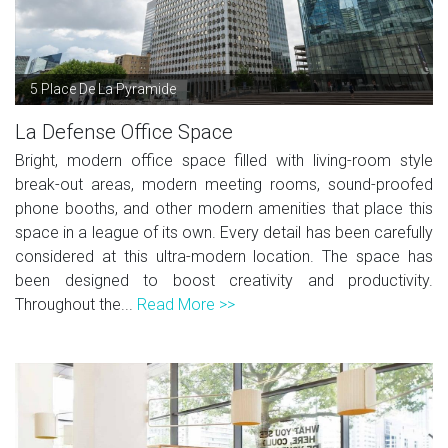
5 Place De La Pyramide
La Defense Office Space
Bright, modern office space filled with living-room style
break-out areas, modern meeting rooms, sound-proofed
phone booths, and other modern amenities that place this
space in a league of its own. Every detail has been carefully
considered at this ultra-modern location. The space has
been designed to boost creativity and productivity.
Throughout the...
Read More >>