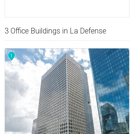
3 Office Buildings in La Defense
1