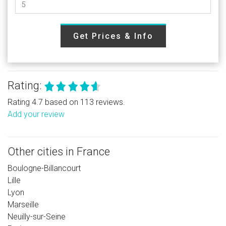
Get Prices & Info
Rating:
Rating 4.7 based on 113 reviews.
Add your review
Other cities in France
Boulogne-Billancourt
Lille
Lyon
Marseille
Neuilly-sur-Seine