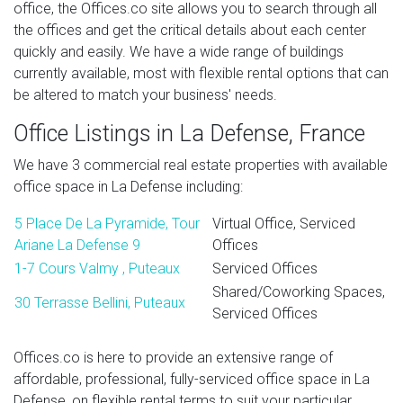
office, the Offices.co site allows you to search through all
the offices and get the critical details about each center
quickly and easily. We have a wide range of buildings
currently available, most with flexible rental options that can
be altered to match your business' needs.
Office Listings in La Defense, France
We have 3 commercial real estate properties with available
office space in La Defense including:
5 Place De La Pyramide, Tour
Virtual Office, Serviced
Ariane La Defense 9
Offices
1-7 Cours Valmy , Puteaux
Serviced Offices
Shared/Coworking Spaces,
30 Terrasse Bellini, Puteaux
Serviced Offices
Offices.co is here to provide an extensive range of
affordable, professional, fully-serviced office space in La
Defense, on flexible rental terms to suit your particular