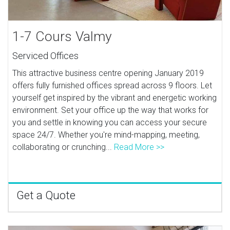
1-7 Cours Valmy
Serviced Offices
This attractive business centre opening January 2019
offers fully furnished offices spread across 9 floors. Let
yourself get inspired by the vibrant and energetic working
environment. Set your office up the way that works for
you and settle in knowing you can access your secure
space 24/7. Whether you're mind-mapping, meeting,
collaborating or crunching...
Read More >>
Get a Quote