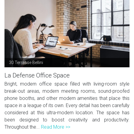
30 Terrasse Bellini
La Defense Office Space
Bright, modern office space filled with living-room style
break-out areas, modern meeting rooms, sound-proofed
phone booths, and other modern amenities that place this
space in a league of its own. Every detail has been carefully
considered at this ultra-modern location. The space has
been designed to boost creativity and productivity.
Throughout the...
Read More >>