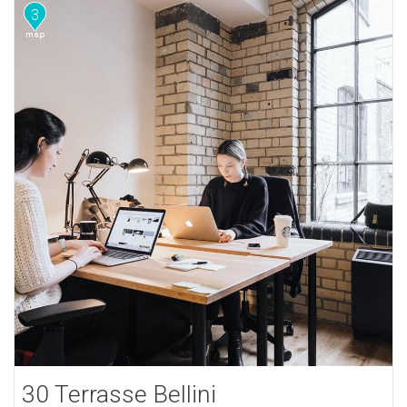
3
30 Terrasse Bellini