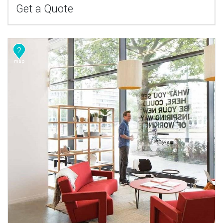
Get a Quote
2