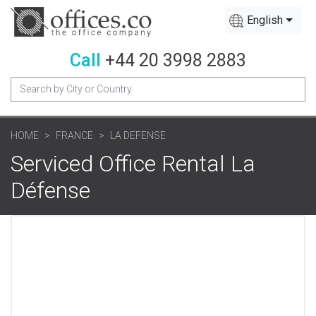
English
Call
+44 20 3998 2883
HOME
FRANCE
LA DEFENSE
Serviced Office Rental La
Défense