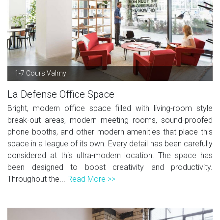
1-7 Cours Valmy
La Defense Office Space
Bright, modern office space filled with living-room style
break-out areas, modern meeting rooms, sound-proofed
phone booths, and other modern amenities that place this
space in a league of its own. Every detail has been carefully
considered at this ultra-modern location. The space has
been designed to boost creativity and productivity.
Throughout the...
Read More >>