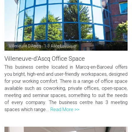
Villeneuve D'Ascq - 1-3 Allée Lavoisier
Villeneuve-d'Ascq Office Space
This business centre located in Marcq-en-Baroeul offers
you bright, high-end and user-friendly workspaces, designed
for your working comfort. There is a range of office space
available such as coworking, private offices, open-space,
meeting and seminar spaces, something to suit the needs
of every company. The business centre has 3 meeting
spaces which range...
Read More >>