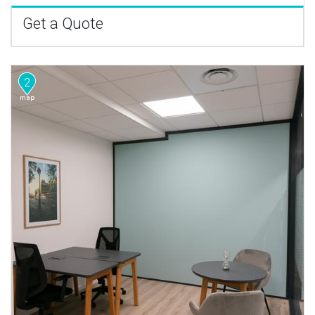
Get a Quote
2