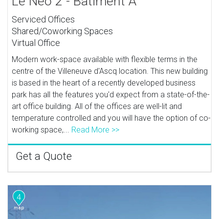
Le Neo 2 - Batiment A
Serviced Offices
Shared/Coworking Spaces
Virtual Office
Modern work-space available with flexible terms in the
centre of the Villeneuve d'Ascq location. This new building
is based in the heart of a recently developed business
park has all the features you'd expect from a state-of-the-
art office building. All of the offices are well-lit and
temperature controlled and you will have the option of co-
working space,...
Read More >>
Get a Quote
4