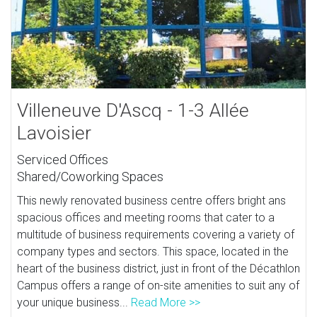
Villeneuve D'Ascq - 1-3 Allée
Lavoisier
Serviced Offices
Shared/Coworking Spaces
This newly renovated business centre offers bright ans
spacious offices and meeting rooms that cater to a
multitude of business requirements covering a variety of
company types and sectors. This space, located in the
heart of the business district, just in front of the Décathlon
Campus offers a range of on-site amenities to suit any of
your unique business...
Read More >>