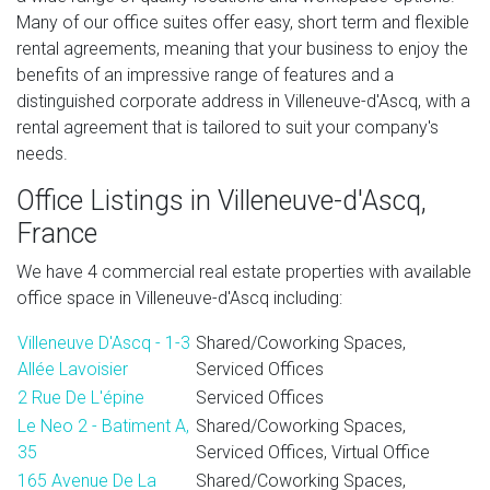
Many of our office suites offer easy, short term and flexible
rental agreements, meaning that your business to enjoy the
benefits of an impressive range of features and a
distinguished corporate address in Villeneuve-d'Ascq, with a
rental agreement that is tailored to suit your company's
needs.
Office Listings in Villeneuve-d'Ascq,
France
We have 4 commercial real estate properties with available
office space in Villeneuve-d'Ascq including:
Villeneuve D'Ascq - 1-3
Shared/Coworking Spaces,
Allée Lavoisier
Serviced Offices
2 Rue De L'épine
Serviced Offices
Le Neo 2 - Batiment A,
Shared/Coworking Spaces,
35
Serviced Offices, Virtual Office
165 Avenue De La
Shared/Coworking Spaces,