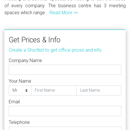
of every company. The business centre has 3 meeting
spaces which range...
Read More >>
Get Prices & Info
Create a Shortlist to get office prices and info
Company Name
Your Name
Email
Telephone