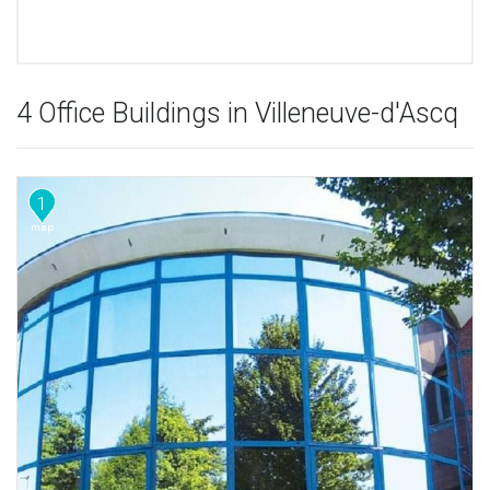
4 Office Buildings in Villeneuve-d'Ascq
1