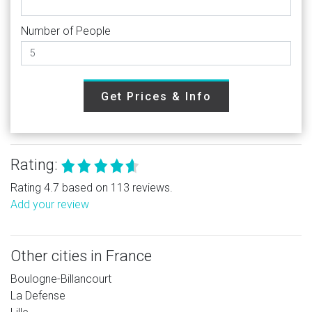
Number of People
Get Prices & Info
Rating:
Rating 4.7 based on 113 reviews.
Add your review
Other cities in France
Boulogne-Billancourt
La Defense