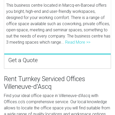
This business centre located in Marcq-en-Baroeul offers
you bright, high-end and user-friendly workspaces,
designed for your working comfort. There is a range of
office space available such as coworking, private offices,
open-space, meeting and seminar spaces, something to
suit the needs of every company. The business centre has
3 meeting spaces which range...
Read More >>
Get a Quote
Rent Turnkey Serviced Offices
Villeneuve-d'Ascq
Find your ideal office space in Villeneuve-d'Ascq with
Offices.co's comprehensive service. Our local knowledge
allows to locate the office space you will find suitable from
a wide range of quality locations and workspace options.