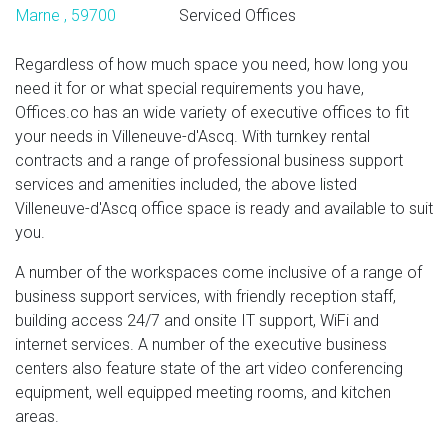
Marne , 59700
Serviced Offices
Regardless of how much space you need, how long you
need it for or what special requirements you have,
Offices.co has an wide variety of executive offices to fit
your needs in Villeneuve-d'Ascq. With turnkey rental
contracts and a range of professional business support
services and amenities included, the above listed
Villeneuve-d'Ascq office space is ready and available to suit
you.
A number of the workspaces come inclusive of a range of
business support services, with friendly reception staff,
building access 24/7 and onsite IT support, WiFi and
internet services. A number of the executive business
centers also feature state of the art video conferencing
equipment, well equipped meeting rooms, and kitchen
areas.