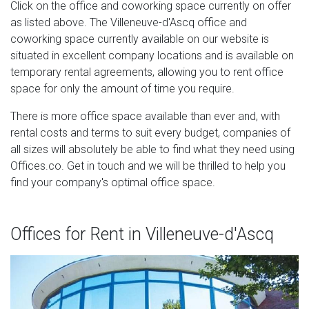
Click on the office and coworking space currently on offer
as listed above. The Villeneuve-d'Ascq office and
coworking space currently available on our website is
situated in excellent company locations and is available on
temporary rental agreements, allowing you to rent office
space for only the amount of time you require.
There is more office space available than ever and, with
rental costs and terms to suit every budget, companies of
all sizes will absolutely be able to find what they need using
Offices.co. Get in touch and we will be thrilled to help you
find your company's optimal office space.
Offices for Rent in Villeneuve-d'Ascq