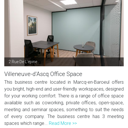
2 Rue De L'épine
Villeneuve-d'Ascq Office Space
This business centre located in Marcq-en-Baroeul offers
you bright, high-end and user-friendly workspaces, designed
for your working comfort. There is a range of office space
available such as coworking, private offices, open-space,
meeting and seminar spaces, something to suit the needs
of every company. The business centre has 3 meeting
spaces which range...
Read More >>