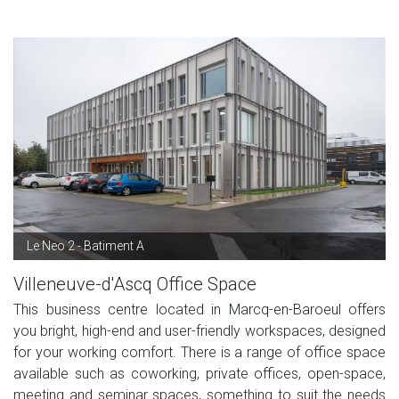
Le Neo 2 - Batiment A
Villeneuve-d'Ascq Office Space
This business centre located in Marcq-en-Baroeul offers
you bright, high-end and user-friendly workspaces, designed
for your working comfort. There is a range of office space
available such as coworking, private offices, open-space,
meeting and seminar spaces, something to suit the needs