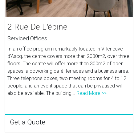
2 Rue De L'épine
Serviced Offices
In an office program remarkably located in Villeneuve
d'Ascq, the centre covers more than 2000m2, over three
floors. The centre will offer more than 300m2 of open
spaces, a coworking café, terraces and a business area.
Three telephone boxes, two meeting rooms for 4 to 12
people, and an event space that can be privatised will
also be available. The building...
Read More >>
Get a Quote