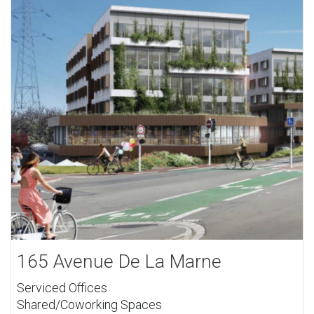
165 Avenue De La Marne
Serviced Offices
Shared/Coworking Spaces