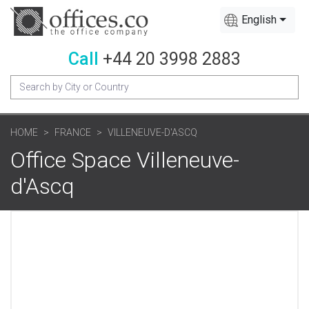
English
Call
+44 20 3998 2883
HOME
FRANCE
VILLENEUVE-D'ASCQ
Office Space Villeneuve-
d'Ascq