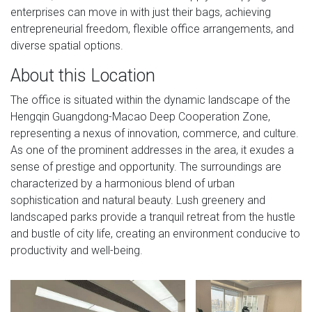
enterprises can move in with just their bags, achieving
entrepreneurial freedom, flexible office arrangements, and
diverse spatial options.
About this Location
The office is situated within the dynamic landscape of the
Hengqin Guangdong-Macao Deep Cooperation Zone,
representing a nexus of innovation, commerce, and culture.
As one of the prominent addresses in the area, it exudes a
sense of prestige and opportunity. The surroundings are
characterized by a harmonious blend of urban
sophistication and natural beauty. Lush greenery and
landscaped parks provide a tranquil retreat from the hustle
and bustle of city life, creating an environment conducive to
productivity and well-being.