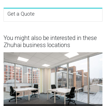
Get a Quote
You might also be interested in these
Zhuhai business locations