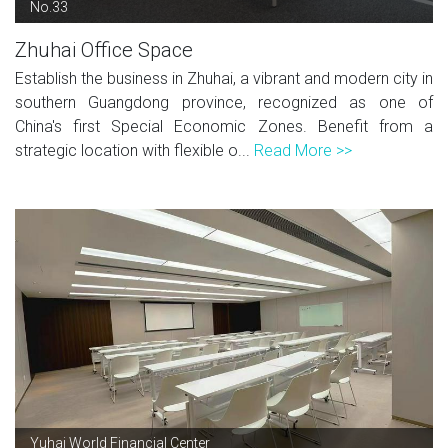
No.33
Zhuhai Office Space
Establish the business in Zhuhai, a vibrant and modern city in
southern Guangdong province, recognized as one of
China's first Special Economic Zones. Benefit from a
strategic location with flexible o...
Read More >>
Yuhai World Financial Center