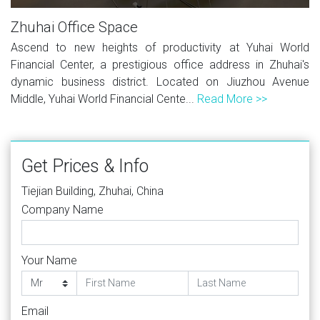
Zhuhai Office Space
Ascend to new heights of productivity at Yuhai World
Financial Center, a prestigious office address in Zhuhai's
dynamic business district. Located on Jiuzhou Avenue
Middle, Yuhai World Financial Cente...
Read More >>
Get Prices & Info
Tiejian Building, Zhuhai, China
Company Name
Your Name
Email