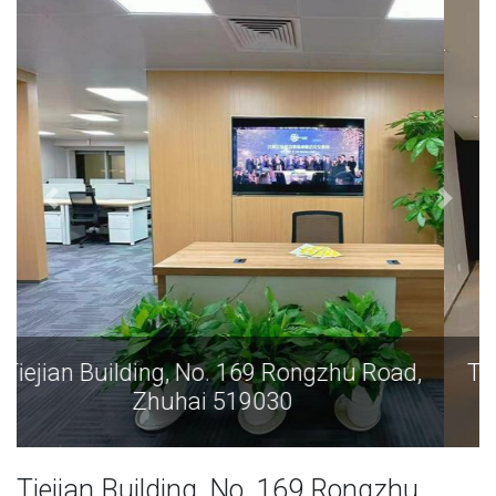
Tiejian Building, No. 169 Rongzhu Road,
Zhuhai 519030
Tiejian Building, No. 169 Rongzhu