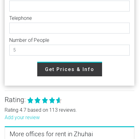
Telephone
Number of People
Get Prices & Info
Rating:
Rating 4.7 based on 113 reviews.
Add your review
More offices for rent in Zhuhai