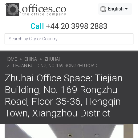
English
Call
+44 20 3998 2883
HOME
CHINA
ZHUHAI
TIEJIAN BUILDING, NO. 169 RONGZHU ROAD
Zhuhai Office Space: Tiejian
Building, No. 169 Rongzhu
Road, Floor 35-36, Hengqin
Town, Xiangzhou District