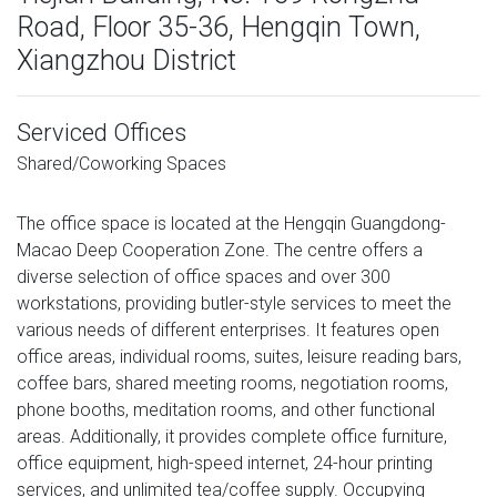
Road, Floor 35-36, Hengqin Town,
Xiangzhou District
Serviced Offices
Shared/Coworking Spaces
The office space is located at the Hengqin Guangdong-
Macao Deep Cooperation Zone. The centre offers a
diverse selection of office spaces and over 300
workstations, providing butler-style services to meet the
various needs of different enterprises. It features open
office areas, individual rooms, suites, leisure reading bars,
coffee bars, shared meeting rooms, negotiation rooms,
phone booths, meditation rooms, and other functional
areas. Additionally, it provides complete office furniture,
office equipment, high-speed internet, 24-hour printing
services, and unlimited tea/coffee supply. Occupying