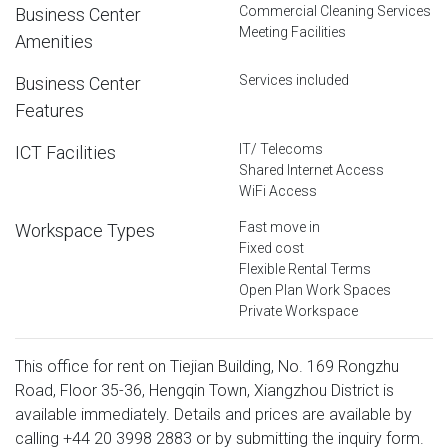
Commercial Cleaning Services
Business Center
Meeting Facilities
Amenities
Services included
Business Center
Features
IT/ Telecoms
ICT Facilities
Shared Internet Access
WiFi Access
Fast move in
Workspace Types
Fixed cost
Flexible Rental Terms
Open Plan Work Spaces
Private Workspace
This office for rent on Tiejian Building, No. 169 Rongzhu
Road, Floor 35-36, Hengqin Town, Xiangzhou District is
available immediately. Details and prices are available by
calling
+44 20 3998 2883
or by submitting the inquiry form.