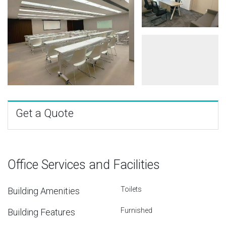
Get a Quote
Office Services and Facilities
Toilets
Building Amenities
Furnished
Building Features