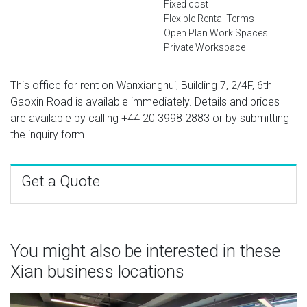
Fixed cost
Flexible Rental Terms
Open Plan Work Spaces
Private Workspace
This office for rent on Wanxianghui, Building 7, 2/4F, 6th
Gaoxin Road is available immediately. Details and prices
are available by calling
+44 20 3998 2883
or by submitting
the inquiry form.
Get a Quote
You might also be interested in these
Xian business locations