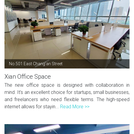
No.501 East Chang'an Street
Xian Office Space
The new office space is designed with collaboration in
mind. It's an excellent choice for startups, small businesses,
and freelancers who need flexible terms. The high-speed
internet allows for stayin...
Read More >>