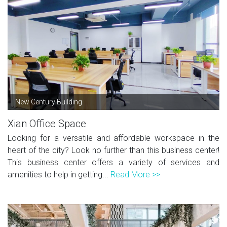
New Century Building
Xian Office Space
Looking for a versatile and affordable workspace in the
heart of the city? Look no further than this business center!
This business center offers a variety of services and
amenities to help in getting...
Read More >>