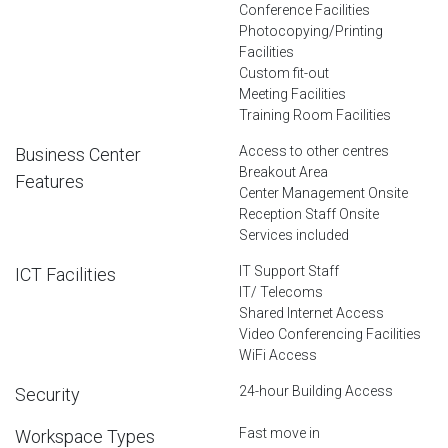
Conference Facilities
Photocopying/Printing
Facilities
Custom fit-out
Meeting Facilities
Training Room Facilities
Access to other centres
Business Center
Breakout Area
Features
Center Management Onsite
Reception Staff Onsite
Services included
IT Support Staff
ICT Facilities
IT/ Telecoms
Shared Internet Access
Video Conferencing Facilities
WiFi Access
24-hour Building Access
Security
Fast move in
Workspace Types