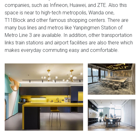
companies, such as Infineon, Huawei, and ZTE. Also this
space is near to high-tech metropolis, Wanda one,
T11Block and other famous shopping centers. There are
many bus lines and metros like Yanpingmen Station of
Metro Line 3 are available. In addition, other transportation
links train stations and airport facilities are also there which
makes everyday commuting easy and comfortable.