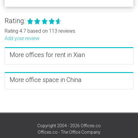
Rating:
Rating 4.7 based on 113 reviews.
Add your review
More offices for rent in Xian
More office space in China
Copyright 2004 - 2026 Offices.co
Offices.co - The Office Company