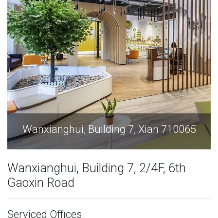
Wanxianghui, Building 7, Xian 710065
Wanxianghui, Building 7, 2/4F, 6th
Gaoxin Road
Serviced Offices