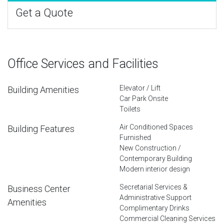
Get a Quote
Office Services and Facilities
Elevator / Lift
Building Amenities
Car Park Onsite
Toilets
Air Conditioned Spaces
Building Features
Furnished
New Construction /
Contemporary Building
Modern interior design
Secretarial Services &
Business Center
Administrative Support
Amenities
Complimentary Drinks
Commercial Cleaning Services