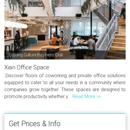
Qujiang Culture Business Club
Xian Office Space
.Discover floors of coworking and private office solutions
equipped to cater to all your needs in a community where
companies grow together. These spaces are designed to
promote productivity whether y...
Read More >>
Get Prices & Info