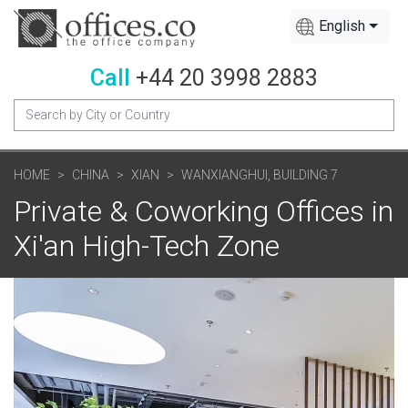
English
Call
+44 20 3998 2883
HOME
CHINA
XIAN
WANXIANGHUI, BUILDING 7
Private & Coworking Offices in
Xi'an High-Tech Zone