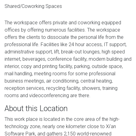
Shared/Coworking Spaces
The workspace offers private and coworking equipped
offices by offering numerous facilities. The workspace
offers the clients to dissociate the personal life from the
professional life. Facilities like 24 hour access, IT support,
administrative support, lift, break-out lounges, high speed
internet, beverages, conference facility, modern building and
interior, copy and printing facility, parking, outside space,
mail handling, meeting rooms for some professional
business meetings, air conditioning, central heating,
reception services, recycling facility, showers, training
rooms and videoconferencing are there.
About this Location
This work place is located in the core area of ​​​​the high-
technology zone, nearly one kilometer close to Xi'an
Software Park, and gathers 2,150 world-renowned