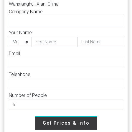
Wanxianghui, Xian, China
Company Name
Your Name
Email
Telephone
Number of People
Get Prices & Info