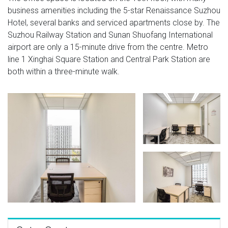
business amenities including the 5-star Renaissance Suzhou
Hotel, several banks and serviced apartments close by. The
Suzhou Railway Station and Sunan Shuofang International
airport are only a 15-minute drive from the centre. Metro
line 1 Xinghai Square Station and Central Park Station are
both within a three-minute walk.