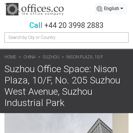
English
Call
+44 20 3998 2883
HOME
CHINA
SUZHOU
NISON PLAZA, 10/F
Suzhou Office Space: Nison
Plaza, 10/F, No. 205 Suzhou
West Avenue, Suzhou
Industrial Park