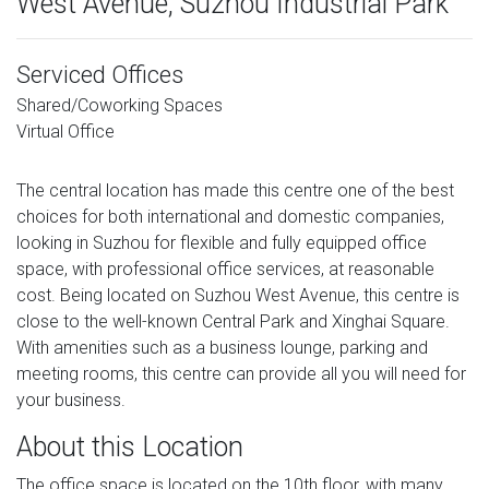
West Avenue, Suzhou Industrial Park
Serviced Offices
Shared/Coworking Spaces
Virtual Office
The central location has made this centre one of the best
choices for both international and domestic companies,
looking in Suzhou for flexible and fully equipped office
space, with professional office services, at reasonable
cost. Being located on Suzhou West Avenue, this centre is
close to the well-known Central Park and Xinghai Square.
With amenities such as a business lounge, parking and
meeting rooms, this centre can provide all you will need for
your business.
About this Location
The office space is located on the 10th floor, with many