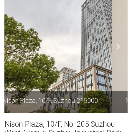
Nison Plaza, 10/F, Suzhou 215000
Nison Plaza, 10/F, No. 205 Suzhou