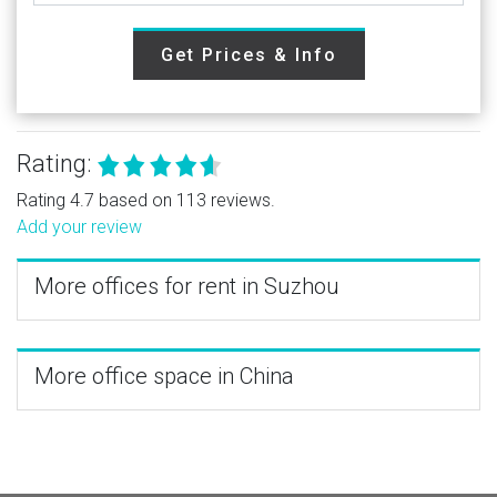
Get Prices & Info
Rating:
Rating 4.7 based on 113 reviews.
Add your review
More offices for rent in Suzhou
More office space in China