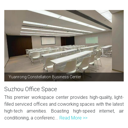
Yuanrong Constellation Business Center
Suzhou Office Space
This premier workspace center provides high-quality, light-
filled serviced offices and coworking spaces with the latest
high-tech amenities. Boasting high-speed internet, air
conditioning, a conferenc...
Read More >>