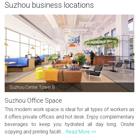
Suzhou business locations
Suzhou Center Tower B
Suzhou Office Space
This modern work space is ideal for all types of workers as
it offers private offices and hot desk. Enjoy complementary
beverages to keep you hydrated all day long. Onsite
copying and printing facilit...
Read More >>