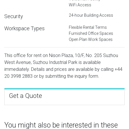
WiFi Access
24-hour Building Access
Security
Flexible Rental Terms
Workspace Types
Furnished Office Spaces
Open Plan Work Spaces
This office for rent on Nison Plaza, 10/F, No. 205 Suzhou
West Avenue, Suzhou Industrial Park is available
immediately. Details and prices are available by calling
+44
20 3998 2883
or by submitting the inquiry form.
Get a Quote
You might also be interested in these