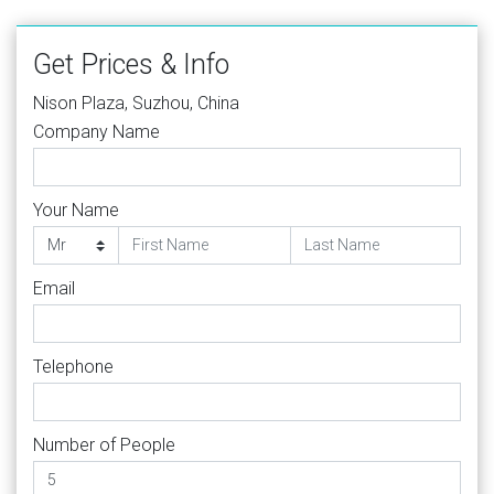
Get Prices & Info
Nison Plaza, Suzhou, China
Company Name
Your Name
Email
Telephone
Number of People