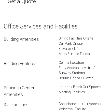
Get a Quote
Office Services and Facilities
Dining Facilities Onsite
Building Amenities
Car Park Onsite
Elevator / Lift
Male/Female Toilets
Central Location
Building Features
Easy Access to Metro /
Subway Stations
Double Paned / Glazed
Lounge / Break Out Spaces
Business Center
Meeting Facilities
Amenities
Broadband Internet Access
ICT Facilities
Voicemail Facility