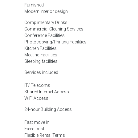
Furnished
Modern interior design
Complimentary Drinks
Commercial Cleaning Services
Conference Facilities
Photocopying/Printing Facilities
Kitchen Facilities
Meeting Facilities
Sleeping facilities
Services included
IT/ Telecoms
Shared Internet Access
WiFi Access
24-hour Building Access
Fast move in
Fixed cost
Flexible Rental Terms