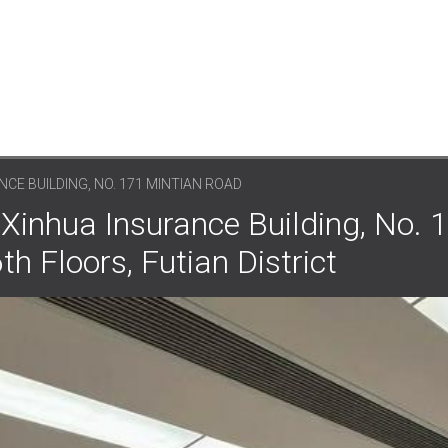
CE BUILDING, NO. 171 MINTIAN ROAD
Xinhua Insurance Building, No. 
h Floors, Futian District