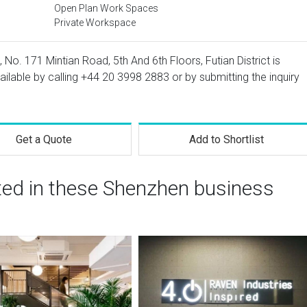
Open Plan Work Spaces
Private Workspace
, No. 171 Mintian Road, 5th And 6th Floors, Futian District is
ailable by calling
+44 20 3998 2883
or by submitting the inquiry
Get a Quote
Add to Shortlist
sted in these Shenzhen business