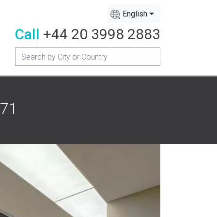
English
Call
+44 20 3998 2883
171