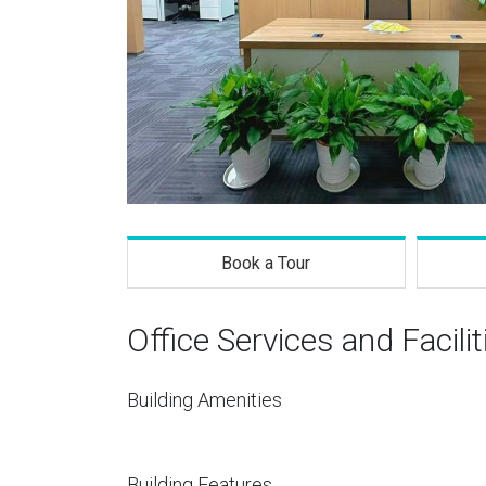
Book a Tour
Office Services and Facilit
Building Amenities
Building Features