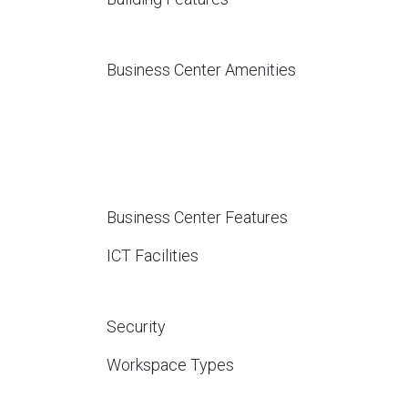
Business Center Amenities
Business Center Features
ICT Facilities
Security
Workspace Types