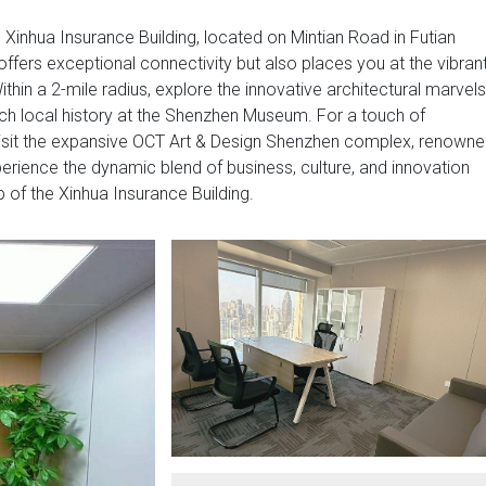
e Xinhua Insurance Building, located on Mintian Road in Futian
offers exceptional connectivity but also places you at the vibran
ithin a 2-mile radius, explore the innovative architectural marvels
rich local history at the Shenzhen Museum. For a touch of
 visit the expansive OCT Art & Design Shenzhen complex, renown
perience the dynamic blend of business, culture, and innovation
b of the Xinhua Insurance Building.