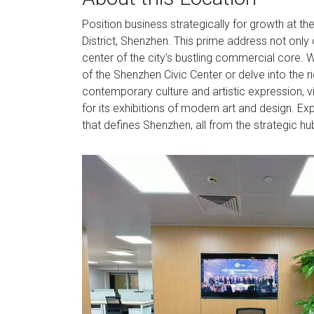
Position business strategically for growth at th
District, Shenzhen. This prime address not only 
center of the city's bustling commercial core. W
of the Shenzhen Civic Center or delve into the 
contemporary culture and artistic expression,
for its exhibitions of modern art and design. Ex
that defines Shenzhen, all from the strategic hu