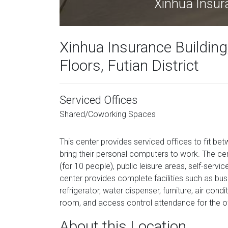
Xinhua Insur
Xinhua Insurance Building
Floors, Futian District
Serviced Offices
Shared/Coworking Spaces
This center provides serviced offices to fit b
bring their personal computers to work. The ce
(for 10 people), public leisure areas, self-serv
center provides complete facilities such as bu
refrigerator, water dispenser, furniture, air cond
room, and access control attendance for the off
About this Location