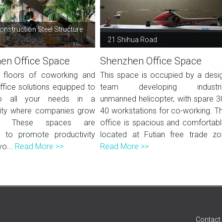
onstruction Steel Structure
g
21 Shihua Road
en Office Space
Shenzhen Office Space
 floors of coworking and
This space is occupied by a desi
ffice solutions equipped to
team developing industri
o all your needs in a
unmanned helicopter, with spare 3
ty where companies grow
40 workstations for co-working. T
er. These spaces are
office is spacious and comfortabl
 to promote productivity
located at Futian free trade zo.
yo...
Read More >>
Read More >>
Contact