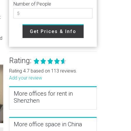
Number of People
t
Get Prices & Info
ed
Rating:
Rating 4.7 based on 113 reviews.
Add your review
More offices for rent in
Shenzhen
More office space in China