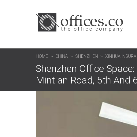
HOME
CHINA
SHENZHEN
XINHUA INSURAN
Shenzhen Office Space: 
Mintian Road, 5th And 6t