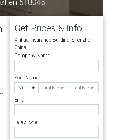
enzhen 518046
Get Prices & Info
h
Xinhua Insurance Building, Shenzhen,
China
Company Name
Your Name
om
Email
Telephone