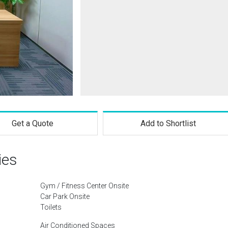
Get a Quote
Add to Shortlist
ies
Gym / Fitness Center Onsite
Car Park Onsite
Toilets
Air Conditioned Spaces