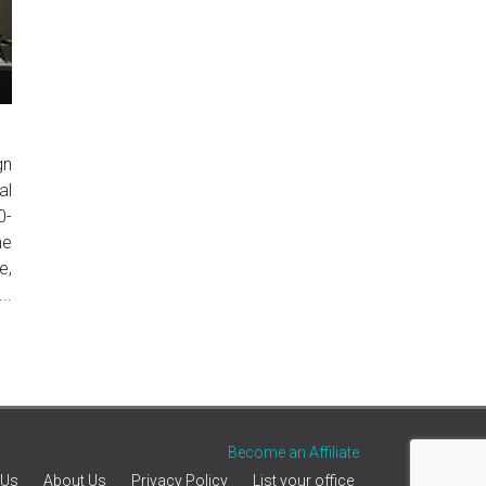
gn
al
0-
he
e,
..
Become an Affiliate
 Us
About Us
Privacy Policy
List your office