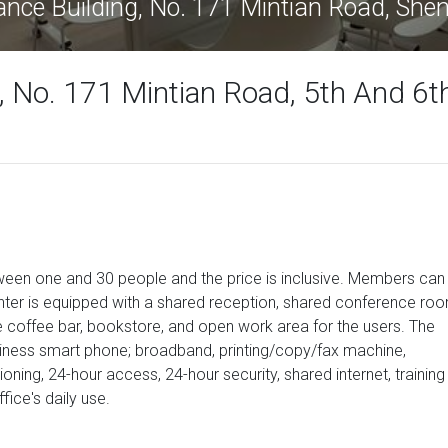
ance Building, No. 171 Mintian Road, Sh
, No. 171 Mintian Road, 5th And 6t
etween one and 30 people and the price is inclusive. Members can
nter is equipped with a shared reception, shared conference ro
ice coffee bar, bookstore, and open work area for the users. The
siness smart phone; broadband, printing/copy/fax machine,
itioning, 24-hour access, 24-hour security, shared internet, training
ice's daily use.