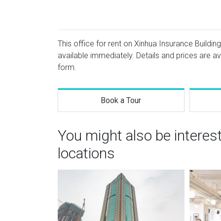
This office for rent on Xinhua Insurance Building
available immediately. Details and prices are av
form.
Book a Tour
You might also be intere
locations