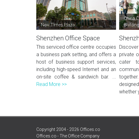
China C
New Times Plaza
Buildin
Shenzhen Office Space
Shenzh
This serviced office centre occupies
Discover
a business park setting, and offers a
private o
host of business support services,
cater t
including high-speed Internet and an
communi
on-site coffee & sandwich bar. ...
togeth
Read More >>
designed
whether 
Copyright 2004 - 2026 Offices.co
Offices.co - The Office Company