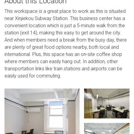
About this Location
This workspace is a great place to work as this is situated
near Xinjiekou Subway Station. This business center has a
convenient location which is just a 5-minute walk from the
station (exit 14), making this easy to get around the city.
And when members need a break from the busy day, there
are plenty of great food options nearby, both local and
international. Plus, this space has an on-site coffee shop
where members can easily hang out. In addition, other
transportation links like train stations and airports can be
easily used for commuting.