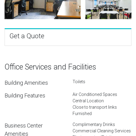
Get a Quote
Office Services and Facilities
Toilets
Building Amenities
Air Conditioned Spaces
Building Features
Central Location
Close to transport links
Furnished
Complimentary Drinks
Business Center
Commercial Cleaning Services
Amenities