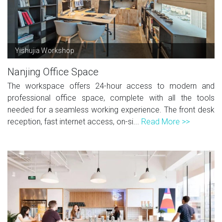
Yishujia Workshop
Nanjing Office Space
The workspace offers 24-hour access to modern and
professional office space, complete with all the tools
needed for a seamless working experience. The front desk
reception, fast internet access, on-si...
Read More >>