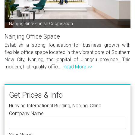
Nanjing Sino-Finnish Cooperation
Nanjing Office Space
Establish a strong foundation for business growth with
flexible office space located in the vibrant core of Southern
New City, Nanjing, the capital of Jiangsu province. This
modern, high-quality offic...
Read More >>
Get Prices & Info
Huaying International Building, Nanjing, China
Company Name
Your Name