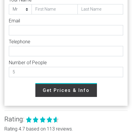
Email
Telephone
Number of People
Get Prices & Info
Rating:
Rating 4.7 based on 113 reviews.