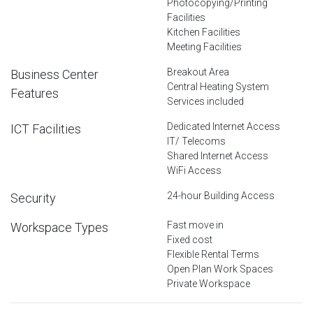
Photocopying/Printing
Facilities
Kitchen Facilities
Meeting Facilities
Breakout Area
Business Center
Central Heating System
Features
Services included
Dedicated Internet Access
ICT Facilities
IT/ Telecoms
Shared Internet Access
WiFi Access
24-hour Building Access
Security
Fast move in
Workspace Types
Fixed cost
Flexible Rental Terms
Open Plan Work Spaces
Private Workspace