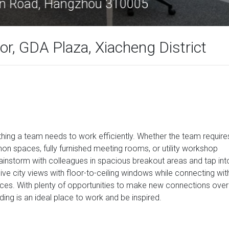
#609, YanAn Road, Hangzhou 310005
r, GDA Plaza, Xiacheng District
thing a team needs to work efficiently. Whether the team require
mmon spaces, fully furnished meeting rooms, or utility workshop
rainstorm with colleagues in spacious breakout areas and tap int
ive city views with floor-to-ceiling windows while connecting wit
aces. With plenty of opportunities to make new connections over
lding is an ideal place to work and be inspired.