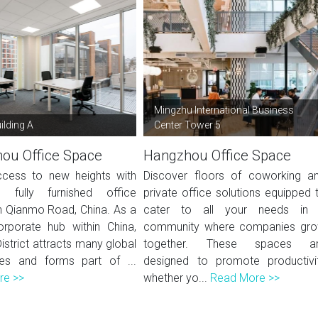
Mingzhu International Business
ilding A
Center Tower 5
ou Office Space
Hangzhou Office Space
cess to new heights with
Discover floors of coworking a
, fully furnished office
private office solutions equipped 
 Qianmo Road, China. As a
cater to all your needs in
rporate hub within China,
community where companies gr
District attracts many global
together. These spaces a
es and forms part of ...
designed to promote productivi
re >>
whether yo...
Read More >>