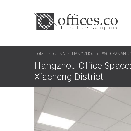
HOME
CHINA
HANGZHOU
#609, YANAN R
Hangzhou Office Space:
Xiacheng District