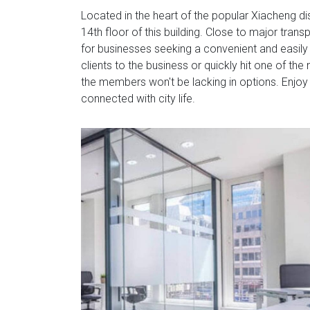
Located in the heart of the popular Xiacheng di
14th floor of this building. Close to major transp
for businesses seeking a convenient and easil
clients to the business or quickly hit one of t
the members won't be lacking in options. Enjoy
connected with city life.