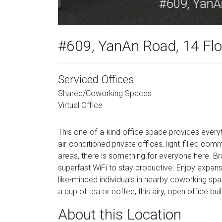
#609, YanAn Road, 14 Floo
Serviced Offices
Shared/Coworking Spaces
Virtual Office
This one-of-a-kind office space provides every
air-conditioned private offices, light-filled co
areas, there is something for everyone here. B
superfast WiFi to stay productive. Enjoy expans
like-minded individuals in nearby coworking sp
a cup of tea or coffee, this airy, open office bui
About this Location