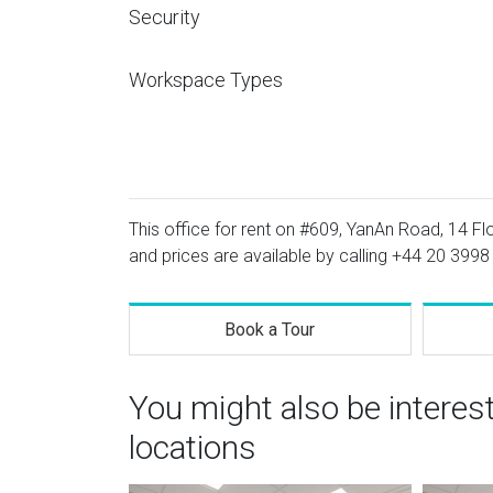
Security
Workspace Types
This office for rent on #609, YanAn Road, 14 Flo
and prices are available by calling
+44 20 3998
Book a Tour
You might also be intere
locations