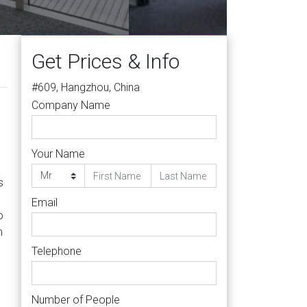
Get Prices & Info
#609, Hangzhou, China
Company Name
Your Name
s
Email
o
h
Telephone
Number of People