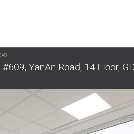
OAD
 #609, YanAn Road, 14 Floor, GD