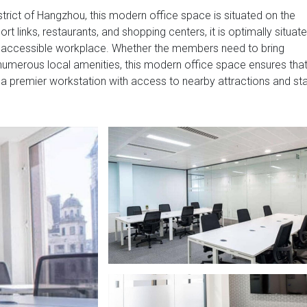
strict of Hangzhou, this modern office space is situated on the
ort links, restaurants, and shopping centers, it is optimally situat
y accessible workplace. Whether the members need to bring
he numerous local amenities, this modern office space ensures tha
 a premier workstation with access to nearby attractions and st