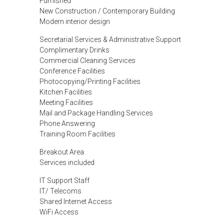
Furnished
New Construction / Contemporary Building
Modern interior design
Secretarial Services & Administrative Support
Complimentary Drinks
Commercial Cleaning Services
Conference Facilities
Photocopying/Printing Facilities
Kitchen Facilities
Meeting Facilities
Mail and Package Handling Services
Phone Answering
Training Room Facilities
Breakout Area
Services included
IT Support Staff
IT/ Telecoms
Shared Internet Access
WiFi Access