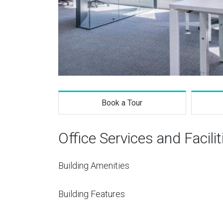
Book a Tour
Office Services and Facilit
Building Amenities
Building Features