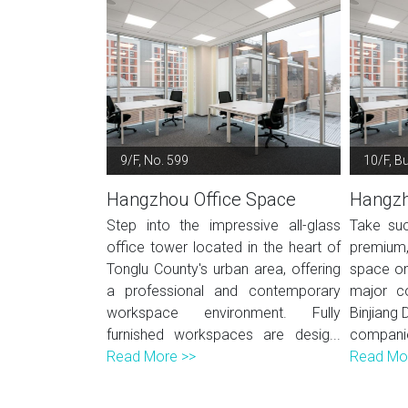
9/F, No. 599
10/F, Bu
Hangzhou Office Space
Hangzh
Step into the impressive all-glass
Take suc
office tower located in the heart of
premium
Tonglu County's urban area, offering
space on
a professional and contemporary
major co
workspace environment. Fully
Binjiang 
furnished workspaces are desig...
compani
Read More >>
Read Mo