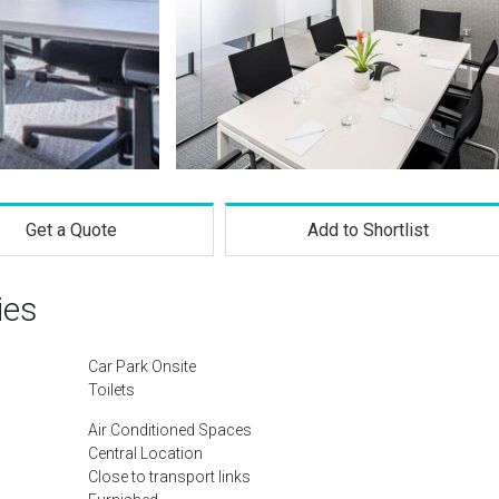
Get a Quote
Add to Shortlist
ies
Car Park Onsite
Toilets
Air Conditioned Spaces
Central Location
Close to transport links