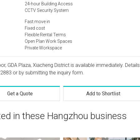
24-hour Building Access
CCTV Security System
Fast move in
Fixed cost
Flexible Rental Terms
Open Plan Work Spaces
Private Workspace
or, GDA Plaza, Xiacheng District is available immediately. Details
 2883
or by submitting the inquiry form.
Get a Quote
Add to Shortlist
sted in these Hangzhou business