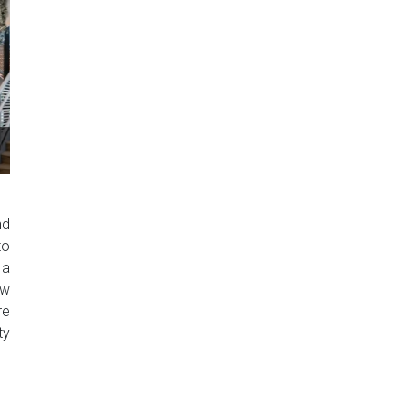
nd
to
 a
ow
re
ty