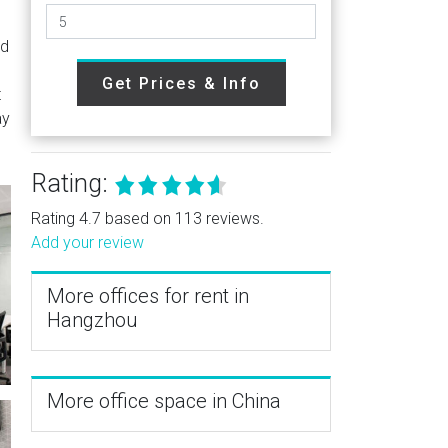
ed
Get Prices & Info
t
ay
Rating:
Rating 4.7 based on 113 reviews.
Add your review
More offices for rent in
Hangzhou
More office space in China