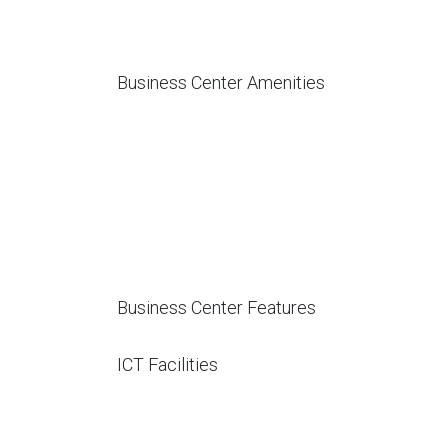
Business Center Amenities
Business Center Features
ICT Facilities