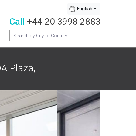
English
Call
+44 20 3998 2883
A Plaza,