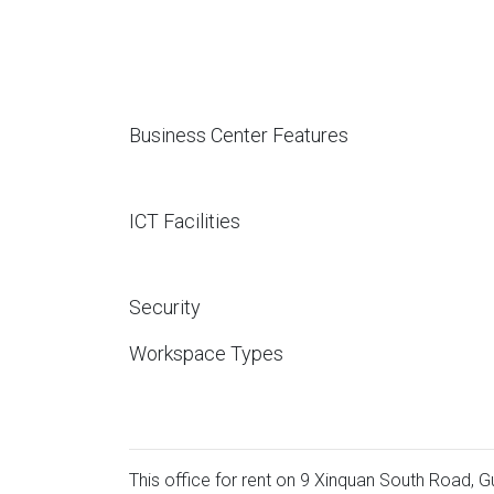
Business Center Features
ICT Facilities
Security
Workspace Types
This office for rent on 9 Xinquan South Road, Gu