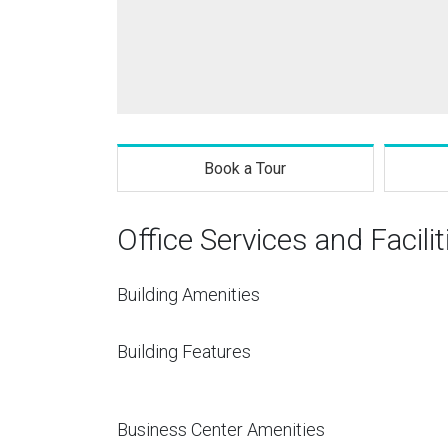
Book a Tour
Office Services and Facilit
Building Amenities
Building Features
Business Center Amenities