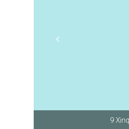
9 Xin