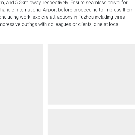
, and 5.3km away, respectively. Ensure seamless arrival for
hangle International Airport before proceeding to impress them
oncluding work, explore attractions in Fuzhou including three
ressive outings with colleagues or clients, dine at local