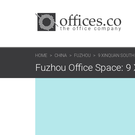
HOME
CHINA
FUZHOU
9 XINQUAN SOUTH 
Fuzhou Office Space: 9 