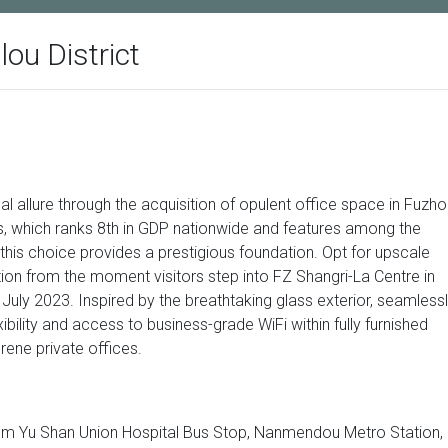
ou District
 allure through the acquisition of opulent office space in Fuzho
ties, which ranks 8th in GDP nationwide and features among the
this choice provides a prestigious foundation. Opt for upscale
on from the moment visitors step into FZ Shangri-La Centre in
 July 2023. Inspired by the breathtaking glass exterior, seamless
xibility and access to business-grade WiFi within fully furnished
ene private offices.
rom Yu Shan Union Hospital Bus Stop, Nanmendou Metro Station,