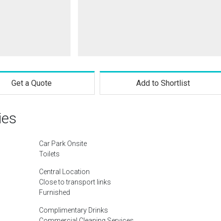
Get a Quote
Add to Shortlist
ies
Car Park Onsite
Toilets
Central Location
Close to transport links
Furnished
Complimentary Drinks
Commercial Cleaning Services