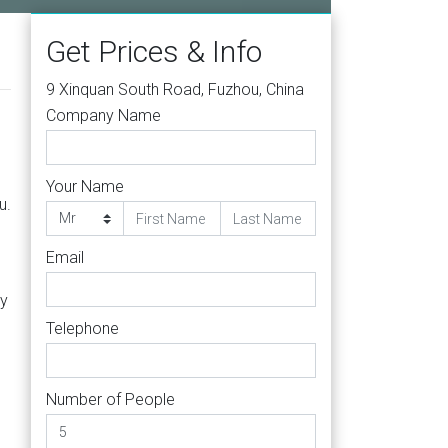
Get Prices & Info
9 Xinquan South Road, Fuzhou, China
Company Name
Your Name
u.
Email
ly
Telephone
Number of People