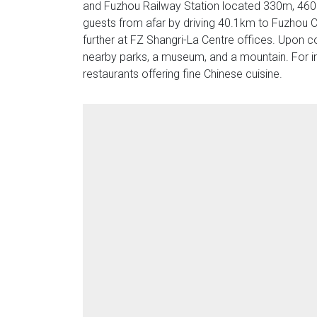
and Fuzhou Railway Station located 330m, 460m
guests from afar by driving 40.1km to Fuzhou C
further at FZ Shangri-La Centre offices. Upon c
nearby parks, a museum, and a mountain. For imp
restaurants offering fine Chinese cuisine.