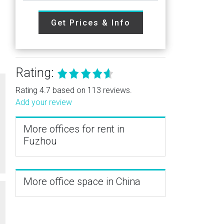
Get Prices & Info
Rating:
Rating 4.7 based on 113 reviews.
Add your review
More offices for rent in
Fuzhou
More office space in China