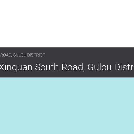
ROAD, GULOU DISTRICT
Xinquan South Road, Gulou Distr