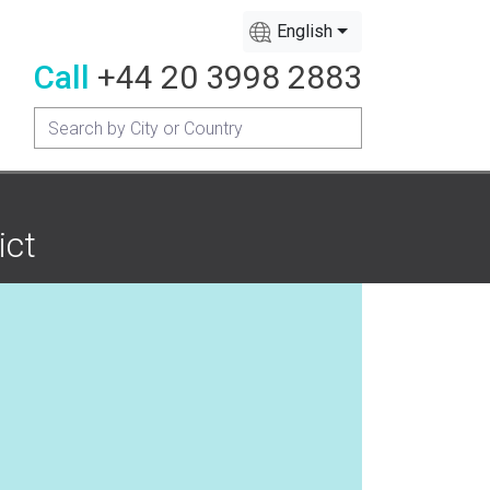
English
Call
+44 20 3998 2883
ict