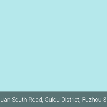
quan South Road, Gulou District, Fuzhou 