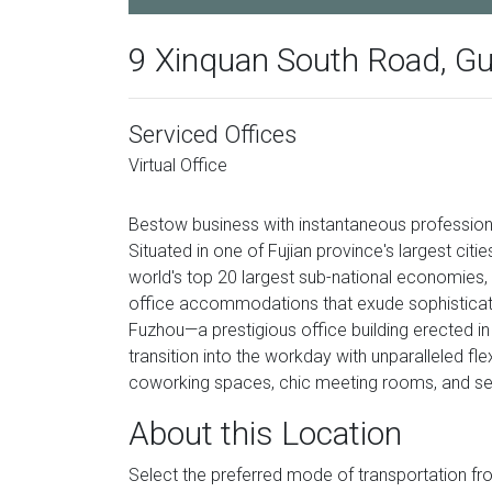
9 Xinquan South Road, Gul
Serviced Offices
Virtual Office
Bestow business with instantaneous professional
Situated in one of Fujian province's largest ci
world's top 20 largest sub-national economies, 
office accommodations that exude sophisticati
Fuzhou—a prestigious office building erected in
transition into the workday with unparalleled fle
coworking spaces, chic meeting rooms, and ser
About this Location
Select the preferred mode of transportation f