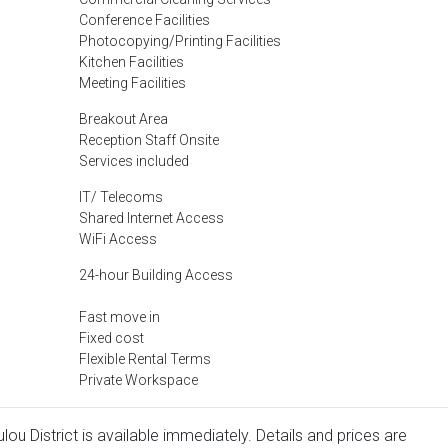
Conference Facilities
Photocopying/Printing Facilities
Kitchen Facilities
Meeting Facilities
Breakout Area
Reception Staff Onsite
Services included
IT/ Telecoms
Shared Internet Access
WiFi Access
24-hour Building Access
Fast move in
Fixed cost
Flexible Rental Terms
Private Workspace
lou District is available immediately. Details and prices are