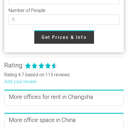
Number of People
Get Prices & Info
Rating:
Rating 4.7 based on 113 reviews.
Add your review
More offices for rent in Changsha
More office space in China