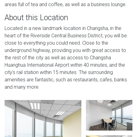
areas full of tea and coffee, as well as a business lounge.
About this Location
Located in a new landmark location in Changsha, in the
heart of the Riverside Central Business District, you will be
close to everything you could need. Close to the
underground highway, providing you with great access to
the rest of the city as well as access to Changsha
Huanghua International Airport within 40 minutes, and the
city's rail station within 15 minutes. The surrounding
amenities are fantastic, such as restaurants, cafes, banks
and many more.