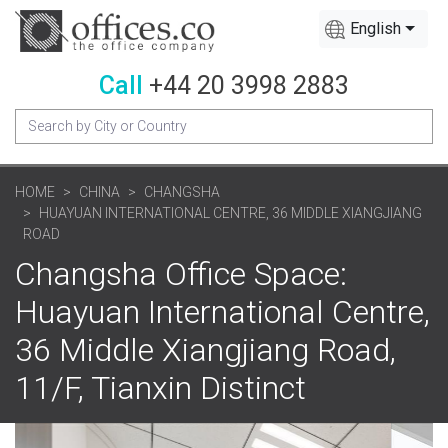
English
Call
+44 20 3998 2883
HOME
CHINA
CHANGSHA
HUAYUAN INTERNATIONAL CENTRE, 36 MIDDLE XIANGJIANG
ROAD
Changsha Office Space:
Huayuan International Centre,
36 Middle Xiangjiang Road,
11/F, Tianxin Distinct