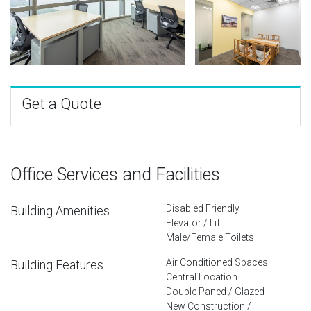
Get a Quote
Office Services and Facilities
Disabled Friendly
Building Amenities
Elevator / Lift
Male/Female Toilets
Air Conditioned Spaces
Building Features
Central Location
Double Paned / Glazed
New Construction /