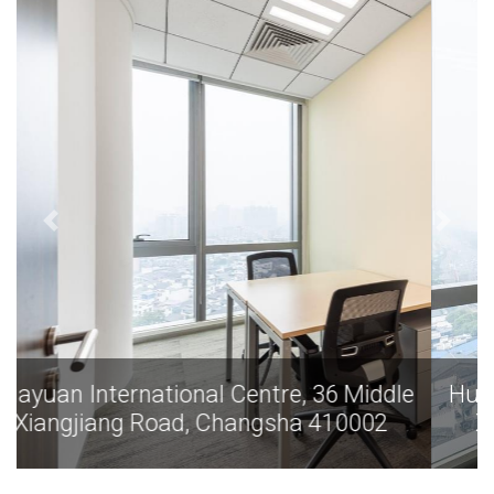
dle
Huayuan International Centre, 36 Middle
Xiangjiang Road, Changsha 410002