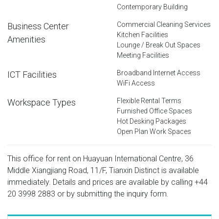
Contemporary Building
Commercial Cleaning Services
Business Center
Kitchen Facilities
Amenities
Lounge / Break Out Spaces
Meeting Facilities
Broadband Internet Access
ICT Facilities
WiFi Access
Flexible Rental Terms
Workspace Types
Furnished Office Spaces
Hot Desking Packages
Open Plan Work Spaces
This office for rent on Huayuan International Centre, 36
Middle Xiangjiang Road, 11/F, Tianxin Distinct is available
immediately. Details and prices are available by calling
+44
20 3998 2883
or by submitting the inquiry form.