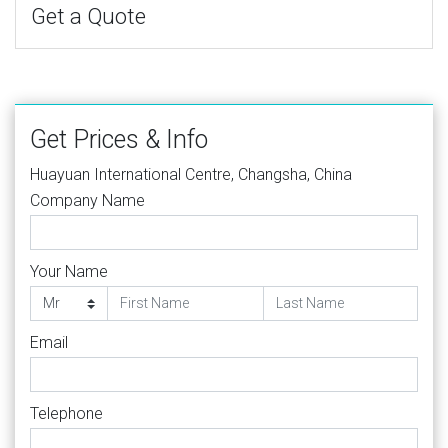
Get a Quote
Get Prices & Info
Huayuan International Centre, Changsha, China
Company Name
Your Name
Email
Telephone