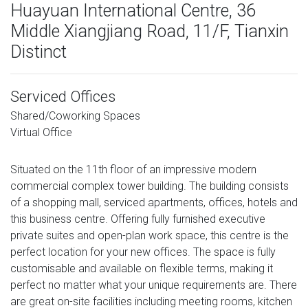
Huayuan International Centre, 36
Middle Xiangjiang Road, 11/F, Tianxin
Distinct
Serviced Offices
Shared/Coworking Spaces
Virtual Office
Situated on the 11th floor of an impressive modern
commercial complex tower building. The building consists
of a shopping mall, serviced apartments, offices, hotels and
this business centre. Offering fully furnished executive
private suites and open-plan work space, this centre is the
perfect location for your new offices. The space is fully
customisable and available on flexible terms, making it
perfect no matter what your unique requirements are. There
are great on-site facilities including meeting rooms, kitchen