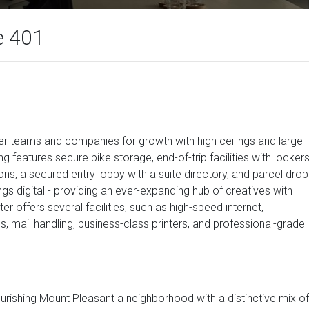
e 401
r teams and companies for growth with high ceilings and large
ng features secure bike storage, end-of-trip facilities with locker
ions, a secured entry lobby with a suite directory, and parcel drop
things digital - providing an ever-expanding hub of creatives with
r offers several facilities, such as high-speed internet,
 mail handling, business-class printers, and professional-grade
flourishing Mount Pleasant a neighborhood with a distinctive mix of