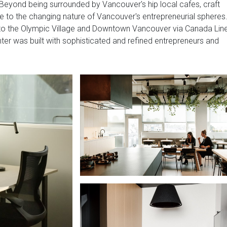
. Beyond being surrounded by Vancouver's hip local cafes, craft
e to the changing nature of Vancouver's entrepreneurial spheres
 to the Olympic Village and Downtown Vancouver via Canada Lin
enter was built with sophisticated and refined entrepreneurs and