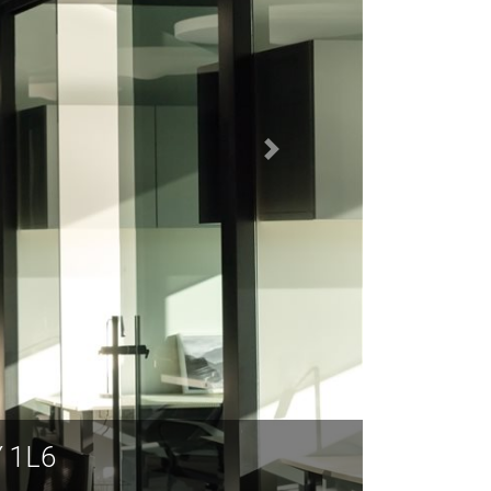
Y 1L6