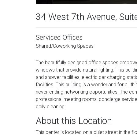
34 West 7th Avenue, Suit
Serviced Offices
Shared/Coworking Spaces
The beautifully designed office spaces empowe
windows that provide natural lighting. This buildi
and shower facilities, electric car charging stat
facilities. This building is a wonderland for all 
never-ending networking opportunities. The cente
professional meeting rooms, concierge services,
daily cleaning.
About this Location
This center is located on a quiet street in the 