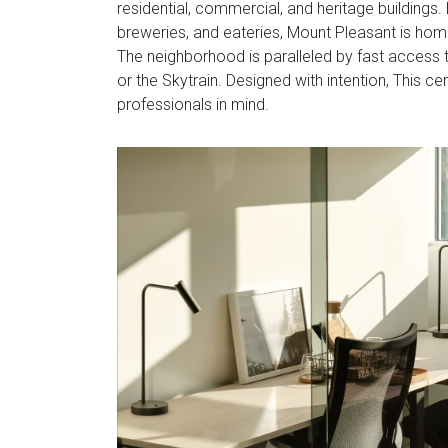
residential, commercial, and heritage buildings
breweries, and eateries, Mount Pleasant is hom
The neighborhood is paralleled by fast access
or the Skytrain. Designed with intention, This c
professionals in mind.