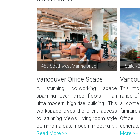
450 Southwest Marine Drive
Suite 7
Vancouver Office Space
Vancou
A stunning co-working space
This mo
spanning over three floors in an
range of 
ultra-modern high-rise building. This
all come 
workspace gives the client access
furniture
to stunning views, living-room-style
Office
common areas, modern meeting r...
generate
Read More >>
More >>