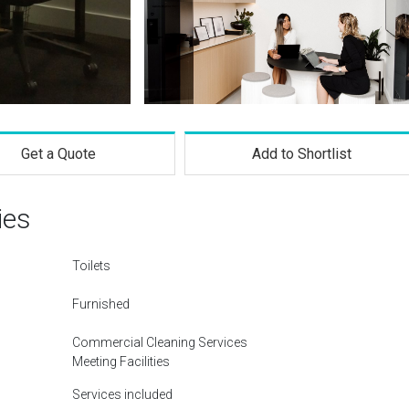
Get a Quote
Add to Shortlist
ies
Toilets
Furnished
Commercial Cleaning Services
Meeting Facilities
Services included