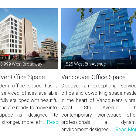
20 999 West Broadway
525 West 8th Avenue
ver Office Space
Vancouver Office Space
dern office space has a
Discover an exceptional servic
serviced offices available,
office and coworking space nestl
fully equipped with beautiful
in the heart of Vancouver's vibra
 and are ready to move into.
West 8th Avenue. Th
 space is designed to
contemporary workspace offe
 stronger, more eff...
Read
professionals a dynami
environment designed ...
Read Mo