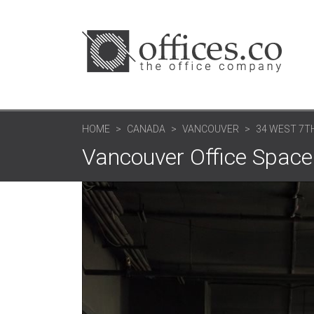
HOME
CANADA
VANCOUVER
34 WEST 7TH
Vancouver Office Space