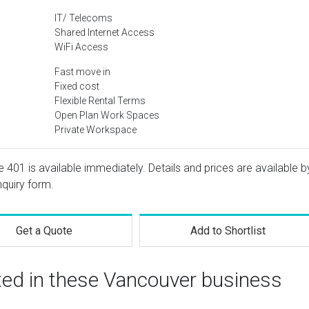
IT/ Telecoms
Shared Internet Access
WiFi Access
Fast move in
Fixed cost
Flexible Rental Terms
Open Plan Work Spaces
Private Workspace
e 401 is available immediately. Details and prices are available b
nquiry form.
Get a Quote
Add to Shortlist
ted in these Vancouver business