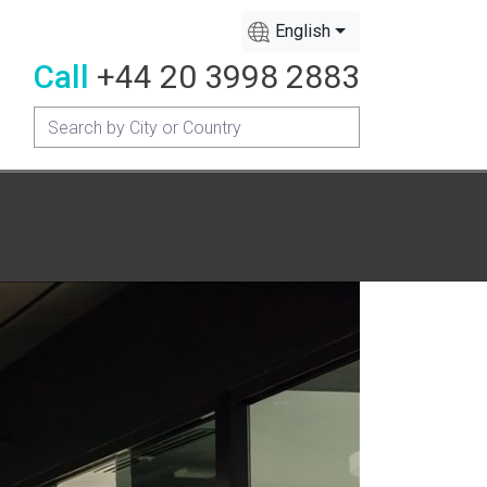
English
Call
+44 20 3998 2883