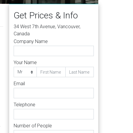
Get Prices & Info
34 West 7th Avenue, Vancouver,
Canada
Company Name
Your Name
s
Email
Telephone
Number of People