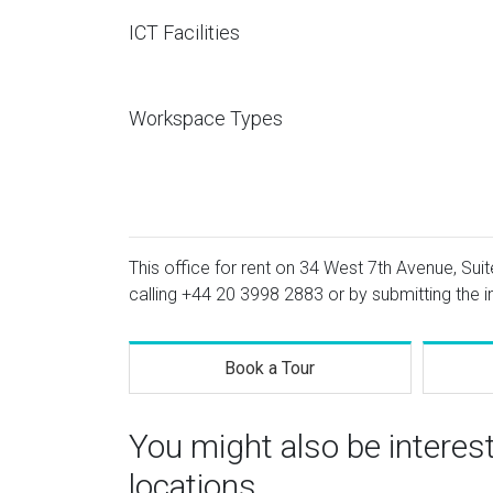
ICT Facilities
Workspace Types
This office for rent on 34 West 7th Avenue, Suit
calling
+44 20 3998 2883
or by submitting the i
Book a Tour
You might also be interes
locations