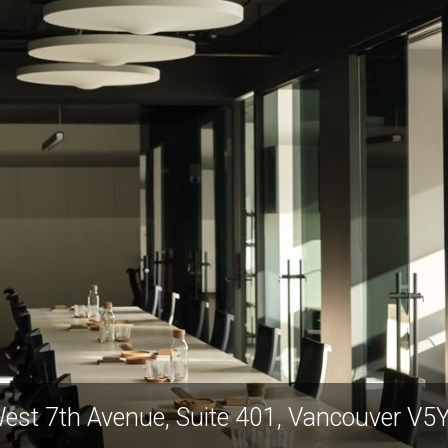
est 7th Avenue, Suite 401, Vancouver V5