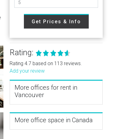
.
e
Get Prices & Info
Rating:
Rating 4.7 based on 113 reviews.
Add your review
More offices for rent in
Vancouver
More office space in Canada