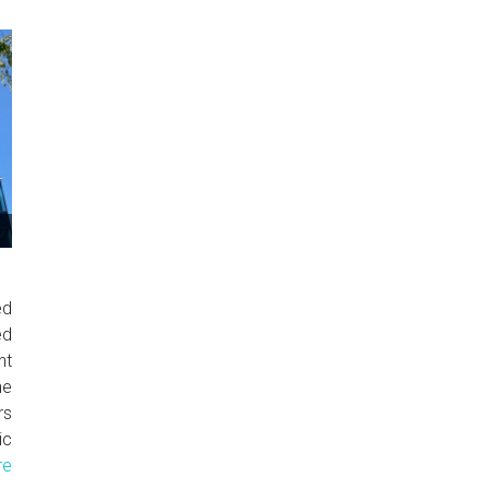
ed
ed
nt
e
rs
c
re