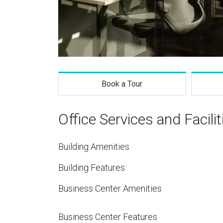
Book a Tour
Office Services and Facilit
Building Amenities
Building Features
Business Center Amenities
Business Center Features