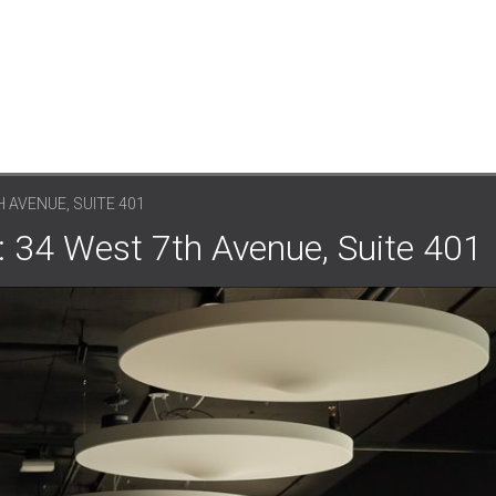
 AVENUE, SUITE 401
: 34 West 7th Avenue, Suite 401