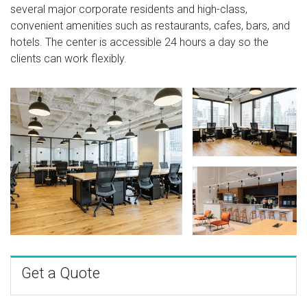
several major corporate residents and high-class,
convenient amenities such as restaurants, cafes, bars, and
hotels. The center is accessible 24 hours a day so the
clients can work flexibly.
Get a Quote