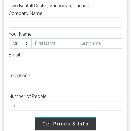
Two Bentall Centre, Vancouver, Canada
Company Name
Your Name
Email
Telephone
Number of People
Get Prices & Info