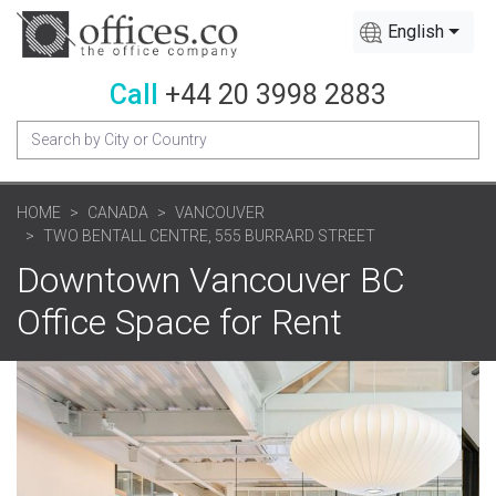
English
Call
+44 20 3998 2883
HOME
CANADA
VANCOUVER
TWO BENTALL CENTRE, 555 BURRARD STREET
Downtown Vancouver BC
Office Space for Rent