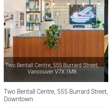
Two Bentall Centre, 555 Burrard Street,
Vancouver V7X 1M8
Two Bentall Centre, 555 Burrard Street,
Downtown