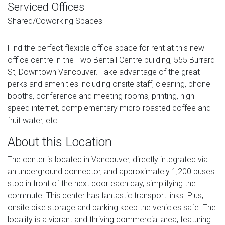
Serviced Offices
Shared/Coworking Spaces
Find the perfect flexible office space for rent at this new
office centre in the Two Bentall Centre building, 555 Burrard
St, Downtown Vancouver. Take advantage of the great
perks and amenities including onsite staff, cleaning, phone
booths, conference and meeting rooms, printing, high
speed internet, complementary micro-roasted coffee and
fruit water, etc...
About this Location
The center is located in Vancouver, directly integrated via
an underground connector, and approximately 1,200 buses
stop in front of the next door each day, simplifying the
commute. This center has fantastic transport links. Plus,
onsite bike storage and parking keep the vehicles safe. The
locality is a vibrant and thriving commercial area, featuring