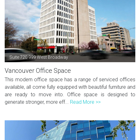
Suite 720 999 West Broadway
Vancouver Office Space
This modern office space has a range of serviced offices
available, all come fully equipped with beautiful furniture and
are ready to move into. Office space is designed to
generate stronger, more eff...
Read More >>