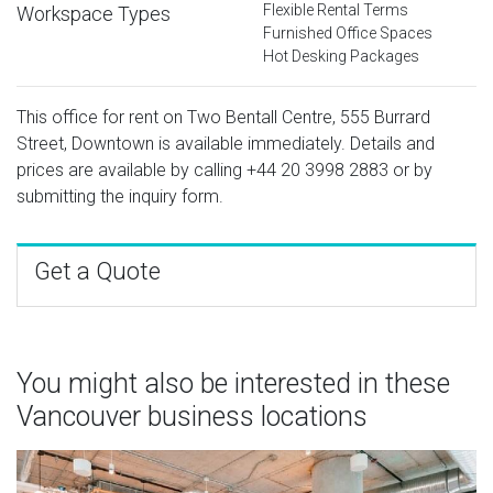
Flexible Rental Terms
Workspace Types
Furnished Office Spaces
Hot Desking Packages
This office for rent on Two Bentall Centre, 555 Burrard
Street, Downtown is available immediately. Details and
prices are available by calling
+44 20 3998 2883
or by
submitting the inquiry form.
Get a Quote
You might also be interested in these
Vancouver business locations