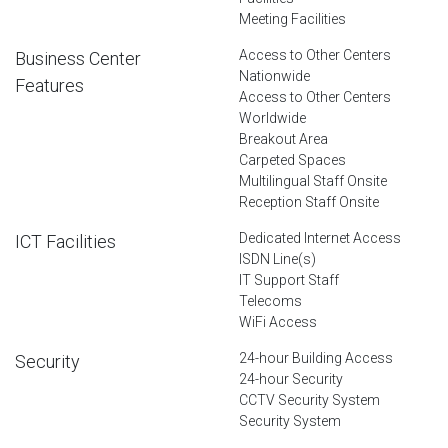
Meeting Facilities
Access to Other Centers
Business Center
Nationwide
Features
Access to Other Centers
Worldwide
Breakout Area
Carpeted Spaces
Multilingual Staff Onsite
Reception Staff Onsite
Dedicated Internet Access
ICT Facilities
ISDN Line(s)
IT Support Staff
Telecoms
WiFi Access
24-hour Building Access
Security
24-hour Security
CCTV Security System
Security System