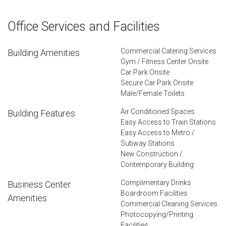
Office Services and Facilities
Commercial Catering Services
Building Amenities
Gym / Fitness Center Onsite
Car Park Onsite
Secure Car Park Onsite
Male/Female Toilets
Air Conditioned Spaces
Building Features
Easy Access to Train Stations
Easy Access to Metro /
Subway Stations
New Construction /
Contemporary Building
Complimentary Drinks
Business Center
Boardroom Facilities
Amenities
Commercial Cleaning Services
Photocopying/Printing
Facilities