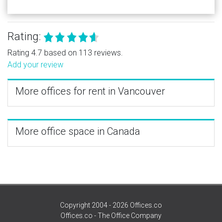
Rating:
Rating 4.7 based on 113 reviews.
Add your review
More offices for rent in Vancouver
More office space in Canada
Copyright 2004 - 2026 Offices.co
Offices.co - The Office Company