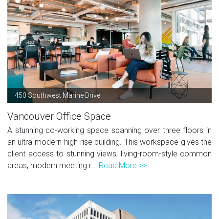
450 Southwest Marine Drive
Vancouver Office Space
A stunning co-working space spanning over three floors in
an ultra-modern high-rise building. This workspace gives the
client access to stunning views, living-room-style common
areas, modern meeting r...
Read More >>