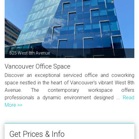
525 West 8th Avenue
Vancouver Office Space
Discover an exceptional serviced office and coworking
space nestled in the heart of Vancouver's vibrant West 8th
Avenue. The contemporary workspace offers
professionals a dynamic environment designed ...
Read
More >>
Get Prices & Info