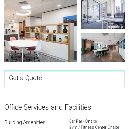
Get a Quote
Office Services and Facilities
Car Park Onsite
Building Amenities
Gym / Fitness Center Onsite