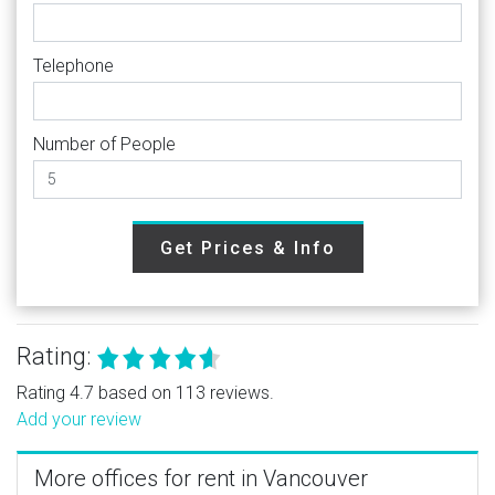
Telephone
Number of People
Get Prices & Info
Rating:
Rating 4.7 based on 113 reviews.
Add your review
More offices for rent in Vancouver