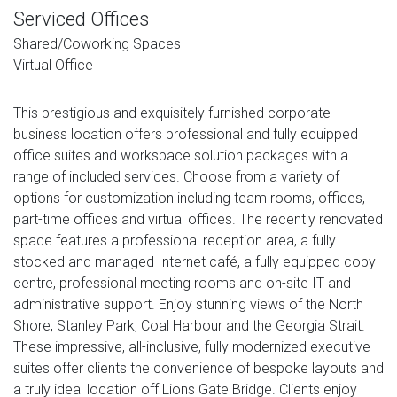
Serviced Offices
Shared/Coworking Spaces
Virtual Office
This prestigious and exquisitely furnished corporate
business location offers professional and fully equipped
office suites and workspace solution packages with a
range of included services. Choose from a variety of
options for customization including team rooms, offices,
part-time offices and virtual offices. The recently renovated
space features a professional reception area, a fully
stocked and managed Internet café, a fully equipped copy
centre, professional meeting rooms and on-site IT and
administrative support. Enjoy stunning views of the North
Shore, Stanley Park, Coal Harbour and the Georgia Strait.
These impressive, all-inclusive, fully modernized executive
suites offer clients the convenience of bespoke layouts and
a truly ideal location off Lions Gate Bridge. Clients enjoy