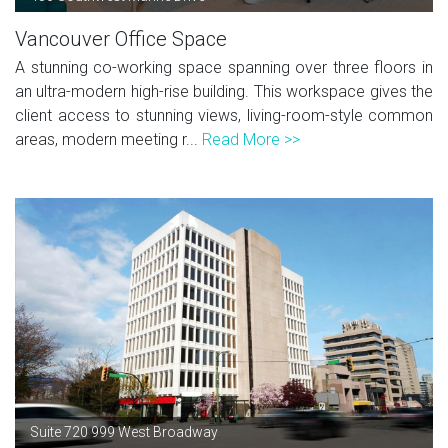
Vancouver Office Space
A stunning co-working space spanning over three floors in
an ultra-modern high-rise building. This workspace gives the
client access to stunning views, living-room-style common
areas, modern meeting r...
Read More >>
Suite 720 999 West Broadway