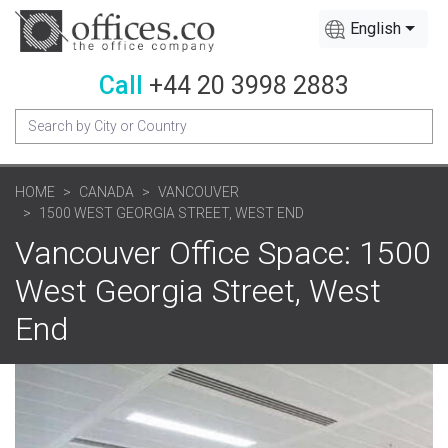
English
Call
+44 20 3998 2883
HOME
CANADA
VANCOUVER
1500 WEST GEORGIA STREET, WEST END
Vancouver Office Space: 1500
West Georgia Street, West
End