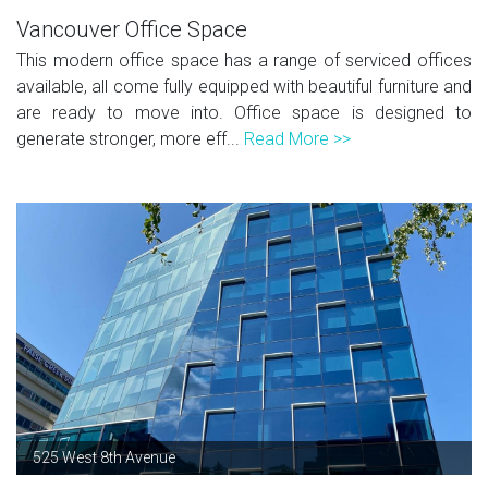
Vancouver Office Space
This modern office space has a range of serviced offices
available, all come fully equipped with beautiful furniture and
are ready to move into. Office space is designed to
generate stronger, more eff...
Read More >>
525 West 8th Avenue