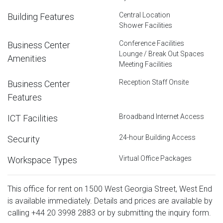
Central Location
Building Features
Shower Facilities
Conference Facilities
Business Center
Lounge / Break Out Spaces
Amenities
Meeting Facilities
Reception Staff Onsite
Business Center
Features
Broadband Internet Access
ICT Facilities
24-hour Building Access
Security
Virtual Office Packages
Workspace Types
This office for rent on 1500 West Georgia Street, West End
is available immediately. Details and prices are available by
calling
+44 20 3998 2883
or by submitting the inquiry form.