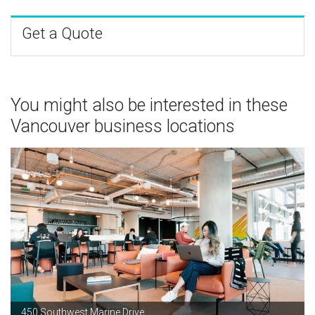
Get a Quote
You might also be interested in these
Vancouver business locations
450 Southwest Marine Drive