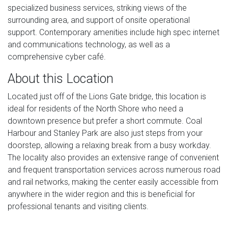
specialized business services, striking views of the
surrounding area, and support of onsite operational
support. Contemporary amenities include high spec internet
and communications technology, as well as a
comprehensive cyber café.
About this Location
Located just off of the Lions Gate bridge, this location is
ideal for residents of the North Shore who need a
downtown presence but prefer a short commute. Coal
Harbour and Stanley Park are also just steps from your
doorstep, allowing a relaxing break from a busy workday.
The locality also provides an extensive range of convenient
and frequent transportation services across numerous road
and rail networks, making the center easily accessible from
anywhere in the wider region and this is beneficial for
professional tenants and visiting clients.