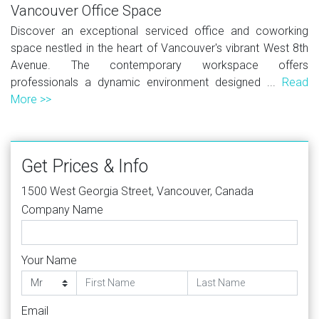
Vancouver Office Space
Discover an exceptional serviced office and coworking
space nestled in the heart of Vancouver's vibrant West 8th
Avenue. The contemporary workspace offers
professionals a dynamic environment designed ...
Read
More >>
Get Prices & Info
1500 West Georgia Street, Vancouver, Canada
Company Name
Your Name
Email