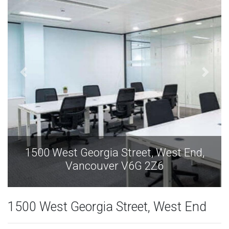
,
1500 West Georgia Street, West End,
Vancouver V6G 2Z6
1500 West Georgia Street, West End