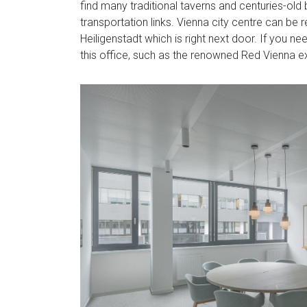
find many traditional taverns and centuries-old
transportation links. Vienna city centre can be
Heiligenstadt which is right next door. If you n
this office, such as the renowned Red Vienna ex