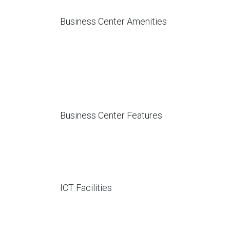
Business Center Amenities
Business Center Features
ICT Facilities