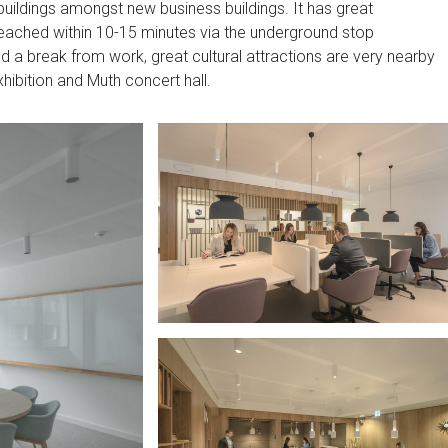
 buildings amongst new business buildings. It has great
 reached within 10-15 minutes via the underground stop
eed a break from work, great cultural attractions are very nearby
hibition and Muth concert hall.