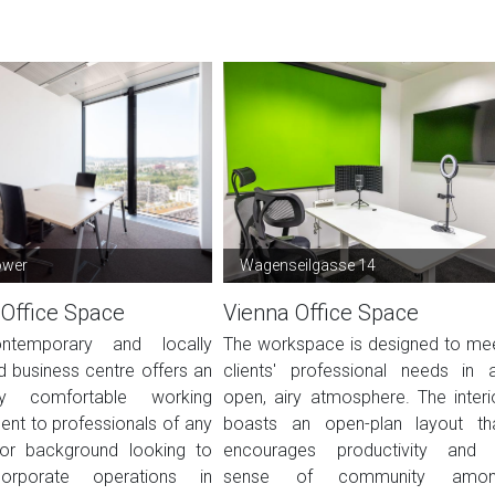
ower
Wagenseilgasse 14
 Office Space
Vienna Office Space
ntemporary and locally
The workspace is designed to me
 business centre offers an
clients' professional needs in 
ly comfortable working
open, airy atmosphere. The interi
ent to professionals of any
boasts an open-plan layout th
 or background looking to
encourages productivity and
rporate operations in
sense of community amo