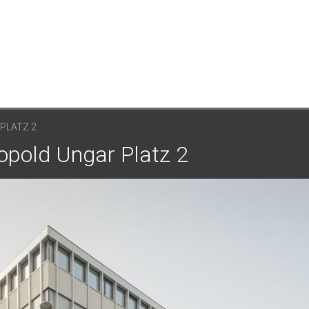
PLATZ 2
opold Ungar Platz 2