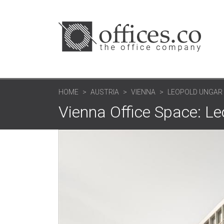
HOME
AUSTRIA
VIENNA
LEOPOLD UNGAR 
Vienna Office Space: Le