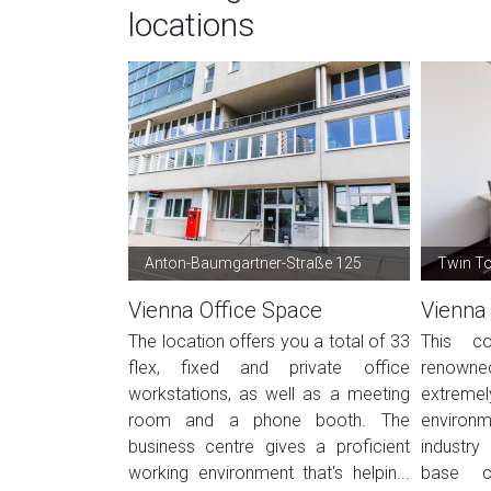
locations
Anton-Baumgartner-Straße 125
Twin T
Vienna Office Space
Vienna
The location offers you a total of 33
This co
flex, fixed and private office
renowned
workstations, as well as a meeting
extreme
room and a phone booth. The
environm
business centre gives a proficient
industry
working environment that's helpin...
base co