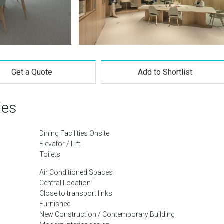
Get a Quote
Add to Shortlist
ies
Dining Facilities Onsite
Elevator / Lift
Toilets
Air Conditioned Spaces
Central Location
Close to transport links
Furnished
New Construction / Contemporary Building