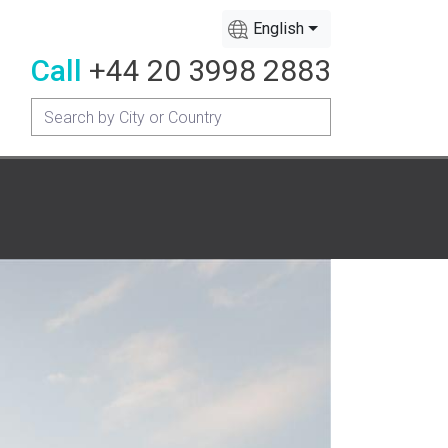
English
Call
+44 20 3998 2883