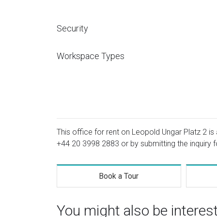
Security
Workspace Types
This office for rent on Leopold Ungar Platz 2 is 
+44 20 3998 2883
or by submitting the inquiry 
Book a Tour
You might also be interes