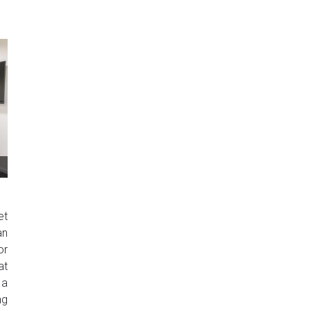
et
an
or
at
 a
ng