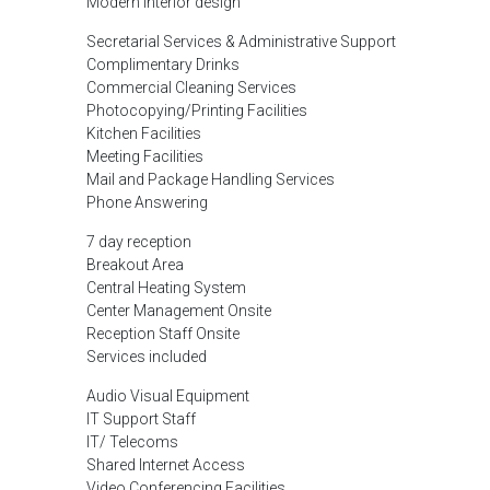
Modern interior design
Secretarial Services & Administrative Support
Complimentary Drinks
Commercial Cleaning Services
Photocopying/Printing Facilities
Kitchen Facilities
Meeting Facilities
Mail and Package Handling Services
Phone Answering
7 day reception
Breakout Area
Central Heating System
Center Management Onsite
Reception Staff Onsite
Services included
Audio Visual Equipment
IT Support Staff
IT/ Telecoms
Shared Internet Access
Video Conferencing Facilities