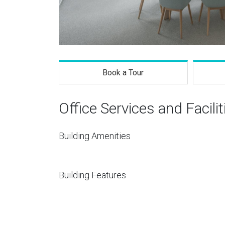
Book a Tour
Office Services and Facilit
Building Amenities
Building Features