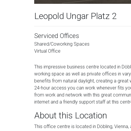
Leopold Ungar Platz 2
Serviced Offices
Shared/Coworking Spaces
Virtual Office
This impressive business centre located in Döbli
working space as well as private offices in va
benefits from natural daylight, creating a grea
24-hour access you can work whenever fits you 
from work and network with this great community
internet and a friendly support staff at this centr
About this Location
This office centre is located in Döbling, Vienna