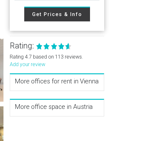
Get Prices & Info
Rating:
Rating 4.7 based on 113 reviews.
Add your review
More offices for rent in Vienna
More office space in Austria