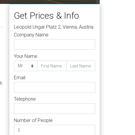
Get Prices & Info
Leopold Ungar Platz 2, Vienna, Austria
Company Name
Your Name
Email
h
Telephone
Number of People