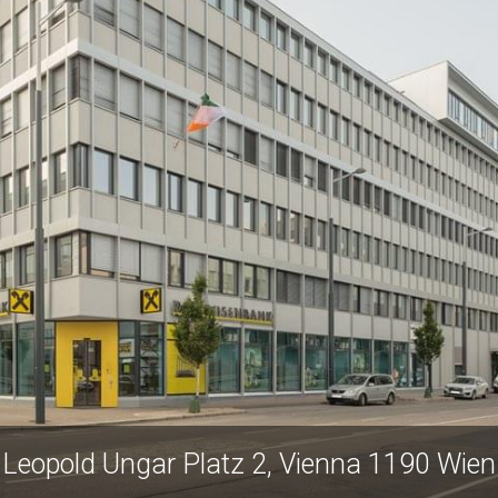
Leopold Ungar Platz 2, Vienna 1190 Wien