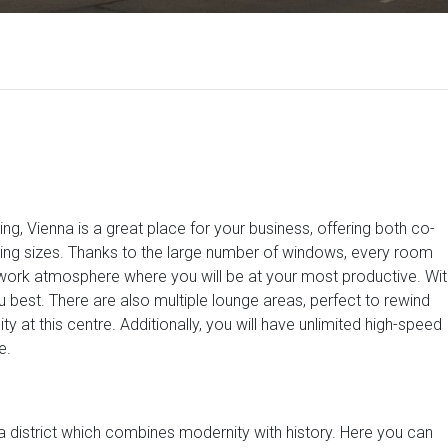
ng, Vienna is a great place for your business, offering both co-
rying sizes. Thanks to the large number of windows, every room
t work atmosphere where you will be at your most productive. Wit
best. There are also multiple lounge areas, perfect to rewind
 at this centre. Additionally, you will have unlimited high-speed
e.
, a district which combines modernity with history. Here you can