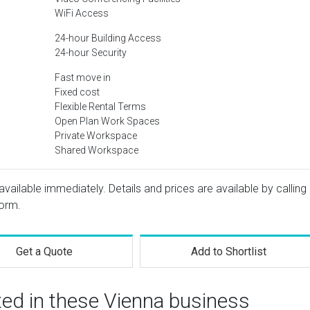
WiFi Access
24-hour Building Access
24-hour Security
Fast move in
Fixed cost
Flexible Rental Terms
Open Plan Work Spaces
Private Workspace
Shared Workspace
available immediately. Details and prices are available by calling
form.
Get a Quote
Add to Shortlist
ted in these Vienna business