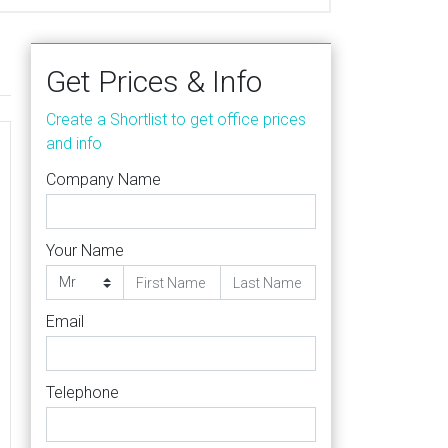
Get Prices & Info
Create a Shortlist to get office prices
and info
Company Name
Your Name
Email
Telephone