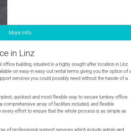
ce in Linz
ffice building, situated in a highly sought after location in Linz.
lable on easy-in easy-out rental terms giving you the option of 
pport services you could possibly need without the hassle of a
mplest, quickest and most flexible way to secure turnkey office
 comprehensive array of facilities included, and flexible
e every effort to ensure that the whole process is as simple as
ray of professional support services which include admin and