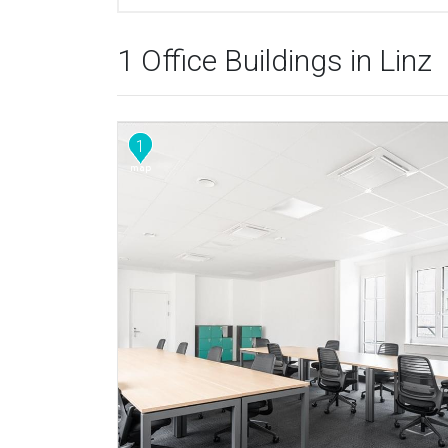
1 Office Buildings in Linz
1