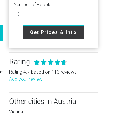
Number of People
Get Prices & Info
Rating:
an
Rating 4.7 based on 113 reviews.
Add your review
Other cities in Austria
Vienna