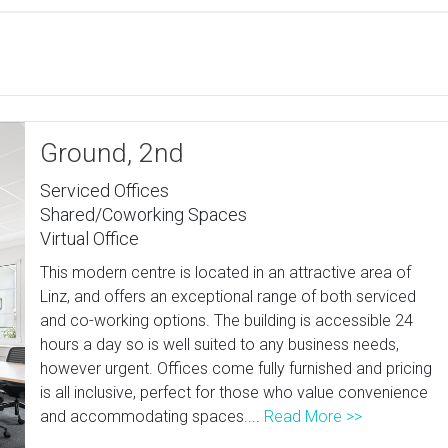
Ground, 2nd
Serviced Offices
Shared/Coworking Spaces
Virtual Office
This modern centre is located in an attractive area of
Linz, and offers an exceptional range of both serviced
and co-working options. The building is accessible 24
hours a day so is well suited to any business needs,
however urgent. Offices come fully furnished and pricing
is all inclusive, perfect for those who value convenience
and accommodating spaces....
Read More >>