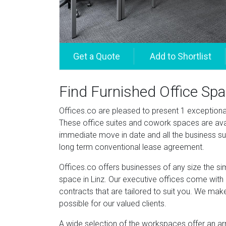
Find Furnished Office Spa
Offices.co are pleased to present 1 exceptional o
These office suites and cowork spaces are avai
immediate move in date and all the business su
long term conventional lease agreement.
Offices.co offers businesses of any size the si
space in Linz. Our executive offices come with a
contracts that are tailored to suit you. We mak
possible for our valued clients.
A wide selection of the workspaces offer an ar