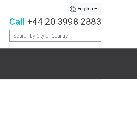
English
Call
+44 20 3998 2883