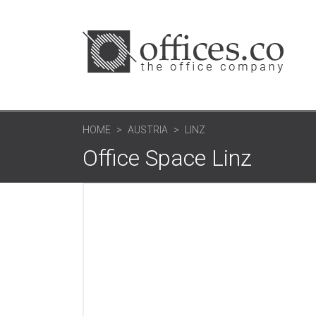
HOME
AUSTRIA
LINZ
Office Space Linz