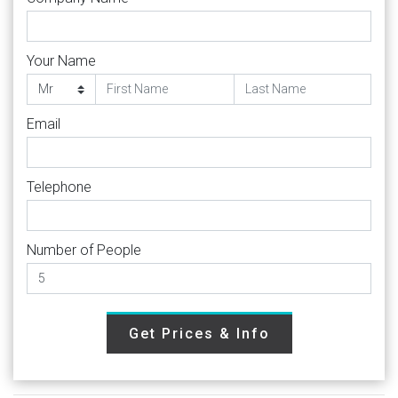
Your Name
Email
Telephone
Number of People
Get Prices & Info