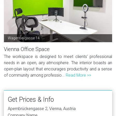
Wagenseilgasse 14
Vienna Office Space
The workspace is designed to meet clients' professional
needs in an open, airy atmosphere. The interior boasts an
open-plan layout that encourages productivity and a sense
of community among professio...
Read More >>
Get Prices & Info
Apernbrückengasse 2, Vienna, Austria
Company Name