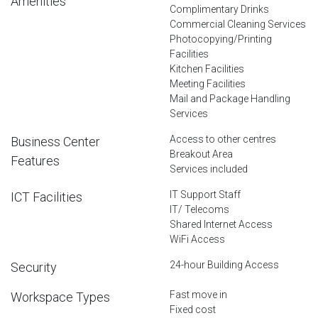
Amenities
Complimentary Drinks
Commercial Cleaning Services
Photocopying/Printing
Facilities
Kitchen Facilities
Meeting Facilities
Mail and Package Handling
Services
Access to other centres
Business Center
Breakout Area
Features
Services included
IT Support Staff
ICT Facilities
IT/ Telecoms
Shared Internet Access
WiFi Access
24-hour Building Access
Security
Fast move in
Workspace Types
Fixed cost