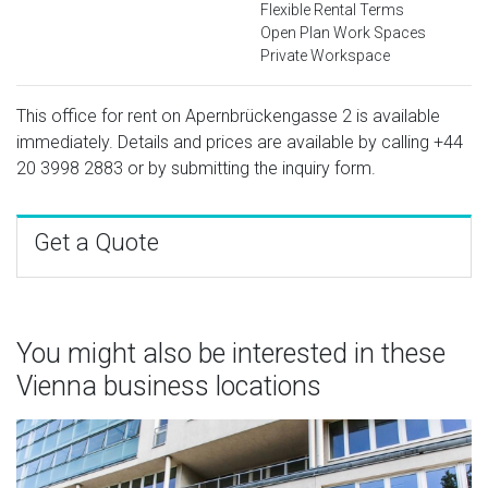
Flexible Rental Terms
Open Plan Work Spaces
Private Workspace
This office for rent on Apernbrückengasse 2 is available
immediately. Details and prices are available by calling
+44
20 3998 2883
or by submitting the inquiry form.
Get a Quote
You might also be interested in these
Vienna business locations