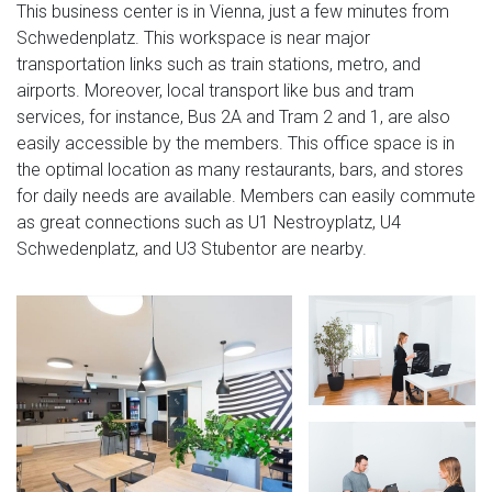
This business center is in Vienna, just a few minutes from
Schwedenplatz. This workspace is near major
transportation links such as train stations, metro, and
airports. Moreover, local transport like bus and tram
services, for instance, Bus 2A and Tram 2 and 1, are also
easily accessible by the members. This office space is in
the optimal location as many restaurants, bars, and stores
for daily needs are available. Members can easily commute
as great connections such as U1 Nestroyplatz, U4
Schwedenplatz, and U3 Stubentor are nearby.