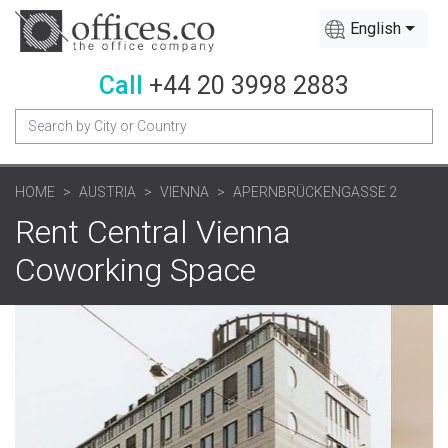
English
Call
+44 20 3998 2883
HOME
AUSTRIA
VIENNA
APERNBRÜCKENGASSE 2
Rent Central Vienna
Coworking Space