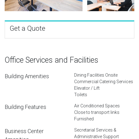
Get a Quote
Office Services and Facilities
Dining Facilities Onsite
Building Amenities
Commercial Catering Services
Elevator / Lift
Toilets
Air Conditioned Spaces
Building Features
Close to transport links
Furnished
Secretarial Services &
Business Center
Administrative Support