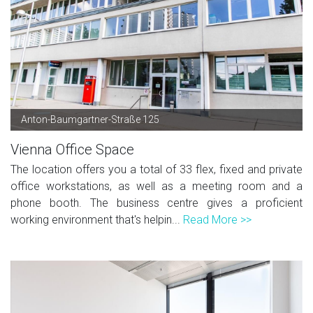
Anton-Baumgartner-Straße 125
Vienna Office Space
The location offers you a total of 33 flex, fixed and private
office workstations, as well as a meeting room and a
phone booth. The business centre gives a proficient
working environment that's helpin...
Read More >>