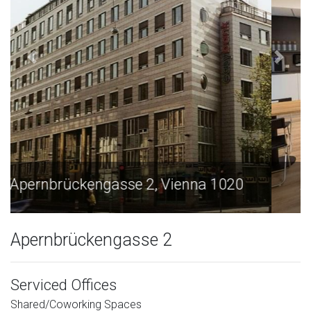
Apernbrückengasse 2, Vienna 1020
Apernbrückengasse 2
Serviced Offices
Shared/Coworking Spaces