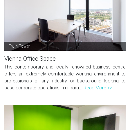
Twin Tower
Vienna Office Space
This contemporary and locally renowned business centre
offers an extremely comfortable working environment to
professionals of any industry or background looking to
base corporate operations in unpara...
Read More >>