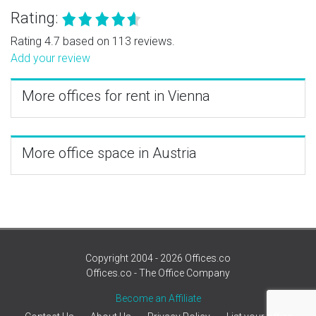
Rating:
Rating 4.7 based on 113 reviews.
Add your review
More offices for rent in Vienna
More office space in Austria
Copyright 2004 - 2026 Offices.co
Offices.co - The Office Company
Become an Affiliate