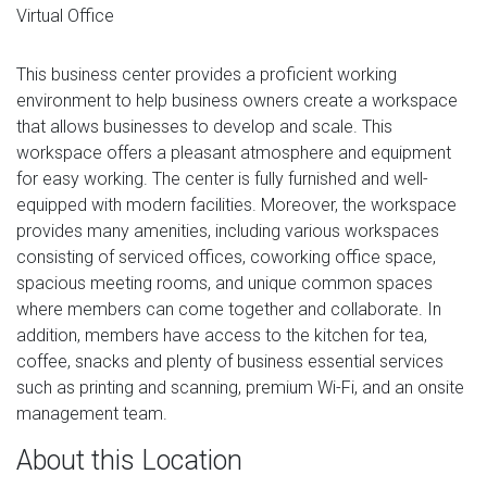
Virtual Office
This business center provides a proficient working
environment to help business owners create a workspace
that allows businesses to develop and scale. This
workspace offers a pleasant atmosphere and equipment
for easy working. The center is fully furnished and well-
equipped with modern facilities. Moreover, the workspace
provides many amenities, including various workspaces
consisting of serviced offices, coworking office space,
spacious meeting rooms, and unique common spaces
where members can come together and collaborate. In
addition, members have access to the kitchen for tea,
coffee, snacks and plenty of business essential services
such as printing and scanning, premium Wi-Fi, and an onsite
management team.
About this Location