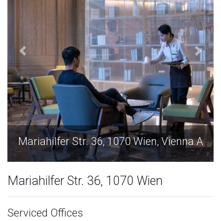
Mariahilfer Str. 36, 1070 Wien, Vienna A
Mariahilfer Str. 36, 1070 Wien
Serviced Offices