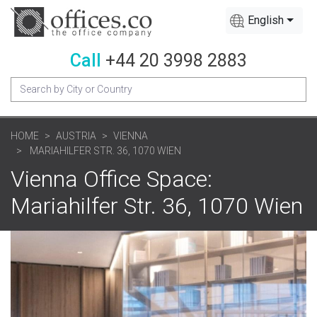
English
Call
+44 20 3998 2883
HOME
AUSTRIA
VIENNA
MARIAHILFER STR. 36, 1070 WIEN
Vienna Office Space:
Mariahilfer Str. 36, 1070 Wien