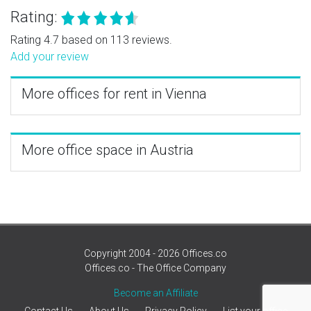
Rating:
Rating 4.7 based on 113 reviews.
Add your review
More offices for rent in Vienna
More office space in Austria
Copyright 2004 - 2026 Offices.co
Offices.co - The Office Company
Become an Affiliate
Contact Us
About Us
Privacy Policy
List your office