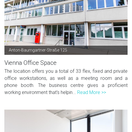
Anton-Baumgartner-Straße 125
Vienna Office Space
The location offers you a total of 33 flex, fixed and private
office workstations, as well as a meeting room and a
phone booth. The business centre gives a proficient
working environment that's helpin...
Read More >>