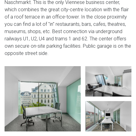
Naschmarkt. This is the only Viennese business center,
which combines the great city-centre location with the flair
of a roof terrace in an office-tower. In the close proximity
you can find a lot of "in" restaurants, bars, cafes, theatres,
museums, shops, etc. Best connection via underground
railways U1, U2, U4 and trams 1 and 62. The center offers
own secure on-site parking facilities. Public garage is on the
opposite street side.