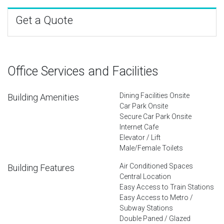
Get a Quote
Office Services and Facilities
Dining Facilities Onsite
Building Amenities
Car Park Onsite
Secure Car Park Onsite
Internet Cafe
Elevator / Lift
Male/Female Toilets
Air Conditioned Spaces
Building Features
Central Location
Easy Access to Train Stations
Easy Access to Metro /
Subway Stations
Double Paned / Glazed