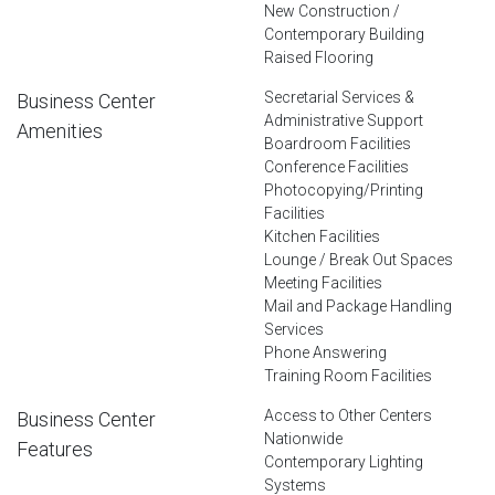
New Construction /
Contemporary Building
Raised Flooring
Secretarial Services &
Business Center
Administrative Support
Amenities
Boardroom Facilities
Conference Facilities
Photocopying/Printing
Facilities
Kitchen Facilities
Lounge / Break Out Spaces
Meeting Facilities
Mail and Package Handling
Services
Phone Answering
Training Room Facilities
Access to Other Centers
Business Center
Nationwide
Features
Contemporary Lighting
Systems