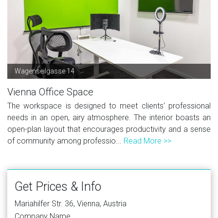
Wagenseilgasse 14
Vienna Office Space
The workspace is designed to meet clients' professional
needs in an open, airy atmosphere. The interior boasts an
open-plan layout that encourages productivity and a sense
of community among professio...
Read More >>
Get Prices & Info
Mariahilfer Str. 36, Vienna, Austria
Company Name