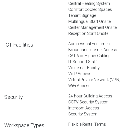
Central Heating System
Comfort Cooled Spaces
Tenant Signage
Multilingual Staff Onsite
Center Management Onsite
Reception Staff Onsite
Audio Visual Equipment
ICT Facilities
Broadband Internet Access
CAT 6 or Higher Cabling
IT Support Staff
Voicemail Facility
VoIP Access
Virtual Private Network (VPN)
WiFi Access
24-hour Building Access
Security
CCTV Security System
Intercom Access
Security System
Flexible Rental Terms
Workspace Types