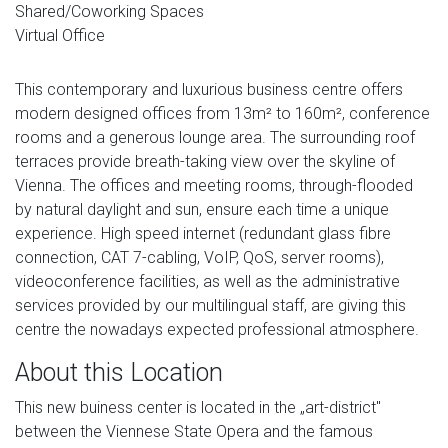
Shared/Coworking Spaces
Virtual Office
This contemporary and luxurious business centre offers
modern designed offices from 13m² to 160m², conference
rooms and a generous lounge area. The surrounding roof
terraces provide breath-taking view over the skyline of
Vienna. The offices and meeting rooms, through-flooded
by natural daylight and sun, ensure each time a unique
experience. High speed internet (redundant glass fibre
connection, CAT 7-cabling, VoIP, QoS, server rooms),
videoconference facilities, as well as the administrative
services provided by our multilingual staff, are giving this
centre the nowadays expected professional atmosphere.
About this Location
This new buiness center is located in the „art-district"
between the Viennese State Opera and the famous