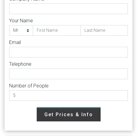
Your Name
Email
Telephone
Number of People
Get Prices & Info