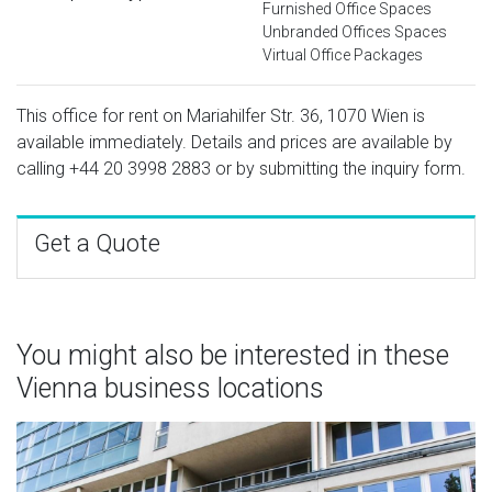
Furnished Office Spaces
Unbranded Offices Spaces
Virtual Office Packages
This office for rent on Mariahilfer Str. 36, 1070 Wien is
available immediately. Details and prices are available by
calling
+44 20 3998 2883
or by submitting the inquiry form.
Get a Quote
You might also be interested in these
Vienna business locations