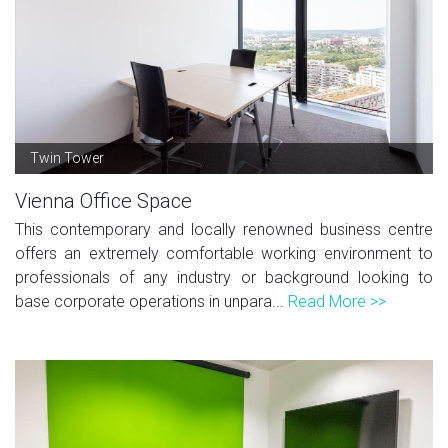
Twin Tower
Vienna Office Space
This contemporary and locally renowned business centre
offers an extremely comfortable working environment to
professionals of any industry or background looking to
base corporate operations in unpara...
Read More >>