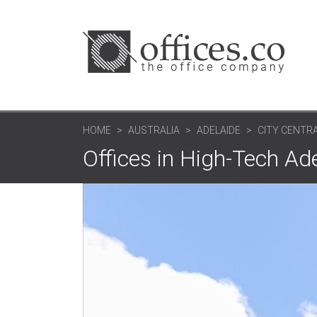
HOME
AUSTRALIA
ADELAIDE
CITY CENTRA
Offices in High-Tech Ad