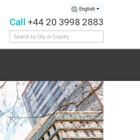
English
Call
+44 20 3998 2883