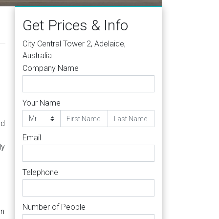
Get Prices & Info
City Central Tower 2, Adelaide,
Australia
Company Name
Your Name
nd
Email
ly
Telephone
Number of People
an