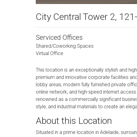
City Central Tower 2, 121
Serviced Offices
Shared/Coworking Spaces
Virtual Office
This location is an exceptionally stylish and hig
premium and innovative corporate facilities an
lobby areas, modern fully furnished private offic
online network, and high-speed internet access.
renowned as a commercially significant business
style, and industrial materials to create an ele
About this Location
Situated in a prime location in Adelaide, surrou