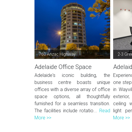
760 Anzac Highway
2-3 Gre
Adelaide Office Space
Adelai
Adelaide's iconic building, the
Experien
business centre boasts unique
one steps
offices with a diverse array of office
in Wayvi
space options, all thoughtfully
exterior
furnished for a seamless transition.
ceiling 
The facilities include rotatio...
Read
light pe
More >>
More >>