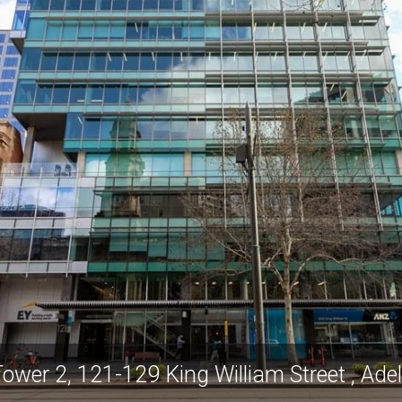
Tower 2, 121-129 King William Street , Ad