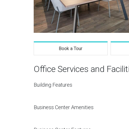
Book a Tour
Office Services and Facilit
Building Features
Business Center Amenities