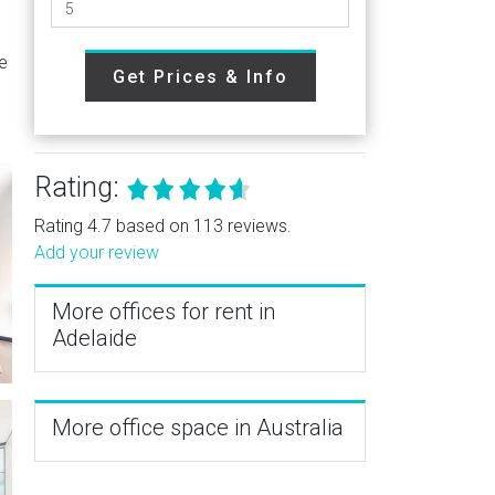
re
Get Prices & Info
Rating:
Rating 4.7 based on 113 reviews.
Add your review
More offices for rent in
Adelaide
More office space in Australia