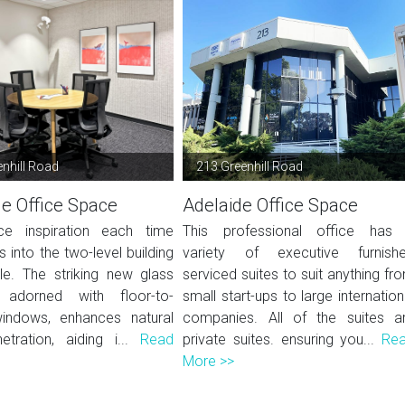
enhill Road
213 Greenhill Road
de Office Space
Adelaide Office Space
ce inspiration each time
This professional office has
 into the two-level building
variety of executive furnish
lle. The striking new glass
serviced suites to suit anything fr
, adorned with floor-to-
small start-ups to large internation
windows, enhances natural
companies. All of the suites a
netration, aiding i...
Read
private suites. ensuring you...
Re
More >>