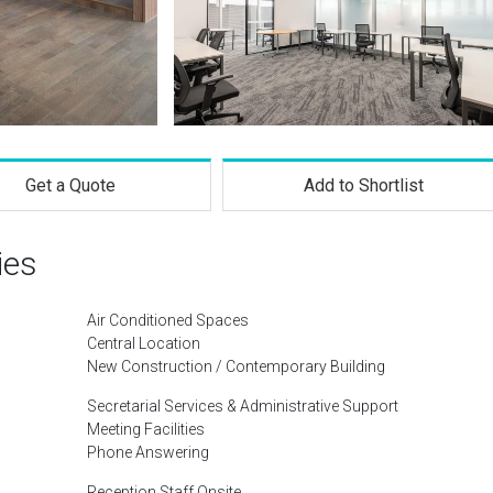
Get a Quote
Add to Shortlist
ies
Air Conditioned Spaces
Central Location
New Construction / Contemporary Building
Secretarial Services & Administrative Support
Meeting Facilities
Phone Answering
Reception Staff Onsite