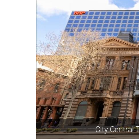
City Central 