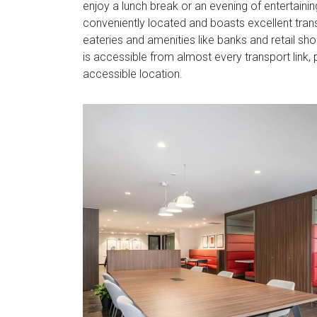
enjoy a lunch break or an evening of entertainin
conveniently located and boasts excellent trans
eateries and amenities like banks and retail sho
is accessible from almost every transport link,
accessible location.