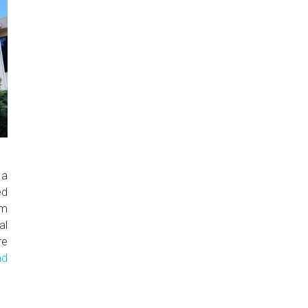
 a
ed
om
al
re
ad