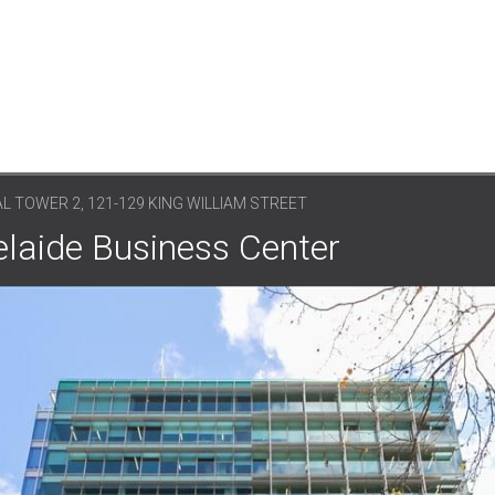
L TOWER 2, 121-129 KING WILLIAM STREET
elaide Business Center