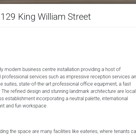
-129 King William Street
hly modern business centre installation providing a host of
d professional services such as impressive reception services a
e suites, state-of-the-art professional office equipment, a fast
 The refined design and stunning landmark architecture are local
 establishment incorporating a neutral palette, international
gant and fun workspace.
nding the space are many facilities like eateries, where tenants c