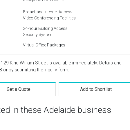
Broadband Internet Access
Video Conferencing Facilities
24-hour Building Access
Security System
Virtual Office Packages
1-129 King William Street is available immediately. Details and
3
or by submitting the inquiry form.
Get a Quote
Add to Shortlist
ted in these Adelaide business