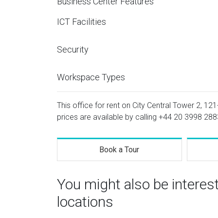
Business Center Features
ICT Facilities
Security
Workspace Types
This office for rent on City Central Tower 2, 12
prices are available by calling
+44 20 3998 288
Book a Tour
You might also be interes
locations