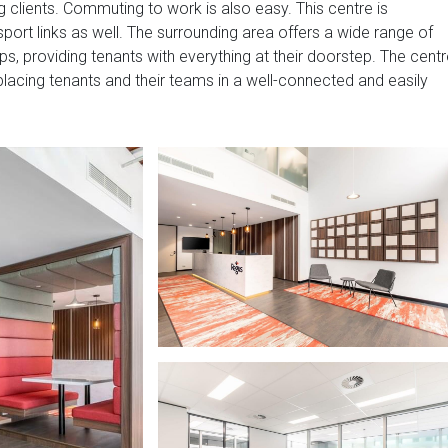
g clients. Commuting to work is also easy. This centre is
port links as well. The surrounding area offers a wide range of
ps, providing tenants with everything at their doorstep. The cent
 placing tenants and their teams in a well-connected and easily