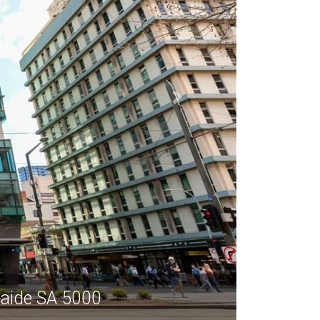
elaide SA 5000