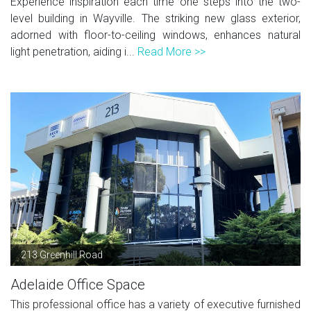
Experience inspiration each time one steps into the two-
level building in Wayville. The striking new glass exterior,
adorned with floor-to-ceiling windows, enhances natural
light penetration, aiding i...
Read More >>
213 Greenhill Road
Adelaide Office Space
This professional office has a variety of executive furnished