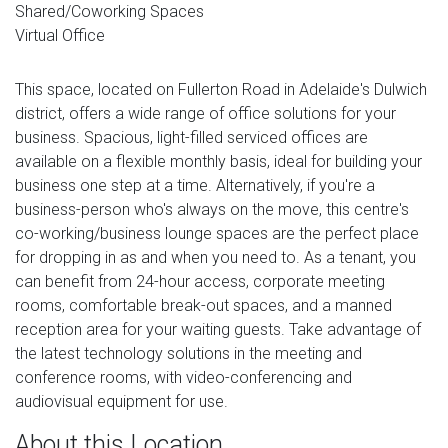
Shared/Coworking Spaces
Virtual Office
This space, located on Fullerton Road in Adelaide's Dulwich
district, offers a wide range of office solutions for your
business. Spacious, light-filled serviced offices are
available on a flexible monthly basis, ideal for building your
business one step at a time. Alternatively, if you're a
business-person who's always on the move, this centre's
co-working/business lounge spaces are the perfect place
for dropping in as and when you need to. As a tenant, you
can benefit from 24-hour access, corporate meeting
rooms, comfortable break-out spaces, and a manned
reception area for your waiting guests. Take advantage of
the latest technology solutions in the meeting and
conference rooms, with video-conferencing and
audiovisual equipment for use.
About this Location