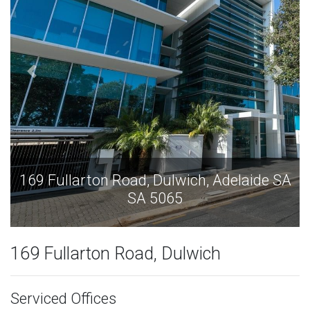
ide SA
169 Fullarton Road, Dulwich, Adelaide
SA 5065
169 Fullarton Road, Dulwich
Serviced Offices