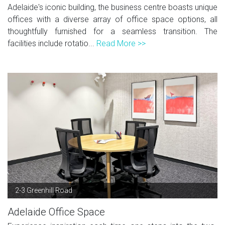
Adelaide's iconic building, the business centre boasts unique
offices with a diverse array of office space options, all
thoughtfully furnished for a seamless transition. The
facilities include rotatio...
Read More >>
2-3 Greenhill Road
Adelaide Office Space