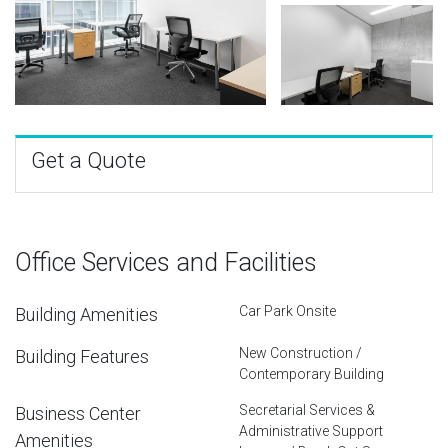
Get a Quote
Office Services and Facilities
Car Park Onsite
Building Amenities
New Construction /
Building Features
Contemporary Building
Secretarial Services &
Business Center
Administrative Support
Amenities