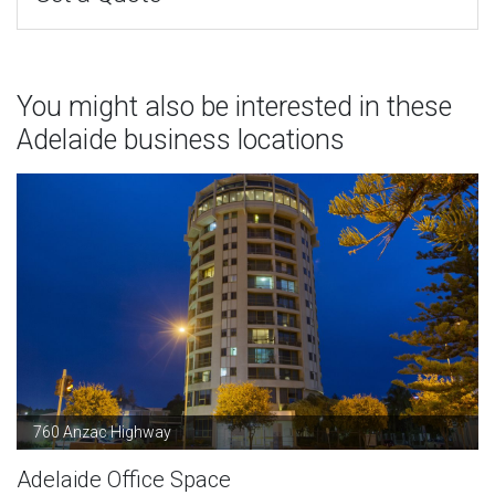
You might also be interested in these
Adelaide business locations
760 Anzac Highway
Adelaide Office Space