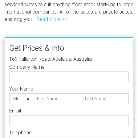
serviced suites to suit anything from small start-ups to large
international companies. All of the suites are private suites.
ensuring you...
Read More >>
Get Prices & Info
169 Fullarton Road, Adelaide, Australia
Company Name
Your Name
Email
Telephone