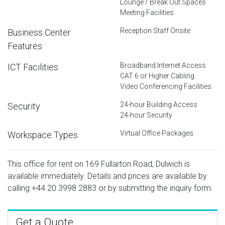
Lounge / Break Out Spaces
Meeting Facilities
Reception Staff Onsite
Business Center
Features
Broadband Internet Access
ICT Facilities
CAT 6 or Higher Cabling
Video Conferencing Facilities
24-hour Building Access
Security
24-hour Security
Virtual Office Packages
Workspace Types
This office for rent on 169 Fullarton Road, Dulwich is
available immediately. Details and prices are available by
calling
+44 20 3998 2883
or by submitting the inquiry form.
Get a Quote