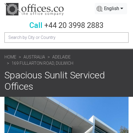
English
Call
+44 20 3998 2883
HOME
AUSTRALIA
ADELAIDE
169 FULLARTON ROAD, DULWICH
Spacious Sunlit Serviced
Offices