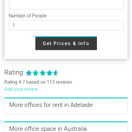
Number of People
Get Prices & Info
Rating:
Rating 4.7 based on 113 reviews.
Add your review
More offices for rent in Adelaide
More office space in Australia