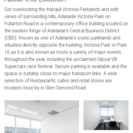
Set overlooking the tranquil Victoria Parklands and with
views of surrounding hills, Adelaide Victoria Park on
Fullarton Road is a contemporary office building located on
the eastern fringe of Adelaide's Central Business District
(CBD). Known as one of Adelaide's iconic parklands and
situated directly opposite the building, Victoria Park or Park
16 as it is also known as hosts a variety of major events
throughout the year, including the acclaimed Clipsal V8
Supercars race festival. Secure parking is available and the
space is suitably close to major transport links. A wide
selection of Restaurants, cafes and retail stores are
located close by in Glen Osmond Road.