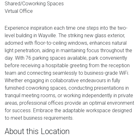
Shared/Coworking Spaces
Virtual Office
Experience inspiration each time one steps into the two-
level building in Wayville. The striking new glass exterior,
adorned with floor-to-ceiling windows, enhances natural
light penetration, aiding in maintaining focus throughout the
day. With 76 parking spaces available, park conveniently
before receiving a hospitable greeting from the reception
team and connecting seamlessly to business-grade WiFi.
Whether engaging in collaborative endeavours in fully
furnished coworking spaces, conducting presentations in
tranquil meeting rooms, or working independently in private
areas, professional offices provide an optimal environment
for success. Embrace the adaptable workspace designed
to meet business requirements.
About this Location