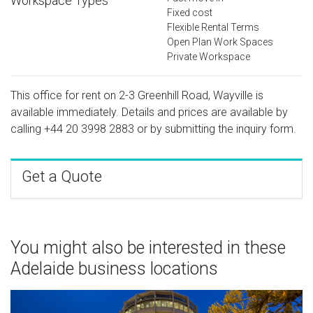
Workspace Types
Fixed cost
Flexible Rental Terms
Open Plan Work Spaces
Private Workspace
This office for rent on 2-3 Greenhill Road, Wayville is
available immediately. Details and prices are available by
calling
+44 20 3998 2883
or by submitting the inquiry form.
Get a Quote
You might also be interested in these
Adelaide business locations