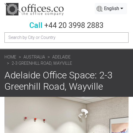
English
Call
+44 20 3998 2883
HOME
AUSTRALIA
ADELAIDE
2-3 GREENHILL ROAD, WAYVILLE
Adelaide Office Space: 2-3
Greenhill Road, Wayville