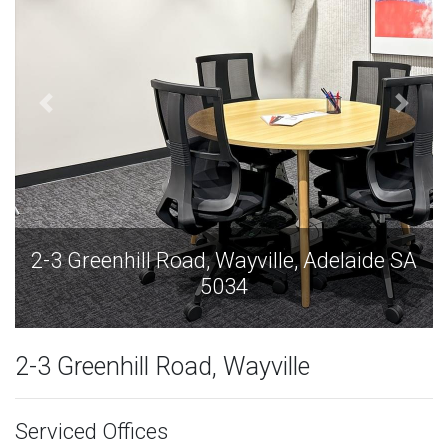
A
2-3 Greenhill Road, Wayville, Adelaide SA
5034
2-3 Greenhill Road, Wayville
Serviced Offices