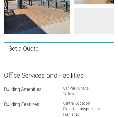
Get a Quote
Office Services and Facilities
Car Park Onsite
Building Amenities
Toilets
Central Location
Building Features
Close to transport links
Furnished