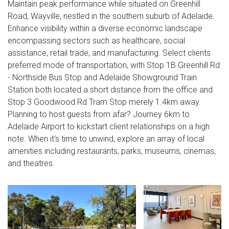
Maintain peak performance while situated on Greenhill
Road, Wayville, nestled in the southern suburb of Adelaide.
Enhance visibility within a diverse economic landscape
encompassing sectors such as healthcare, social
assistance, retail trade, and manufacturing. Select clients
preferred mode of transportation, with Stop 1B Greenhill Rd
- Northside Bus Stop and Adelaide Showground Train
Station both located a short distance from the office and
Stop 3 Goodwood Rd Tram Stop merely 1.4km away.
Planning to host guests from afar? Journey 6km to
Adelaide Airport to kickstart client relationships on a high
note. When it's time to unwind, explore an array of local
amenities including restaurants, parks, museums, cinemas,
and theatres.