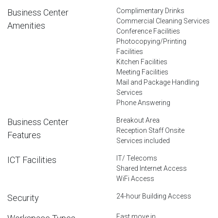
Complimentary Drinks
Business Center
Commercial Cleaning Services
Amenities
Conference Facilities
Photocopying/Printing
Facilities
Kitchen Facilities
Meeting Facilities
Mail and Package Handling
Services
Phone Answering
Breakout Area
Business Center
Reception Staff Onsite
Features
Services included
IT/ Telecoms
ICT Facilities
Shared Internet Access
WiFi Access
24-hour Building Access
Security
Fast move in