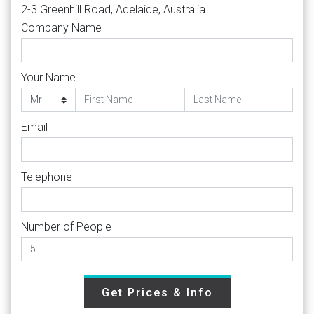
2-3 Greenhill Road, Adelaide, Australia
Company Name
Your Name
Email
Telephone
Number of People
Get Prices & Info