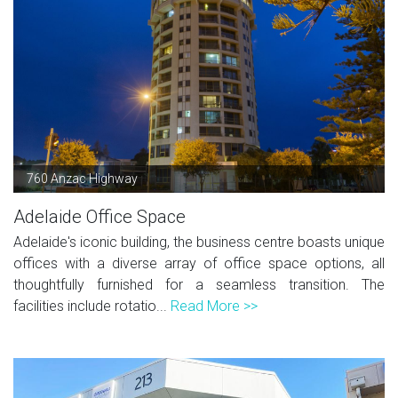
760 Anzac Highway
Adelaide Office Space
Adelaide's iconic building, the business centre boasts unique
offices with a diverse array of office space options, all
thoughtfully furnished for a seamless transition. The
facilities include rotatio...
Read More >>