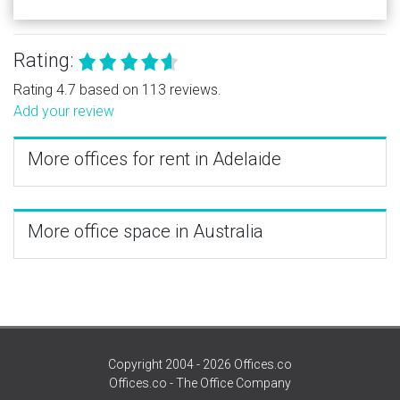
Rating:
Rating 4.7 based on 113 reviews.
Add your review
More offices for rent in Adelaide
More office space in Australia
Copyright 2004 - 2026 Offices.co
Offices.co - The Office Company