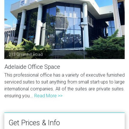
213 Greenhill Road
Adelaide Office Space
This professional office has a variety of executive furnished
serviced suites to suit anything from small start-ups to large
international companies. All of the suites are private suites.
ensuring you...
Read More >>
Get Prices & Info